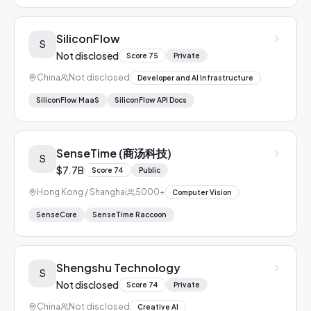
SiliconFlow
S
Not disclosed
Score
75
Private
China
Not disclosed
Developer and AI Infrastructure
SiliconFlow MaaS
SiliconFlow API Docs
SenseTime (商汤科技)
S
$7.7B
Score
74
Public
Hong Kong / Shanghai
5000+
Computer Vision
SenseCore
SenseTime Raccoon
Shengshu Technology
S
Not disclosed
Score
74
Private
China
Not disclosed
Creative AI