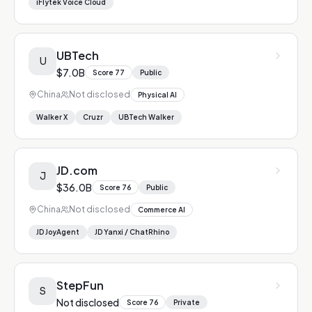
iFlytek Voice Cloud
UBTech
U
$7.0B
Score
77
Public
China
Not disclosed
Physical AI
Walker X
Cruzr
UBTech Walker
JD.com
J
$36.0B
Score
76
Public
China
Not disclosed
Commerce AI
JD JoyAgent
JD Yanxi / ChatRhino
StepFun
S
Not disclosed
Score
76
Private