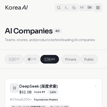
Korea
AI
KR
EN
AI Companies
40
Teams, stories, and products behind leading AI companies
🇰🇷
🌍
🇨🇳
Private
Public
171
376
40
DeepSeek (深度求索)
D
$52.0B
Score
89
Late
China
200+
Foundation Models