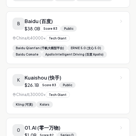
Baidu (百度)
B
$38.0B
Score
83
Public
China
40000+
Tech Giant
Baidu Qianfan (千帆大模型平台)
ERNIE 5.0 (文心 5.0)
Baidu Comate
Apollo Intelligent Driving (百度 Apollo)
Kuaishou (快手)
K
$26.1B
Score
83
Public
China
30000+
Tech Giant
Kling (可灵)
Kolors
01.AI (零一万物)
0
$1.0B
Score
82
Series D