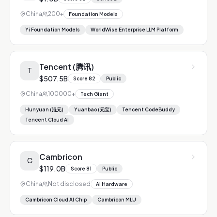
China
200+
Foundation Models
Yi Foundation Models
WorldWise Enterprise LLM Platform
Tencent (腾讯)
T
$507.5B
Score
82
Public
China
100000+
Tech Giant
Hunyuan (混元)
Yuanbao (元宝)
Tencent CodeBuddy
Tencent Cloud AI
Cambricon
C
$119.0B
Score
81
Public
China
Not disclosed
AI Hardware
Cambricon Cloud AI Chip
Cambricon MLU