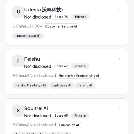
Udesk (沃丰科技)
U
Not disclosed
Score
70
Private
China
1,000+
Customer Service AI
Udesk (沃丰科技)
Feishu
F
Not disclosed
Score
67
Private
China
Not disclosed
Enterprise Productivity AI
Feishu Meetings AI
Lark Base AI
Feishu AI
Squirrel AI
S
Not disclosed
Score
65
Private
China
Not disclosed
Education AI