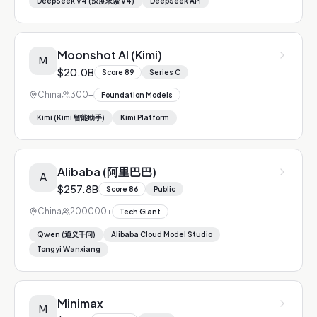
DeepSeek V4 (深度求索 V4)
DeepSeek API
Moonshot AI (Kimi)
M
$20.0B
Score
89
Series C
China
300+
Foundation Models
Kimi (Kimi 智能助手)
Kimi Platform
Alibaba (阿里巴巴)
A
$257.8B
Score
86
Public
China
200000+
Tech Giant
Qwen (通义千问)
Alibaba Cloud Model Studio
Tongyi Wanxiang
Minimax
M