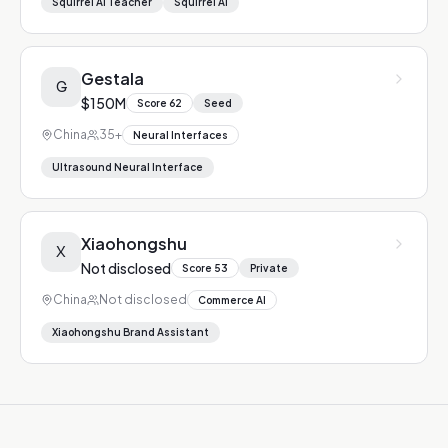
Squirrel AI Teacher
Squirrel AI
Gestala
G
$150M
Score
62
Seed
China
35+
Neural Interfaces
Ultrasound Neural Interface
Xiaohongshu
X
Not disclosed
Score
53
Private
China
Not disclosed
Commerce AI
Xiaohongshu Brand Assistant