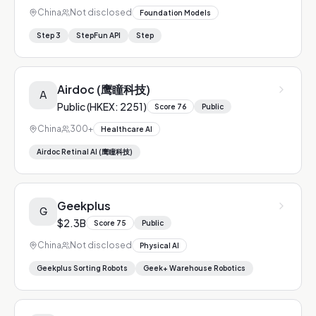
China
Not disclosed
Foundation Models
Step 3
StepFun API
Step
Airdoc (鹰瞳科技)
A
Public (HKEX: 2251)
Score
76
Public
China
300+
Healthcare AI
Airdoc Retinal AI (鹰瞳科技)
Geekplus
G
$2.3B
Score
75
Public
China
Not disclosed
Physical AI
Geekplus Sorting Robots
Geek+ Warehouse Robotics