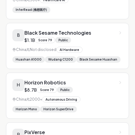
Healthcare AI
InferRead (推想医疗)
Black Sesame Technologies
B
$1.1B
Score
79
Public
China
Not disclosed
AI Hardware
Huashan A1000
Wudang C1200
Black Sesame Huashan
Horizon Robotics
H
$8.7B
Score
79
Public
China
2000+
Autonomous Driving
Horizon Mono
Horizon SuperDrive
PixVerse
P