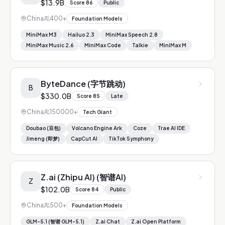
$13.9B
Score
86
Public
China
400+
Foundation Models
MiniMax M3
Hailuo 2.3
MiniMax Speech 2.8
MiniMax Music 2.6
MiniMax Code
Talkie
MiniMax M
ByteDance (字节跳动)
B
$330.0B
Score
85
Late
China
150000+
Tech Giant
Doubao (豆包)
Volcano Engine Ark
Coze
Trae AI IDE
Jimeng (即梦)
CapCut AI
TikTok Symphony
Z.ai (Zhipu AI) (智谱AI)
Z
$102.0B
Score
84
Public
China
500+
Foundation Models
GLM-5.1 (智谱 GLM-5.1)
Z.ai Chat
Z.ai Open Platform