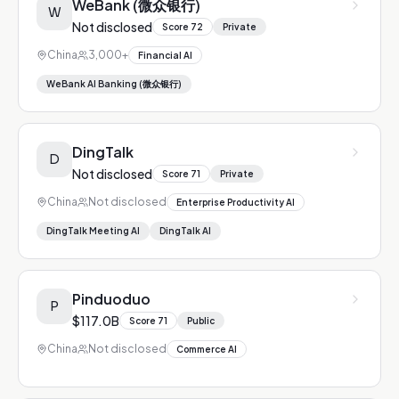
WeBank (微众银行)
W
Not disclosed
Score
72
Private
China
3,000+
Financial AI
WeBank AI Banking (微众银行)
DingTalk
D
Not disclosed
Score
71
Private
China
Not disclosed
Enterprise Productivity AI
DingTalk Meeting AI
DingTalk AI
Pinduoduo
P
$117.0B
Score
71
Public
China
Not disclosed
Commerce AI