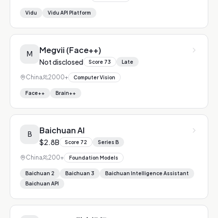
Vidu
Vidu API Platform
Megvii (Face++)
M
Not disclosed
Score
73
Late
China
2000+
Computer Vision
Face++
Brain++
Baichuan AI
B
$2.8B
Score
72
Series B
China
200+
Foundation Models
Baichuan 2
Baichuan 3
Baichuan Intelligence Assistant
Baichuan API