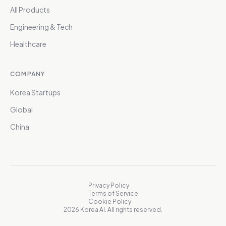
All Products
Engineering & Tech
Healthcare
COMPANY
Korea Startups
Global
China
Privacy Policy
Terms of Service
Cookie Policy
2026 Korea AI. All rights reserved.