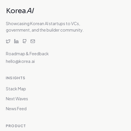
Korea
AI
Showcasing Korean AI startups to VCs,
government, and the builder community.
Roadmap & Feedback
hello@korea.ai
INSIGHTS
Stack Map
Next Waves
News Feed
PRODUCT