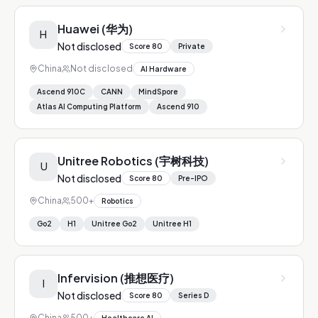
Huawei (华为)
H
Not disclosed
Score
80
Private
China
Not disclosed
AI Hardware
Ascend 910C
CANN
MindSpore
Atlas AI Computing Platform
Ascend 910
Unitree Robotics (宇树科技)
U
Not disclosed
Score
80
Pre-IPO
China
500+
Robotics
Go2
H1
Unitree Go2
Unitree H1
Infervision (推想医疗)
I
Not disclosed
Score
80
Series D
China
500+