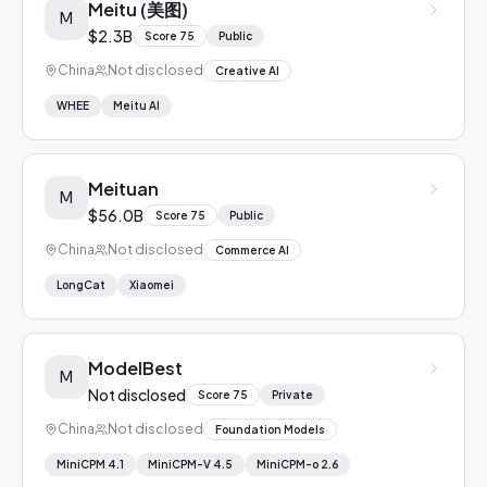
Meitu (美图)
M
$2.3B
Score
75
Public
China
Not disclosed
Creative AI
WHEE
Meitu AI
Meituan
M
$56.0B
Score
75
Public
China
Not disclosed
Commerce AI
LongCat
Xiaomei
ModelBest
M
Not disclosed
Score
75
Private
China
Not disclosed
Foundation Models
MiniCPM 4.1
MiniCPM-V 4.5
MiniCPM-o 2.6