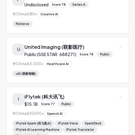
Undisclosed
Score
78
Series A
China
80+
Creative AI
PixVerse
United Imaging (联影医疗)
U
Public (SSE STAR: 688271)
Score
78
Public
China
5,000+
Healthcare AI
uAI (联影智能)
iFlytek (科大讯飞)
i
$15.1B
Score
77
Public
China
15000+
Speech AI
iFlytek Spark (讯飞星火)
iFlytek Voice
SparkDesk
iFlytek AI Learning Machine
iFlytek Translator