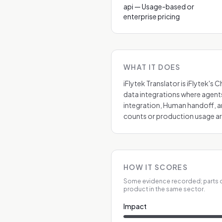
api — Usage-based or
enterprise pricing
WHAT IT DOES
iFlytek Translator is iFlytek'
data integrations where agents
integration, Human handoff, a
counts or production usage are
HOW IT SCORES
Some evidence recorded; parts o
product in the same sector.
Impact