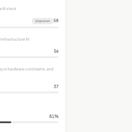
e AI stack
58
Unproven
nfrastructure fit
56
ry or hardware constraints, and
37
81
%