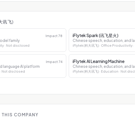
科大讯飞)
iFlytek Spark (讯飞星火)
Impact
78
odel family
Chinese speech, education, and la
ity
· Not disclosed
iFlytek (科大讯飞)
· Office Productivity
·
iFlytek AI Learning Machine
Impact
74
d language AI platform
Chinese speech, education, and la
· Not disclosed
iFlytek (科大讯飞)
· Education
· Not dis
 THIS COMPANY