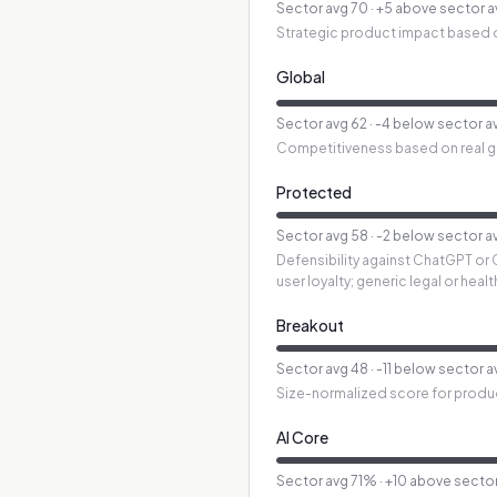
Sector avg
70
·
+5 above sector 
Strategic product impact based o
Global
Sector avg
62
·
-4 below sector a
Competitiveness based on real glo
Protected
Sector avg
58
·
-2 below sector a
Defensibility against ChatGPT or 
user loyalty; generic legal or hea
Breakout
Sector avg
48
·
-11 below sector 
Size-normalized score for produ
AI Core
Sector avg
71
%
·
+10 above secto