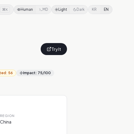
⌘
Human
MD
Light
Dark
KR
EN
K
Try It
ted
:
56
Impact
:
75
/100
REGION
China