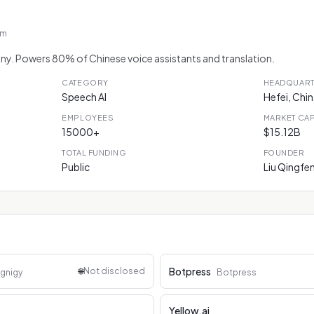
om
any. Powers 80% of Chinese voice assistants and translation.
CATEGORY
HEADQUAR
Speech AI
Hefei, Chi
EMPLOYEES
MARKET CA
15000+
$15.12B
TOTAL FUNDING
FOUNDER
Public
Liu Qingfe
Botpress
🌐
Not disclosed
gnigy
Botpress
Yellow.ai