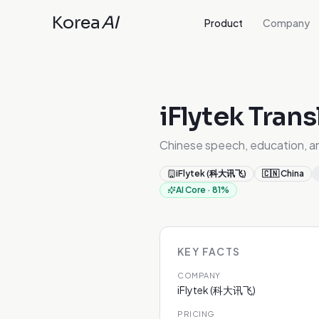
Korea
AI
Product
Company
iFlytek Trans
Chinese speech, education, a
iFlytek (科大讯飞)
🇨🇳
China
AI Core
·
81
%
KEY FACTS
COMPANY
iFlytek (科大讯飞)
PRICING