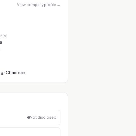
View company profile
→
TERS
na
P
ng · Chairman
🌐
Not disclosed