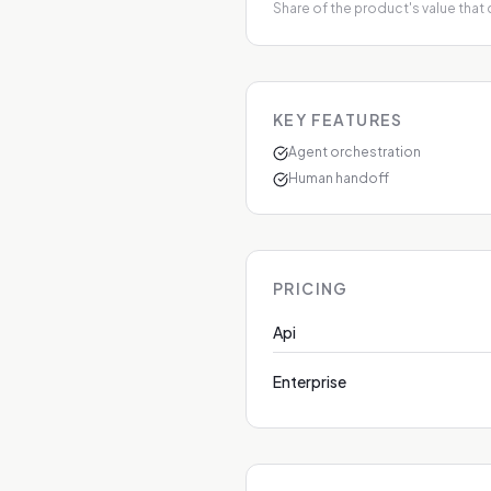
Share of the product's value that
KEY FEATURES
Agent orchestration
Human handoff
PRICING
Api
Enterprise