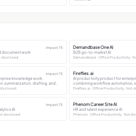
Demandbase One AI
Impact
75
and document work
B2B go-to-market AI
t disclosed
Demandbase
· Office Productivity
· N
Fireflies.ai
Impact
75
terprise knowledge work,
AI productivity product for enterp
, summarization, drafting, and
combining workflow automation, su
decision support.
 disclosed
Fireflies.ai
· Office Productivity
· Not 
Phenom Career Site AI
Impact
75
lytics AI
HR and talent experience AI
ot disclosed
Phenom
· Office Productivity
· Not di