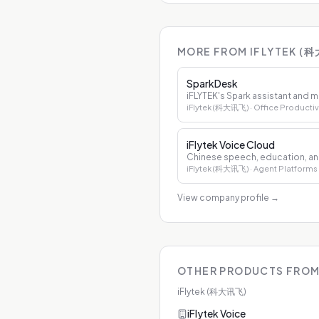
MORE FROM IFLYTEK (
SparkDesk
iFLYTEK's Spark assistant and m
iFlytek (科大讯飞)
· Office Productiv
iFlytek Voice Cloud
Chinese speech, education, an
iFlytek (科大讯飞)
· Agent Platforms
View company profile
→
OTHER PRODUCTS FROM
iFlytek (科大讯飞)
iFlytek Voice