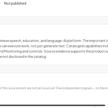
Not published
s Chinese speech, education, and language-AI platform. The important t
 can execute work, not just generate text. Cataloged capabilities in
nd Monitoring and controls. Source evidence supports the product s
 not disclosed in the catalog.
f this assessment are not yet sourced.
Five independent signals — no blen