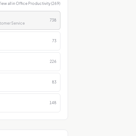
iew all in
Office Productivity
(
269
)
738
stomer Service
73
226
83
148