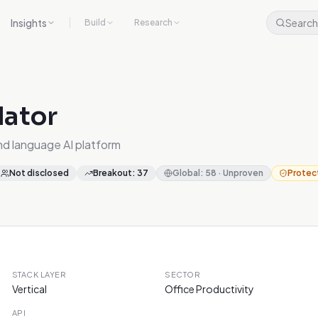
Insights
Search
Build
Research
lator
nd language AI platform
Not disclosed
Breakout
:
37
Global
:
58
·
Unproven
Protec
STACK LAYER
SECTOR
Vertical
Office Productivity
API