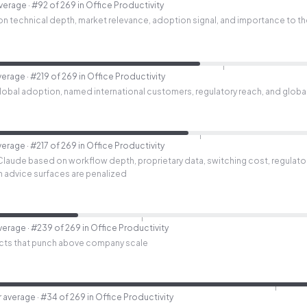
average
· #92 of 269 in Office Productivity
n technical depth, market relevance, adoption signal, and importance to th
verage
· #219 of 269 in Office Productivity
bal adoption, named international customers, regulatory reach, and global i
verage
· #217 of 269 in Office Productivity
Claude based on workflow depth, proprietary data, switching cost, regulato
lth advice surfaces are penalized
average
· #239 of 269 in Office Productivity
cts that punch above company scale
r average
· #34 of 269 in Office Productivity