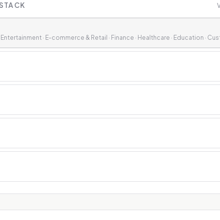
 STACK
V
& Entertainment · E-commerce & Retail · Finance · Healthcare · Education · Cu