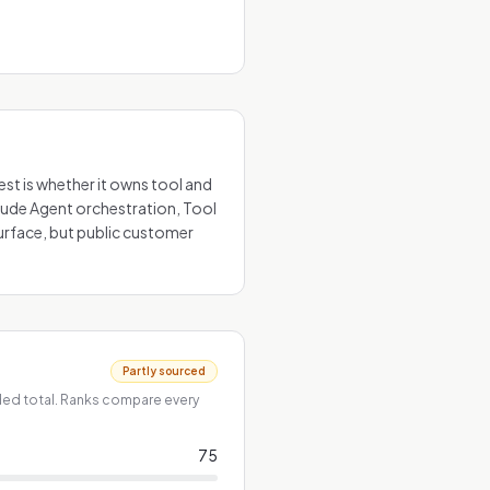
est is whether it owns tool and
clude Agent orchestration, Tool
urface, but public customer
Partly sourced
ded total. Ranks compare every
75