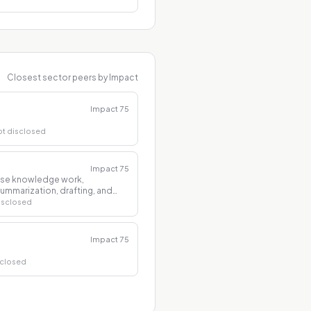
Closest sector peers by Impact
Impact
75
ot disclosed
Impact
75
rise knowledge work,
mmarization, drafting, and
disclosed
Impact
75
sclosed