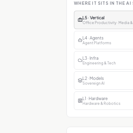
WHERE IT SITS IN THE AI
L5 · Vertical
Office Productivity · Media 
L4 · Agents
Agent Platforms
L3 · Infra
Engineering & Tech
L2 · Models
Sovereign AI
L1 · Hardware
Hardware & Robotics