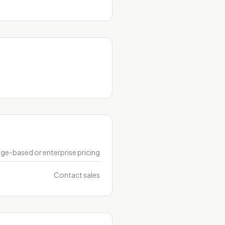
ge-based or enterprise pricing
Contact sales