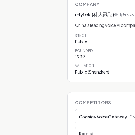
COMPANY
iFlytek (科大讯飞)
iflytek.c
China's leading voice AI comp
STAGE
Public
FOUNDED
1999
VALUATION
Public (Shenzhen)
COMPETITORS
Cognigy Voice Gateway
Co
Kore.ai