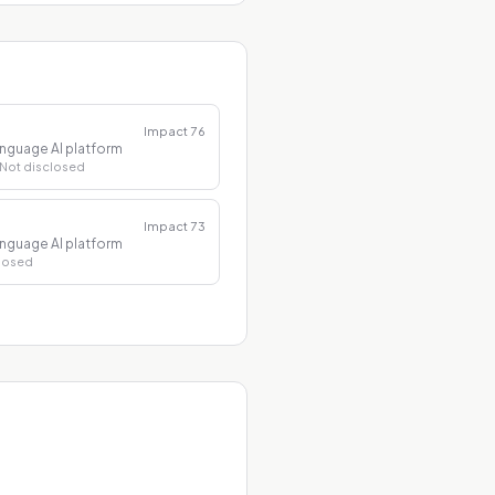
Impact
76
nguage AI platform
 Not disclosed
Impact
73
nguage AI platform
closed