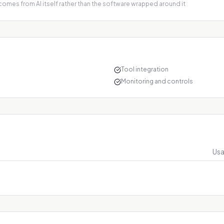
 comes from AI itself rather than the software wrapped around it
Tool integration
Monitoring and controls
Usa