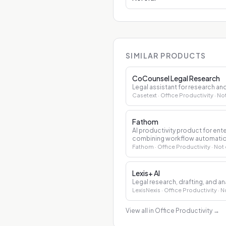
SIMILAR PRODUCTS
CoCounsel Legal Research
Legal assistant for research 
Casetext
· Office Productivity
· No
Fathom
AI productivity product for en
combining workflow automation
decision support.
Fathom
· Office Productivity
· Not
Lexis+ AI
Legal research, drafting, and ana
LexisNexis
· Office Productivity
· N
View all in Office Productivity
→