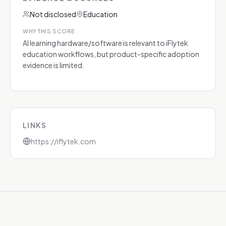
Not disclosed
Education
WHY THIS SCORE
AI learning hardware/software is relevant to iFlytek
education workflows, but product-specific adoption
evidence is limited.
LINKS
https://iflytek.com