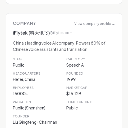
COMPANY
View company profile
→
iFlytek (科大讯飞)
iflytek.com
China's leading voice AI company. Powers 80% of
Chinese voice assistants and translation.
STAGE
CATEGORY
Public
Speech AI
HEADQUARTERS
FOUNDED
Hefei, China
1999
EMPLOYEES
MARKET CAP
15000+
$15.12B
VALUATION
TOTAL FUNDING
Public (Shenzhen)
Public
FOUNDER
Liu Qingfeng · Chairman