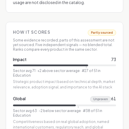
usage are not disclosed in the catalog.
HOW IT SCORES
Partly sourced
Some evidence recorded; parts of this assessment are not
yet sourced.
Five independent signals — no blended total.
Ranks compare every product in the same sector.
Impact
73
Sector avg
71
·
+2 above sector average
· #27 of 51 in
Education
Strategic product impact based on technical depth, market
relevance, adoption signal, and importance to the AI stack
Global
61
Unproven
Sector avg
63
·
-2 below sector average
· #38 of 51 in
Education
Competitiveness based on real global adoption, named
international customers, regulatory reach, and global