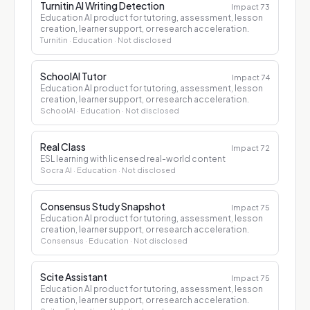
Turnitin AI Writing Detection
Impact
73
Education AI product for tutoring, assessment, lesson
creation, learner support, or research acceleration.
Turnitin
· Education
· Not disclosed
SchoolAI Tutor
Impact
74
Education AI product for tutoring, assessment, lesson
creation, learner support, or research acceleration.
SchoolAI
· Education
· Not disclosed
Real Class
Impact
72
ESL learning with licensed real-world content
Socra AI
· Education
· Not disclosed
Consensus Study Snapshot
Impact
75
Education AI product for tutoring, assessment, lesson
creation, learner support, or research acceleration.
Consensus
· Education
· Not disclosed
Scite Assistant
Impact
75
Education AI product for tutoring, assessment, lesson
creation, learner support, or research acceleration.