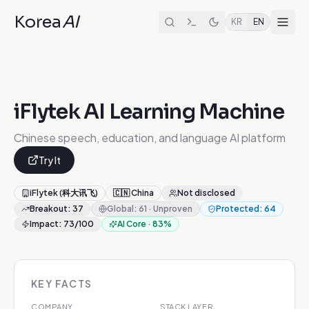
Korea
AI
KR
EN
iFlytek AI Learning Machine
Chinese speech, education, and language AI platform
Try It
iFlytek (科大讯飞)
🇨🇳
China
Not disclosed
Breakout
:
37
Global
:
61
·
Unproven
Protected
:
64
Impact
:
73
/100
AI Core
·
83
%
KEY FACTS
COMPANY
STACK LAYER