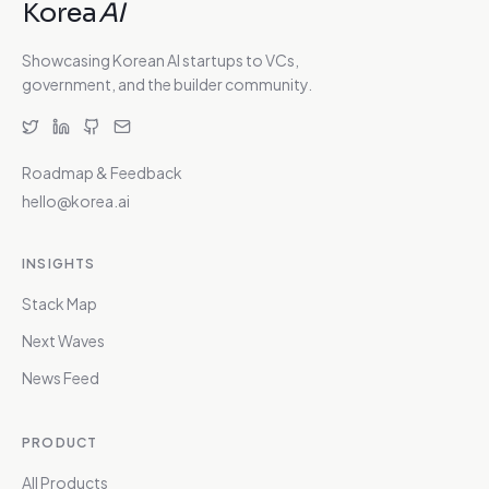
Korea
AI
Showcasing Korean AI startups to VCs,
government, and the builder community.
Roadmap & Feedback
hello@korea.ai
INSIGHTS
Stack Map
Next Waves
News Feed
PRODUCT
All Products