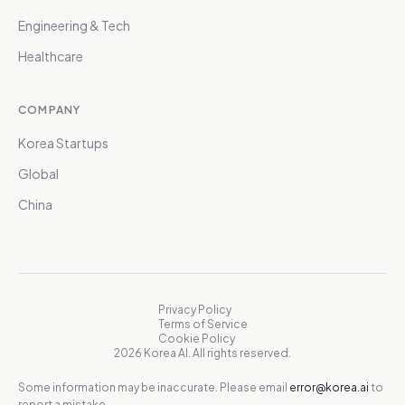
Engineering & Tech
Healthcare
COMPANY
Korea Startups
Global
China
Privacy Policy
Terms of Service
Cookie Policy
2026 Korea AI. All rights reserved.
Some information may be inaccurate. Please email
error@korea.ai
to
report a mistake.