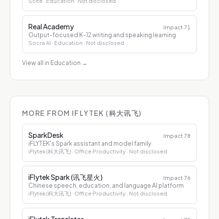
Scite
· Education
· Not disclosed
Real Academy
Impact
71
Output-focused K-12 writing and speaking learning
Socra AI
· Education
· Not disclosed
View all in Education
→
MORE FROM IFLYTEK (科大讯飞)
SparkDesk
Impact
78
iFLYTEK's Spark assistant and model family
iFlytek (科大讯飞)
· Office Productivity
· Not disclosed
iFlytek Spark (讯飞星火)
Impact
76
Chinese speech, education, and language AI platform
iFlytek (科大讯飞)
· Office Productivity
· Not disclosed