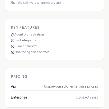
than the software wrapped around it
KEY FEATURES
Agent orchestration
Tool integration
Human handoff
Monitoring and controls
PRICING
Api
Usage-based or enterprise pricing
Enterprise
Contact sales