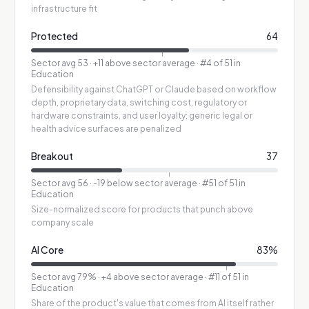
infrastructure fit
Protected
64
Sector avg
53
·
+11 above sector average
· #4 of 51 in
Education
Defensibility against ChatGPT or Claude based on workflow
depth, proprietary data, switching cost, regulatory or
hardware constraints, and user loyalty; generic legal or
health advice surfaces are penalized
Breakout
37
Sector avg
56
·
-19 below sector average
· #51 of 51 in
Education
Size-normalized score for products that punch above
company scale
AI Core
83
%
Sector avg
79
%
·
+4 above sector average
· #11 of 51 in
Education
Share of the product's value that comes from AI itself rather