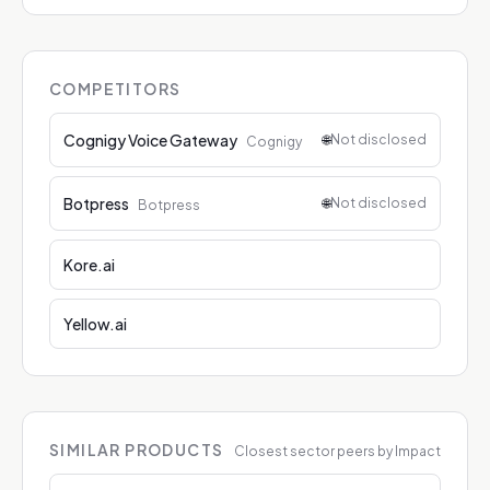
COMPETITORS
Cognigy Voice Gateway
🌐
Not disclosed
Cognigy
Botpress
🌐
Not disclosed
Botpress
Kore.ai
Yellow.ai
SIMILAR PRODUCTS
Closest sector peers by Impact