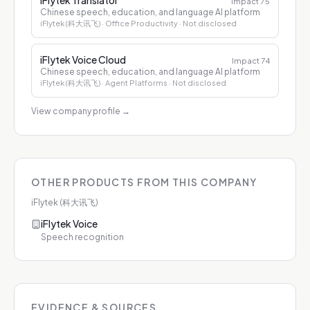
iFlytek Translator
Impact
75
Chinese speech, education, and language AI platform
iFlytek (科大讯飞)
· Office Productivity
· Not disclosed
iFlytek Voice Cloud
Impact
74
Chinese speech, education, and language AI platform
iFlytek (科大讯飞)
· Agent Platforms
· Not disclosed
View company profile
→
OTHER PRODUCTS FROM THIS COMPANY
iFlytek (科大讯飞)
iFlytek Voice
Speech recognition
EVIDENCE & SOURCES