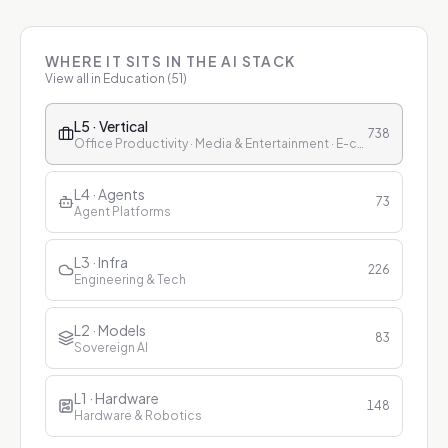
WHERE IT SITS IN THE AI STACK
View all in
Education
(
51
)
L5 · Vertical
738
Office Productivity · Media & Entertainment · E-commerce & Retail · Finance · Healthcare · Education · Customer Service
L4 · Agents
73
Agent Platforms
L3 · Infra
226
Engineering & Tech
L2 · Models
83
Sovereign AI
L1 · Hardware
148
Hardware & Robotics