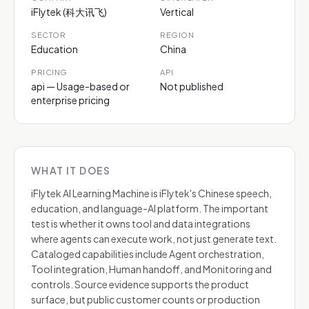
iFlytek (科大讯飞)
Vertical
SECTOR
REGION
Education
China
PRICING
API
api — Usage-based or
Not published
enterprise pricing
WHAT IT DOES
iFlytek AI Learning Machine is iFlytek's Chinese speech,
education, and language-AI platform. The important
test is whether it owns tool and data integrations
where agents can execute work, not just generate text.
Cataloged capabilities include Agent orchestration,
Tool integration, Human handoff, and Monitoring and
controls. Source evidence supports the product
surface, but public customer counts or production