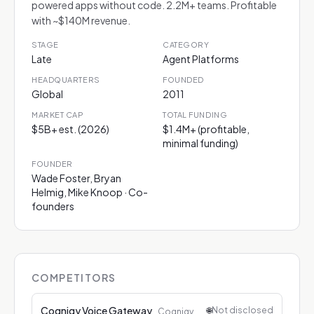
powered apps without code. 2.2M+ teams. Profitable
with ~$140M revenue.
STAGE
CATEGORY
Late
Agent Platforms
HEADQUARTERS
FOUNDED
Global
2011
MARKET CAP
TOTAL FUNDING
$5B+ est. (2026)
$1.4M+ (profitable,
minimal funding)
FOUNDER
Wade Foster, Bryan
Helmig, Mike Knoop · Co-
founders
COMPETITORS
Cognigy Voice Gateway
🌐
Not disclosed
Cognigy