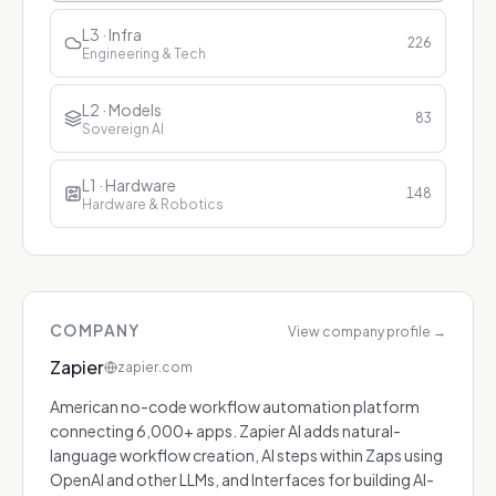
L3 · Infra
226
Engineering & Tech
L2 · Models
83
Sovereign AI
L1 · Hardware
148
Hardware & Robotics
COMPANY
View company profile
→
Zapier
zapier.com
American no-code workflow automation platform
connecting 6,000+ apps. Zapier AI adds natural-
language workflow creation, AI steps within Zaps using
OpenAI and other LLMs, and Interfaces for building AI-