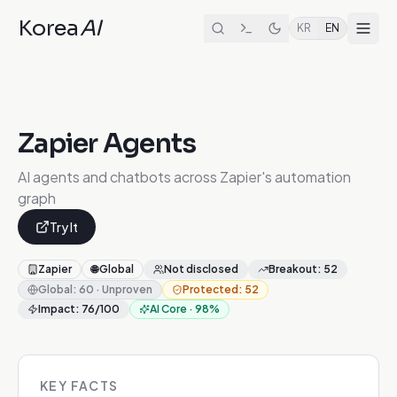
Korea
AI
KR
EN
Zapier Agents
AI agents and chatbots across Zapier's automation
graph
Try It
Zapier
🌐
Global
Not disclosed
Breakout
:
52
Global
:
60
·
Unproven
Protected
:
52
Impact
:
76
/100
AI Core
·
98
%
KEY FACTS