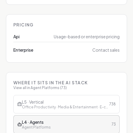
PRICING
Api
Usage-based or enterprise pricing
Enterprise
Contact sales
WHERE IT SITS IN THE AI STACK
View all in
Agent Platforms
(
73
)
L5 · Vertical
738
Office Productivity · Media & Entertainment · E-commerce & Retail · Finance · Healthcare · Education · Customer Service
L4 · Agents
73
Agent Platforms