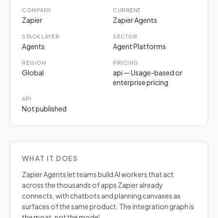
COMPANY
CURRENT
Zapier
Zapier Agents
STACK LAYER
SECTOR
Agents
Agent Platforms
REGION
PRICING
Global
api — Usage-based or
enterprise pricing
API
Not published
WHAT IT DOES
Zapier Agents let teams build AI workers that act
across the thousands of apps Zapier already
connects, with chatbots and planning canvases as
surfaces of the same product. The integration graph is
the moat, not the model.