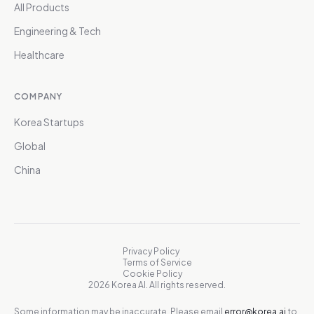
All Products
Engineering & Tech
Healthcare
COMPANY
Korea Startups
Global
China
Privacy Policy
Terms of Service
Cookie Policy
2026 Korea AI. All rights reserved.
Some information may be inaccurate. Please email
error@korea.ai
to