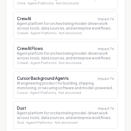
applications.
Cline
· Agent Platforms
· Not disclosed
CrewAI
Impact
76
Agent platform for orchestrating model-driven work
across tools, data sources, and enterprise workflows.
CrewAI
· Agent Platforms
· Not disclosed
CrewAI Flows
Impact
76
Agent platform for orchestrating model-driven work
across tools, data sources, and enterprise workflows.
CrewAI
· Agent Platforms
· Not disclosed
Cursor Background Agents
Impact
76
AI engineering product for building, shipping,
monitoring, or securing software and model-powered
applications.
Cursor
· Agent Platforms
· Not disclosed
Dust
Impact
76
Agent platform for orchestrating model-driven work
across tools, data sources, and enterprise workflows.
Dust
· Agent Platforms
· Not disclosed