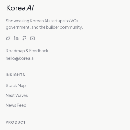
Korea
AI
Showcasing Korean AI startups to VCs,
government, and the builder community.
Roadmap & Feedback
hello@korea.ai
INSIGHTS
Stack Map
Next Waves
News Feed
PRODUCT