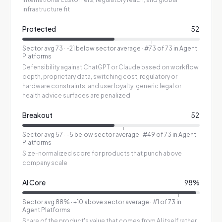
infrastructure fit
Protected
52
Sector avg
73
·
-21 below sector average
· #73 of 73 in Agent
Platforms
Defensibility against ChatGPT or Claude based on workflow
depth, proprietary data, switching cost, regulatory or
hardware constraints, and user loyalty; generic legal or
health advice surfaces are penalized
Breakout
52
Sector avg
57
·
-5 below sector average
· #49 of 73 in Agent
Platforms
Size-normalized score for products that punch above
company scale
AI Core
98
%
Sector avg
88
%
·
+10 above sector average
· #1 of 73 in
Agent Platforms
Share of the product's value that comes from AI itself rather