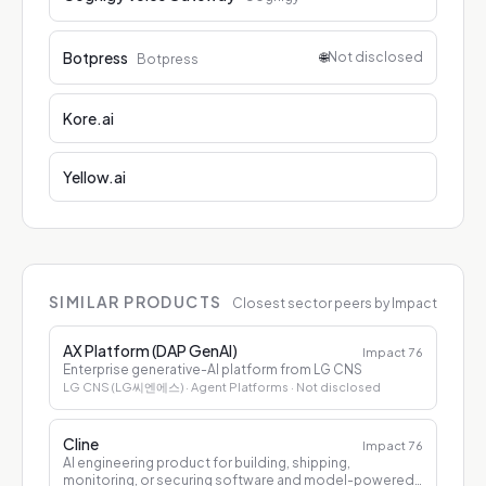
Botpress
🌐
Not disclosed
Botpress
Kore.ai
Yellow.ai
SIMILAR PRODUCTS
Closest sector peers by Impact
AX Platform (DAP GenAI)
Impact
76
Enterprise generative-AI platform from LG CNS
LG CNS (LG씨엔에스)
· Agent Platforms
· Not disclosed
Cline
Impact
76
AI engineering product for building, shipping,
monitoring, or securing software and model-powered