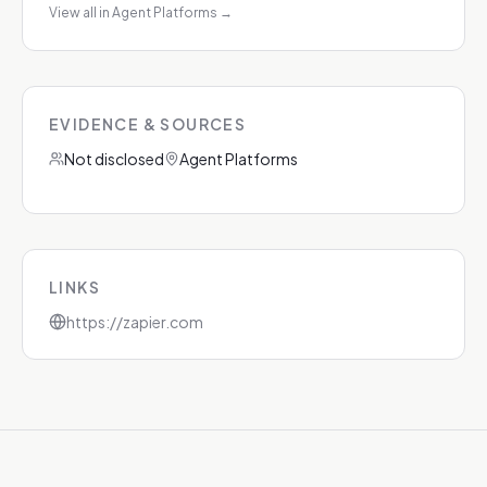
View all in Agent Platforms
→
EVIDENCE & SOURCES
Not disclosed
Agent Platforms
LINKS
https://zapier.com