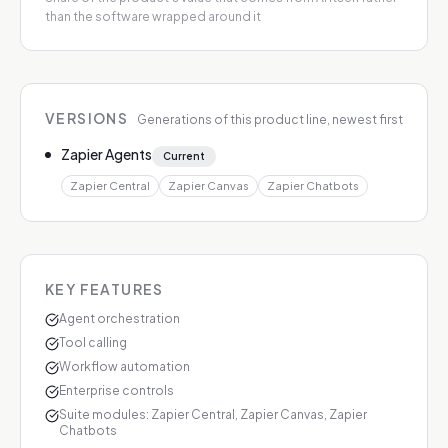
than the software wrapped around it
VERSIONS
Generations of this product line, newest first
Zapier Agents
Current
Zapier Central
Zapier Canvas
Zapier Chatbots
KEY FEATURES
Agent orchestration
Tool calling
Workflow automation
Enterprise controls
Suite modules: Zapier Central, Zapier Canvas, Zapier
Chatbots