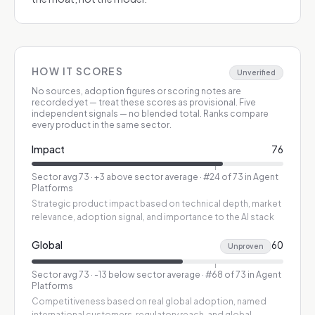
HOW IT SCORES
Unverified
No sources, adoption figures or scoring notes are
recorded yet — treat these scores as provisional.
Five
independent signals — no blended total. Ranks compare
every product in the same sector.
Impact
76
Sector avg
73
·
+3 above sector average
· #24 of 73 in Agent
Platforms
Strategic product impact based on technical depth, market
relevance, adoption signal, and importance to the AI stack
Global
60
Unproven
Sector avg
73
·
-13 below sector average
· #68 of 73 in Agent
Platforms
Competitiveness based on real global adoption, named
international customers, regulatory reach, and global