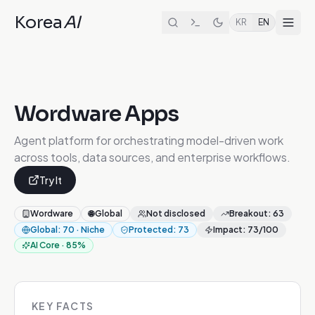
Korea
AI
KR
EN
Wordware Apps
Agent platform for orchestrating model-driven work
across tools, data sources, and enterprise workflows.
Try It
Wordware
🌐
Global
Not disclosed
Breakout
:
63
Global
:
70
·
Niche
Protected
:
73
Impact
:
73
/100
AI Core
·
85
%
KEY FACTS