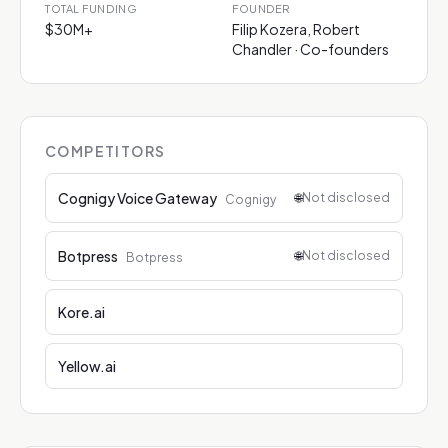
TOTAL FUNDING
FOUNDER
$30M+
Filip Kozera, Robert
Chandler · Co-founders
COMPETITORS
Cognigy Voice Gateway
🌐
Not disclosed
Cognigy
Botpress
🌐
Not disclosed
Botpress
Kore.ai
Yellow.ai