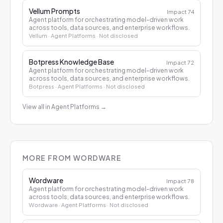
Vellum Prompts
Impact
74
Agent platform for orchestrating model-driven work
across tools, data sources, and enterprise workflows.
Vellum
· Agent Platforms
· Not disclosed
Botpress Knowledge Base
Impact
72
Agent platform for orchestrating model-driven work
across tools, data sources, and enterprise workflows.
Botpress
· Agent Platforms
· Not disclosed
View all in Agent Platforms
→
MORE FROM WORDWARE
Wordware
Impact
78
Agent platform for orchestrating model-driven work
across tools, data sources, and enterprise workflows.
Wordware
· Agent Platforms
· Not disclosed