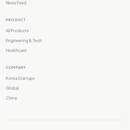
News Feed
PRODUCT
All Products
Engineering & Tech
Healthcare
COMPANY
Korea Startups
Global
China