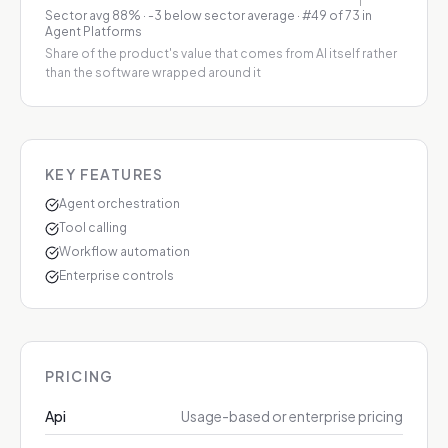
Sector avg
88
%
·
-3 below sector average
· #49 of 73 in
Agent Platforms
Share of the product's value that comes from AI itself rather
than the software wrapped around it
KEY FEATURES
Agent orchestration
Tool calling
Workflow automation
Enterprise controls
PRICING
Api
Usage-based or enterprise pricing