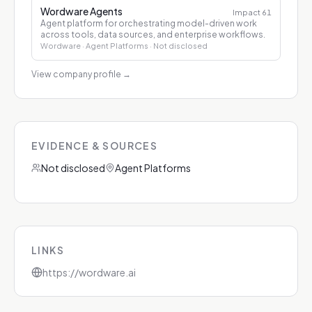
Wordware Agents
Impact
61
Agent platform for orchestrating model-driven work
across tools, data sources, and enterprise workflows.
Wordware
· Agent Platforms
· Not disclosed
View company profile
→
EVIDENCE & SOURCES
Not disclosed
Agent Platforms
LINKS
https://wordware.ai