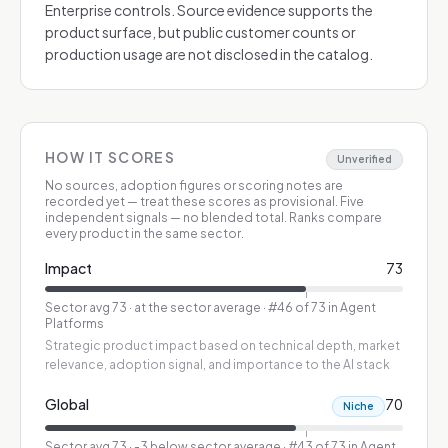
Enterprise controls. Source evidence supports the
product surface, but public customer counts or
production usage are not disclosed in the catalog.
HOW IT SCORES
Unverified
No sources, adoption figures or scoring notes are
recorded yet — treat these scores as provisional.
Five
independent signals — no blended total. Ranks compare
every product in the same sector.
Impact
73
Sector avg
73
·
at the sector average
· #46 of 73 in Agent
Platforms
Strategic product impact based on technical depth, market
relevance, adoption signal, and importance to the AI stack
Global
70
Niche
Sector avg
73
·
-3 below sector average
· #43 of 73 in Agent