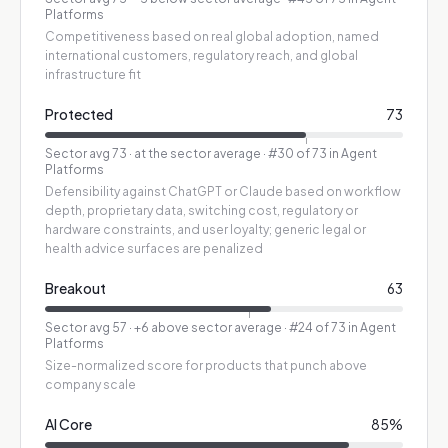
Platforms
Competitiveness based on real global adoption, named
international customers, regulatory reach, and global
infrastructure fit
Protected
73
Sector avg
73
·
at the sector average
· #30 of 73 in Agent
Platforms
Defensibility against ChatGPT or Claude based on workflow
depth, proprietary data, switching cost, regulatory or
hardware constraints, and user loyalty; generic legal or
health advice surfaces are penalized
Breakout
63
Sector avg
57
·
+6 above sector average
· #24 of 73 in Agent
Platforms
Size-normalized score for products that punch above
company scale
AI Core
85
%