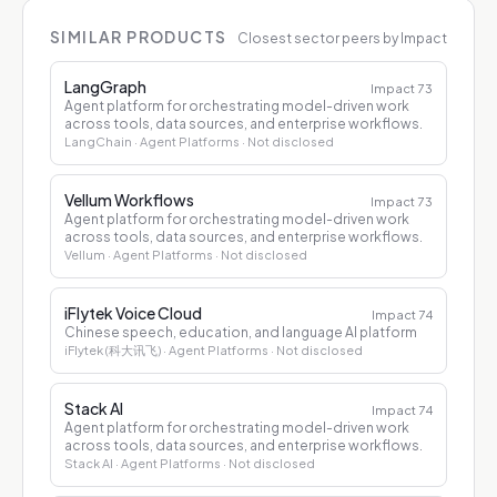
SIMILAR PRODUCTS
Closest sector peers by Impact
LangGraph
Impact
73
Agent platform for orchestrating model-driven work
across tools, data sources, and enterprise workflows.
LangChain
· Agent Platforms
· Not disclosed
Vellum Workflows
Impact
73
Agent platform for orchestrating model-driven work
across tools, data sources, and enterprise workflows.
Vellum
· Agent Platforms
· Not disclosed
iFlytek Voice Cloud
Impact
74
Chinese speech, education, and language AI platform
iFlytek (科大讯飞)
· Agent Platforms
· Not disclosed
Stack AI
Impact
74
Agent platform for orchestrating model-driven work
across tools, data sources, and enterprise workflows.
Stack AI
· Agent Platforms
· Not disclosed