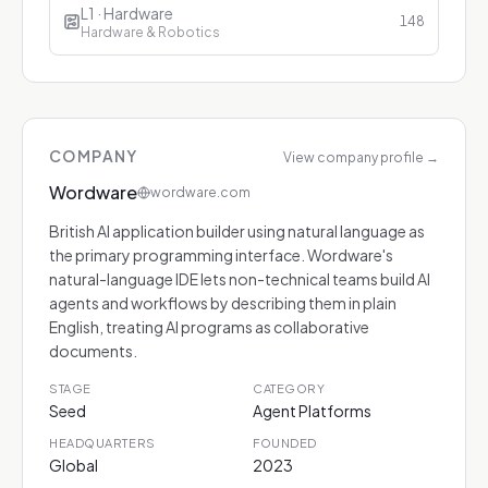
L1 · Hardware
148
Hardware & Robotics
COMPANY
View company profile
→
Wordware
wordware.com
British AI application builder using natural language as
the primary programming interface. Wordware's
natural-language IDE lets non-technical teams build AI
agents and workflows by describing them in plain
English, treating AI programs as collaborative
documents.
STAGE
CATEGORY
Seed
Agent Platforms
HEADQUARTERS
FOUNDED
Global
2023