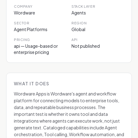
COMPANY
STACK LAYER
Wordware
Agents
SECTOR
REGION
Agent Platforms
Global
PRICING
API
api — Usage-based or
Not published
enterprise pricing
WHAT IT DOES
Wordware Apps is Wordware's agent and workflow
platform for connecting models to enterprise tools,
data, and repeatable business processes. The
important test is whether it owns tool and data
integrations where agents can execute work, not just
generate text. Cataloged capabilities include Agent
orchestration, Tool calling, Workflow automation, and