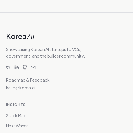
Korea
AI
Showcasing Korean AI startups to VCs,
government, and the builder community.
Roadmap & Feedback
hello@korea.ai
INSIGHTS
Stack Map
Next Waves