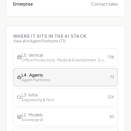
Enterprise
Contact sales
WHERE IT SITS IN THE AI STACK
View all in
Agent Platforms
(
73
)
L5 · Vertical
738
Office Productivity · Media & Entertainment · E-commerce & Retail · Finance · Healthcare · Education · Customer Service
L4 · Agents
73
Agent Platforms
L3 · Infra
226
Engineering & Tech
L2 · Models
83
Sovereign AI