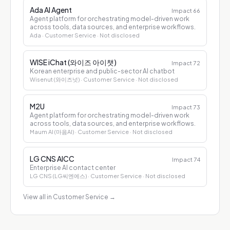
Ada AI Agent
Impact
66
Agent platform for orchestrating model-driven work
across tools, data sources, and enterprise workflows.
Ada
· Customer Service
· Not disclosed
WISE iChat (와이즈 아이챗)
Impact
72
Korean enterprise and public-sector AI chatbot
Wisenut (와이즈넛)
· Customer Service
· Not disclosed
M2U
Impact
73
Agent platform for orchestrating model-driven work
across tools, data sources, and enterprise workflows.
Maum AI (마음AI)
· Customer Service
· Not disclosed
LG CNS AICC
Impact
74
Enterprise AI contact center
LG CNS (LG씨엔에스)
· Customer Service
· Not disclosed
View all in Customer Service
→