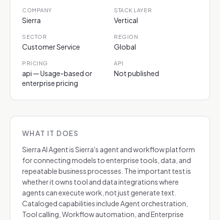
COMPANY
STACK LAYER
Sierra
Vertical
SECTOR
REGION
Customer Service
Global
PRICING
API
api — Usage-based or
Not published
enterprise pricing
WHAT IT DOES
Sierra AI Agent is Sierra's agent and workflow platform
for connecting models to enterprise tools, data, and
repeatable business processes. The important test is
whether it owns tool and data integrations where
agents can execute work, not just generate text.
Cataloged capabilities include Agent orchestration,
Tool calling, Workflow automation, and Enterprise