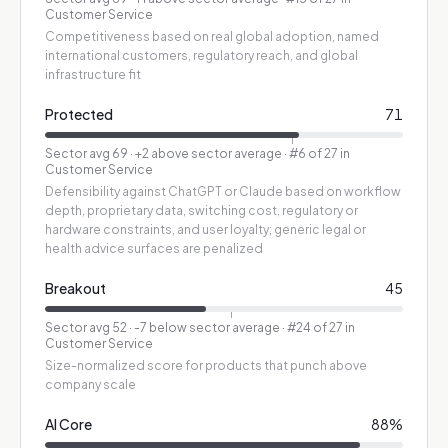
Customer Service
Competitiveness based on real global adoption, named
international customers, regulatory reach, and global
infrastructure fit
Protected
71
Sector avg
69
·
+2 above sector average
· #6 of 27 in
Customer Service
Defensibility against ChatGPT or Claude based on workflow
depth, proprietary data, switching cost, regulatory or
hardware constraints, and user loyalty; generic legal or
health advice surfaces are penalized
Breakout
45
Sector avg
52
·
-7 below sector average
· #24 of 27 in
Customer Service
Size-normalized score for products that punch above
company scale
AI Core
88
%