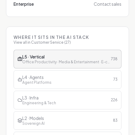
Enterprise
Contact sales
WHERE IT SITS IN THE AI STACK
View all in
Customer Service
(
27
)
L5 · Vertical
738
Office Productivity · Media & Entertainment · E-commerce & Retail · Finance · Healthcare · Education · Customer Service
L4 · Agents
73
Agent Platforms
L3 · Infra
226
Engineering & Tech
L2 · Models
83
Sovereign AI