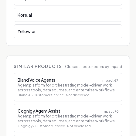
Kore.ai
Yellow.ai
SIMILAR PRODUCTS
Closest sector peers by Impact
Bland Voice Agents
Impact
67
Agent platform for orchestrating model-driven work
across tools, data sources, and enterprise workflows.
Bland AI
· Customer Service
· Not disclosed
Cognigy Agent Assist
Impact
70
Agent platform for orchestrating model-driven work
across tools, data sources, and enterprise workflows.
Cognigy
· Customer Service
· Not disclosed