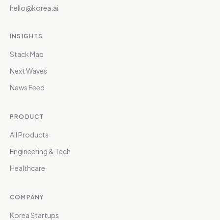
hello@korea.ai
INSIGHTS
Stack Map
Next Waves
News Feed
PRODUCT
All Products
Engineering & Tech
Healthcare
COMPANY
Korea Startups