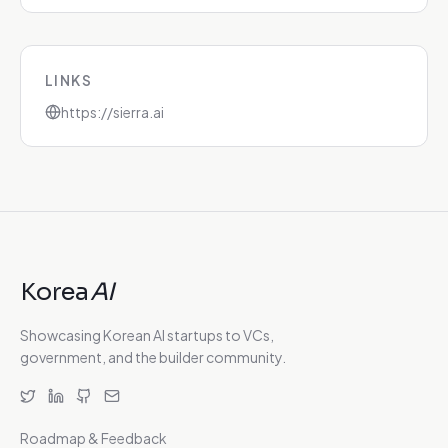
LINKS
https://sierra.ai
Korea
AI
Showcasing Korean AI startups to VCs,
government, and the builder community.
Roadmap & Feedback