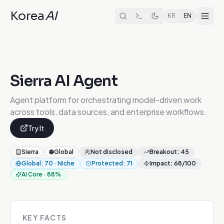
Korea
AI
KR
EN
Sierra AI Agent
Agent platform for orchestrating model-driven work
across tools, data sources, and enterprise workflows.
Try It
Sierra
🌐
Global
Not disclosed
Breakout
:
45
Global
:
70
·
Niche
Protected
:
71
Impact
:
68
/100
AI Core
·
88
%
KEY FACTS