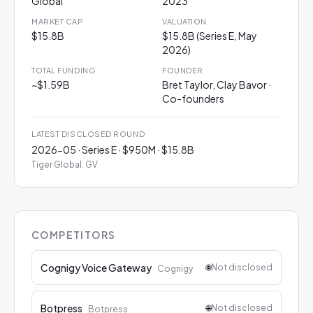
Global
2023
MARKET CAP
VALUATION
$15.8B
$15.8B (Series E, May
2026)
TOTAL FUNDING
FOUNDER
~$1.59B
Bret Taylor, Clay Bavor ·
Co-founders
LATEST DISCLOSED ROUND
2026-05 · Series E · $950M · $15.8B
Tiger Global, GV
COMPETITORS
Cognigy Voice Gateway
🌐
Not disclosed
Cognigy
Botpress
🌐
Not disclosed
Botpress