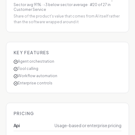
Sector avg
91
%
·
-3 below sector average
· #20 of 27 in
Customer Service
Share of the product's value that comes from AI itself rather
than the software wrapped around it
KEY FEATURES
Agent orchestration
Tool calling
Workflow automation
Enterprise controls
PRICING
Api
Usage-based or enterprise pricing