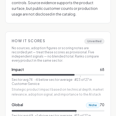
controls. Source evidence supports the product
surface, but public customer counts or production
usage are not disclosed in the catalog.
HOW IT SCORES
Unverified
No sources, adoption figures or scoring notes are
recorded yet — treat these scores as provisional.
Five
independent signals — no blended total. Ranks compare
every product in the same sector.
Impact
68
Sector avg
74
·
-6 below sector average
· #23 of 27 in
Customer Service
Strategic product impact based on technical depth, market
relevance, adoption signal, and importance to the AI stack
Global
70
Niche
Sector avg
69
·
+1 above sector average
· #13 of 27 in