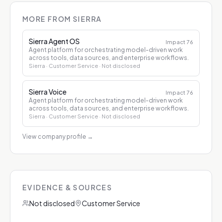
MORE FROM SIERRA
Sierra Agent OS
Impact
76
Agent platform for orchestrating model-driven work
across tools, data sources, and enterprise workflows.
Sierra
· Customer Service
· Not disclosed
Sierra Voice
Impact
76
Agent platform for orchestrating model-driven work
across tools, data sources, and enterprise workflows.
Sierra
· Customer Service
· Not disclosed
View company profile
→
EVIDENCE & SOURCES
Not disclosed
Customer Service