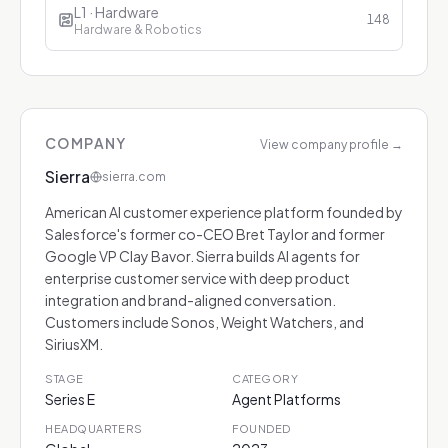
L1 · Hardware
148
Hardware & Robotics
COMPANY
View company profile
→
Sierra
sierra.com
American AI customer experience platform founded by
Salesforce's former co-CEO Bret Taylor and former
Google VP Clay Bavor. Sierra builds AI agents for
enterprise customer service with deep product
integration and brand-aligned conversation.
Customers include Sonos, Weight Watchers, and
SiriusXM.
STAGE
CATEGORY
Series E
Agent Platforms
HEADQUARTERS
FOUNDED