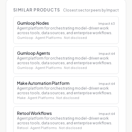
SIMILAR PRODUCTS
Closest sector peers by Impact
Gumloop Nodes
Impact
63
Agent platform for orchestrating model-driven work
across tools, data sources, and enterprise workflows.
Gumloop
· Agent Platforms
· Not disclosed
Gumloop Agents
Impact
64
Agent platform for orchestrating model-driven work
across tools, data sources, and enterprise workflows.
Gumloop
· Agent Platforms
· Not disclosed
Make Automation Platform
Impact
64
Agent platform for orchestrating model-driven work
across tools, data sources, and enterprise workflows.
Make
· Agent Platforms
· Not disclosed
Retool Workflows
Impact
64
Agent platform for orchestrating model-driven work
across tools, data sources, and enterprise workflows.
Retool
· Agent Platforms
· Not disclosed