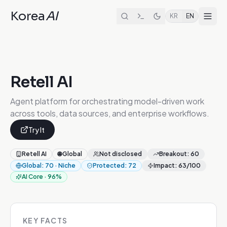
Korea
AI
KR
EN
Retell AI
Agent platform for orchestrating model-driven work
across tools, data sources, and enterprise workflows.
Try It
Retell AI
🌐
Global
Not disclosed
Breakout
:
60
Global
:
70
·
Niche
Protected
:
72
Impact
:
63
/100
AI Core
·
96
%
KEY FACTS