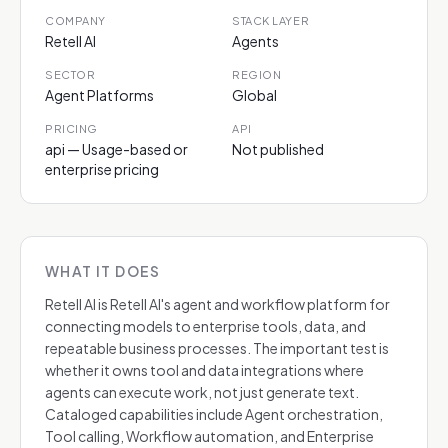
COMPANY
STACK LAYER
Retell AI
Agents
SECTOR
REGION
Agent Platforms
Global
PRICING
API
api — Usage-based or
Not published
enterprise pricing
WHAT IT DOES
Retell AI is Retell AI's agent and workflow platform for
connecting models to enterprise tools, data, and
repeatable business processes. The important test is
whether it owns tool and data integrations where
agents can execute work, not just generate text.
Cataloged capabilities include Agent orchestration,
Tool calling, Workflow automation, and Enterprise