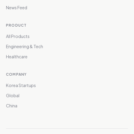
News Feed
PRODUCT
All Products
Engineering & Tech
Healthcare
COMPANY
Korea Startups
Global
China