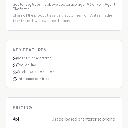
Sector avg
88
%
·
+8 above sector average
· #3 of 73 in Agent
Platforms
Share of the product's value that comes from AI itself rather
than the software wrapped around it
KEY FEATURES
Agent orchestration
Tool calling
Workflow automation
Enterprise controls
PRICING
Api
Usage-based or enterprise pricing