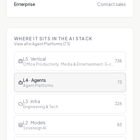
Enterprise
Contact sales
WHERE IT SITS IN THE AI STACK
View all in
Agent Platforms
(
73
)
L5 · Vertical
738
Office Productivity · Media & Entertainment · E-commerce & Retail · Finance · Healthcare · Education · Customer Service
L4 · Agents
73
Agent Platforms
L3 · Infra
226
Engineering & Tech
L2 · Models
83
Sovereign AI