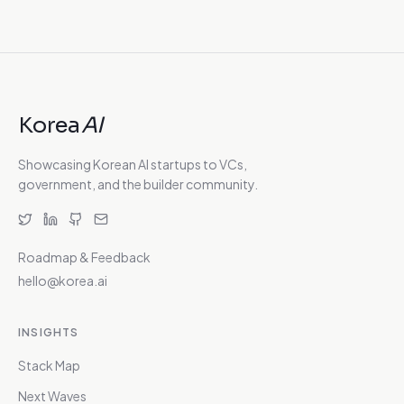
Korea
AI
Showcasing Korean AI startups to VCs,
government, and the builder community.
Roadmap & Feedback
hello@korea.ai
INSIGHTS
Stack Map
Next Waves