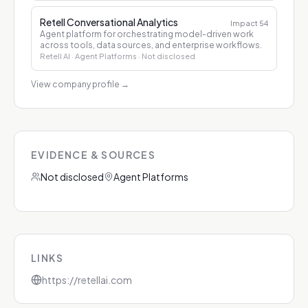
Retell Conversational Analytics
Impact
54
Agent platform for orchestrating model-driven work
across tools, data sources, and enterprise workflows.
Retell AI
· Agent Platforms
· Not disclosed
View company profile
→
EVIDENCE & SOURCES
Not disclosed
Agent Platforms
LINKS
https://retellai.com