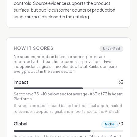
controls. Source evidence supports the product
surface, but public customer counts or production
usage are not disclosed in the catalog.
HOW IT SCORES
Unverified
No sources, adoption figures or scoring notes are
recorded yet — treat these scores as provisional.
Five
independent signals — no blended total. Ranks compare
every product in the same sector.
Impact
63
Sector avg
73
·
-10 below sector average
· #63 of 73 in Agent
Platforms
Strategic product impact based on technical depth, market
relevance, adoption signal, and importance to the AI stack
Global
70
Niche
Sector avg
73
·
-3 below sector average
· #43 of 73 in Agent