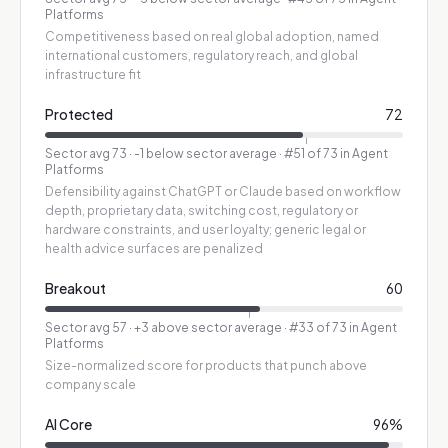
Platforms
Competitiveness based on real global adoption, named
international customers, regulatory reach, and global
infrastructure fit
Protected
72
Sector avg
73
·
-1 below sector average
· #51 of 73 in Agent
Platforms
Defensibility against ChatGPT or Claude based on workflow
depth, proprietary data, switching cost, regulatory or
hardware constraints, and user loyalty; generic legal or
health advice surfaces are penalized
Breakout
60
Sector avg
57
·
+3 above sector average
· #33 of 73 in Agent
Platforms
Size-normalized score for products that punch above
company scale
AI Core
96
%