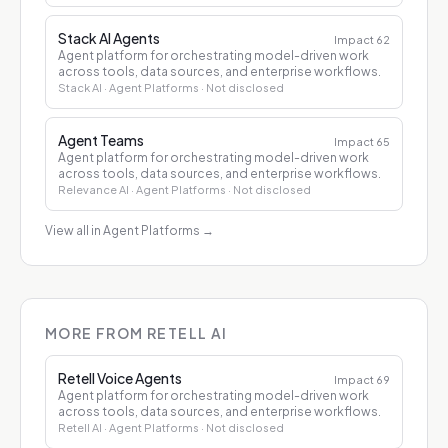
Stack AI Agents
Impact
62
Agent platform for orchestrating model-driven work
across tools, data sources, and enterprise workflows.
Stack AI
· Agent Platforms
· Not disclosed
Agent Teams
Impact
65
Agent platform for orchestrating model-driven work
across tools, data sources, and enterprise workflows.
Relevance AI
· Agent Platforms
· Not disclosed
View all in Agent Platforms
→
MORE FROM RETELL AI
Retell Voice Agents
Impact
69
Agent platform for orchestrating model-driven work
across tools, data sources, and enterprise workflows.
Retell AI
· Agent Platforms
· Not disclosed