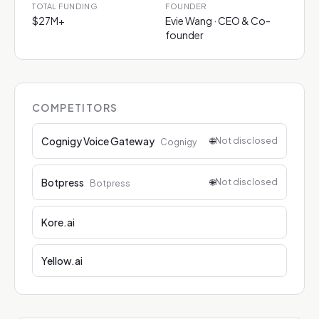
TOTAL FUNDING
FOUNDER
$27M+
Evie Wang · CEO & Co-
founder
COMPETITORS
Cognigy Voice Gateway
🌐
Not disclosed
Cognigy
Botpress
🌐
Not disclosed
Botpress
Kore.ai
Yellow.ai