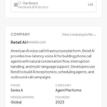
L1 · Hardware
148
Hardware & Robotics
COMPANY
View company profile
→
Retell AI
retellai.com
American AI voice call infrastructure platform. Retell AI
provides low-latency voice AI for building phone call
agents with natural conversation flow, interruption
handling, and multi-language support. Developers use
Retell to build AI receptionists, scheduling agents, and
outbound call campaigns.
STAGE
CATEGORY
Series A
Agent Platforms
HEADQUARTERS
FOUNDED
Global
2023