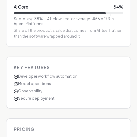
AI Core
84
%
Sector avg
88
%
·
-4 below sector average
· #56 of 73 in
Agent Platforms
Share of the product's value that comes from AI itself rather
than the software wrapped around it
KEY FEATURES
Developer workflow automation
Model operations
Observability
Secure deployment
PRICING