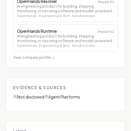
OpenHands Resolver
Impact
62
AI engineering product for building, shipping,
monitoring, or securing software and model-powered
applications.
OpenHands
· Engineering & Tech
· Not disclosed
OpenHands Runtime
Impact
62
AI engineering product for building, shipping,
monitoring, or securing software and model-powered
applications.
OpenHands
· Engineering & Tech
· Not disclosed
View company profile
→
EVIDENCE & SOURCES
Not disclosed
Agent Platforms