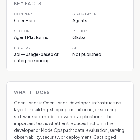
KEY FACTS
COMPANY
STACK LAYER
OpenHands
Agents
SECTOR
REGION
Agent Platforms
Global
PRICING
API
api — Usage-based or
Not published
enterprise pricing
WHAT IT DOES
OpenHands is OpenHands' developer-infrastructure
layer for building, shipping, monitoring, or securing
software and model-powered applications. The
important test is whether it reduces friction in the
developer or ModelOps path: data, evaluation, serving,
observability, security, or deployment. Cataloged