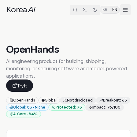
Korea
AI
KR
EN
OpenHands
AI engineering product for building, shipping,
monitoring, or securing software and model-powered
applications.
Try It
OpenHands
🌐
Global
Not disclosed
Breakout
:
65
Global
:
83
·
Niche
Protected
:
78
Impact
:
76
/100
AI Core
·
84
%