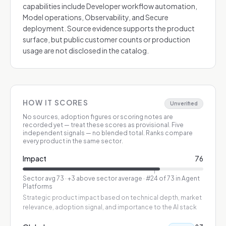
capabilities include Developer workflow automation,
Model operations, Observability, and Secure
deployment. Source evidence supports the product
surface, but public customer counts or production
usage are not disclosed in the catalog.
HOW IT SCORES
Unverified
No sources, adoption figures or scoring notes are
recorded yet — treat these scores as provisional.
Five
independent signals — no blended total. Ranks compare
every product in the same sector.
Impact
76
Sector avg
73
·
+3 above sector average
· #24 of 73 in Agent
Platforms
Strategic product impact based on technical depth, market
relevance, adoption signal, and importance to the AI stack