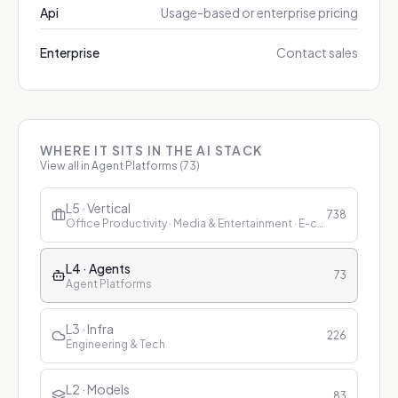
Api
Usage-based or enterprise pricing
Enterprise
Contact sales
WHERE IT SITS IN THE AI STACK
View all in
Agent Platforms
(
73
)
L5 · Vertical
738
Office Productivity · Media & Entertainment · E-commerce & Retail · Finance · Healthcare · Education · Customer Service
L4 · Agents
73
Agent Platforms
L3 · Infra
226
Engineering & Tech
L2 · Models
83