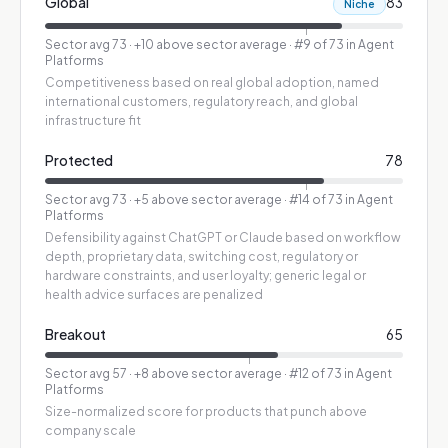
Global
83
Niche
Sector avg
73
·
+10 above sector average
· #9 of 73 in Agent
Platforms
Competitiveness based on real global adoption, named
international customers, regulatory reach, and global
infrastructure fit
Protected
78
Sector avg
73
·
+5 above sector average
· #14 of 73 in Agent
Platforms
Defensibility against ChatGPT or Claude based on workflow
depth, proprietary data, switching cost, regulatory or
hardware constraints, and user loyalty; generic legal or
health advice surfaces are penalized
Breakout
65
Sector avg
57
·
+8 above sector average
· #12 of 73 in Agent
Platforms
Size-normalized score for products that punch above
company scale