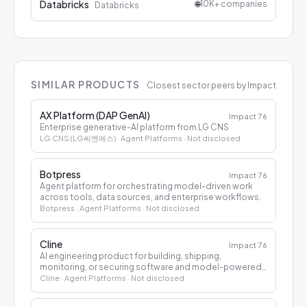
Databricks
🌐
10K+ companies
Databricks
SIMILAR PRODUCTS
Closest sector peers by Impact
AX Platform (DAP GenAI)
Impact
76
Enterprise generative-AI platform from LG CNS
LG CNS (LG씨엔에스)
· Agent Platforms
· Not disclosed
Botpress
Impact
76
Agent platform for orchestrating model-driven work
across tools, data sources, and enterprise workflows.
Botpress
· Agent Platforms
· Not disclosed
Cline
Impact
76
AI engineering product for building, shipping,
monitoring, or securing software and model-powered
applications.
Cline
· Agent Platforms
· Not disclosed