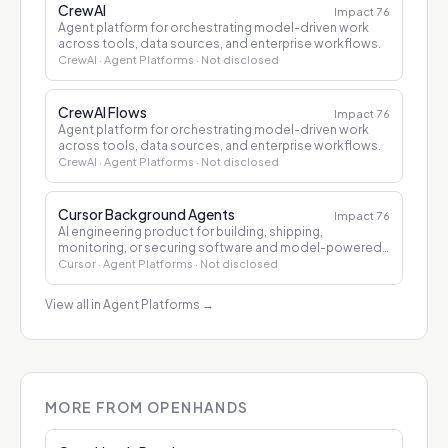
CrewAI
Impact
76
Agent platform for orchestrating model-driven work
across tools, data sources, and enterprise workflows.
CrewAI
· Agent Platforms
· Not disclosed
CrewAI Flows
Impact
76
Agent platform for orchestrating model-driven work
across tools, data sources, and enterprise workflows.
CrewAI
· Agent Platforms
· Not disclosed
Cursor Background Agents
Impact
76
AI engineering product for building, shipping,
monitoring, or securing software and model-powered
applications.
Cursor
· Agent Platforms
· Not disclosed
View all in Agent Platforms
→
MORE FROM OPENHANDS