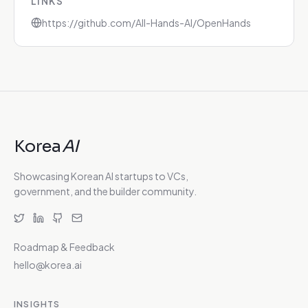
LINKS
https://github.com/All-Hands-AI/OpenHands
Korea
AI
Showcasing Korean AI startups to VCs,
government, and the builder community.
Roadmap & Feedback
hello@korea.ai
INSIGHTS