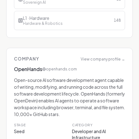
Sovereign AI
L1 · Hardware
148
Hardware & Robotics
COMPANY
View company profile
→
OpenHands
openhands.com
Open-source AI software development agent capable
of writing, modifying, and running code across the full
software development lifecycle. OpenHands (formerly
OpenDevin) enables AI agents to operate a software
workspace including browser, terminal, and file system.
10,000+ GitHub stars.
STAGE
CATEGORY
Seed
Developer and AI
Infrastructure