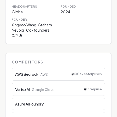
HEADQUARTERS
FOUNDED
Global
2024
FOUNDER
Xingyao Wang, Graham
Neubig · Co-founders
(CMU)
COMPETITORS
AWS Bedrock
🌐
100K+ enterprises
AWS
Vertex AI
🌐
Enterprise
Google Cloud
Azure AI Foundry