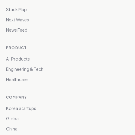
Stack Map
Next Waves
News Feed
PRODUCT
All Products
Engineering & Tech
Healthcare
COMPANY
Korea Startups
Global
China