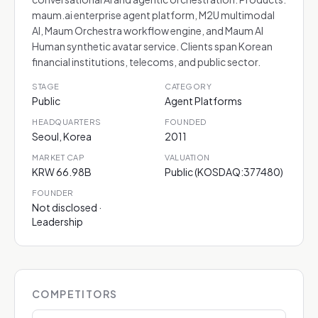
maum.ai enterprise agent platform, M2U multimodal
AI, Maum Orchestra workflow engine, and Maum AI
Human synthetic avatar service. Clients span Korean
financial institutions, telecoms, and public sector.
STAGE
CATEGORY
Public
Agent Platforms
HEADQUARTERS
FOUNDED
Seoul, Korea
2011
MARKET CAP
VALUATION
KRW 66.98B
Public (KOSDAQ:377480)
FOUNDER
Not disclosed ·
Leadership
COMPETITORS