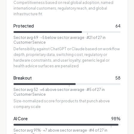
Competitiveness based on real global adoption, named
international customers, regulatory reach, and global
infrastructure fit
Protected
64
Sector avg
69
·
-5 below sector average
· #21 of 27 in
Customer Service
Defensibility against ChatGPT or Claude based on workflow
depth, proprietary data, switching cost, regulatory or
hardware constraints, and user loyalty; generic legal or
health advice surfaces are penalized
Breakout
58
Sector avg
52
·
+6 above sector average
· #5 of 27 in
Customer Service
Size-normalized score for products that punch above
company scale
AI Core
98
%
Sector avg
91
%
·
+7 above sector average
· #4 of 27 in