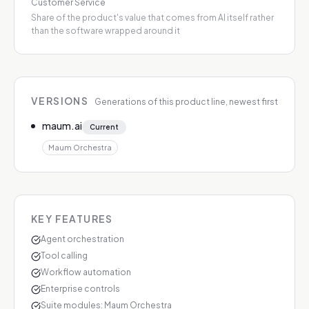
Customer Service
Share of the product's value that comes from AI itself rather
than the software wrapped around it
VERSIONS
Generations of this product line, newest first
maum.ai
Current
Maum Orchestra
KEY FEATURES
Agent orchestration
Tool calling
Workflow automation
Enterprise controls
Suite modules: Maum Orchestra