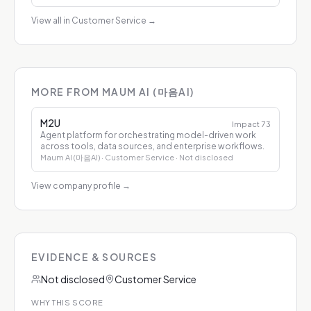
View all in Customer Service
→
MORE FROM MAUM AI (마음AI)
M2U
Impact
73
Agent platform for orchestrating model-driven work
across tools, data sources, and enterprise workflows.
Maum AI (마음AI)
· Customer Service
· Not disclosed
View company profile
→
EVIDENCE & SOURCES
Not disclosed
Customer Service
WHY THIS SCORE