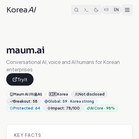
Korea
AI
KR
EN
maum.ai
Conversational AI, voice and AI humans for Korean
enterprises
Try It
Maum AI (마음AI)
🇰🇷
Korea
Not disclosed
Breakout
:
58
Global
:
59
·
Korea strong
Protected
:
64
Impact
:
78
/100
AI Core
·
98
%
KEY FACTS