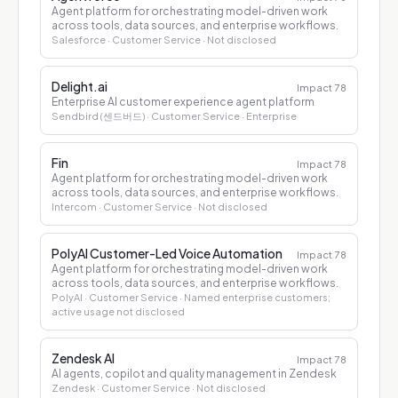
Agent platform for orchestrating model-driven work
across tools, data sources, and enterprise workflows.
Salesforce
· Customer Service
· Not disclosed
Delight.ai
Impact
78
Enterprise AI customer experience agent platform
Sendbird (센드버드)
· Customer Service
· Enterprise
Fin
Impact
78
Agent platform for orchestrating model-driven work
across tools, data sources, and enterprise workflows.
Intercom
· Customer Service
· Not disclosed
PolyAI Customer-Led Voice Automation
Impact
78
Agent platform for orchestrating model-driven work
across tools, data sources, and enterprise workflows.
PolyAI
· Customer Service
· Named enterprise customers;
active usage not disclosed
Zendesk AI
Impact
78
AI agents, copilot and quality management in Zendesk
Zendesk
· Customer Service
· Not disclosed