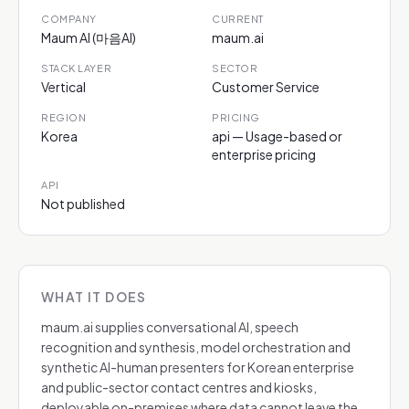
COMPANY
CURRENT
Maum AI (마음AI)
maum.ai
STACK LAYER
SECTOR
Vertical
Customer Service
REGION
PRICING
Korea
api — Usage-based or
enterprise pricing
API
Not published
WHAT IT DOES
maum.ai supplies conversational AI, speech
recognition and synthesis, model orchestration and
synthetic AI-human presenters for Korean enterprise
and public-sector contact centres and kiosks,
deployable on-premises where data cannot leave the