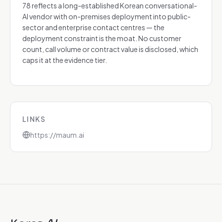
78 reflects a long-established Korean conversational-
AI vendor with on-premises deployment into public-
sector and enterprise contact centres — the
deployment constraint is the moat. No customer
count, call volume or contract value is disclosed, which
caps it at the evidence tier.
LINKS
https://maum.ai