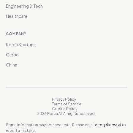
Engineering & Tech
Healthcare
COMPANY
Korea Startups
Global
China
Privacy Policy
Terms of Service
Cookie Policy
2026 Korea AI. All rights reserved.
Some information may be inaccurate. Please email
error@korea.ai
to
report a mistake.