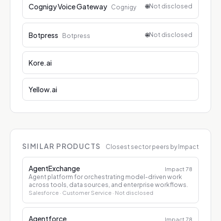
Cognigy Voice Gateway
🌐
Not disclosed
Cognigy
Botpress
🌐
Not disclosed
Botpress
Kore.ai
Yellow.ai
SIMILAR PRODUCTS
Closest sector peers by Impact
AgentExchange
Impact
78
Agent platform for orchestrating model-driven work
across tools, data sources, and enterprise workflows.
Salesforce
· Customer Service
· Not disclosed
Agentforce
Impact
78