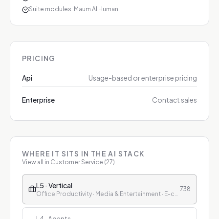
Suite modules: Maum AI Human
PRICING
Api
Usage-based or enterprise pricing
Enterprise
Contact sales
WHERE IT SITS IN THE AI STACK
View all in
Customer Service
(
27
)
L5 · Vertical
738
Office Productivity · Media & Entertainment · E-commerce & Retail · Finance · Healthcare · Education · Customer Service
L4 · Agents