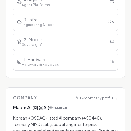
73
Agent Platforms
L3 · Infra
226
Engineering & Tech
L2 · Models
83
Sovereign AI
L1 · Hardware
148
Hardware & Robotics
COMPANY
View company profile
→
Maum AI (마음AI)
maum.ai
Korean KOSDAQ-listed AI company (450440),
formerly MINDsLab, specializing in enterprise
conversational AI and agentic orchestration. Products: