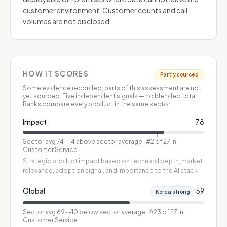
customer environment. Customer counts and call
volumes are not disclosed.
HOW IT SCORES
Partly sourced
Some evidence recorded; parts of this assessment are not
yet sourced.
Five independent signals — no blended total.
Ranks compare every product in the same sector.
Impact
78
Sector avg
74
·
+4 above sector average
· #2 of 27 in
Customer Service
Strategic product impact based on technical depth, market
relevance, adoption signal, and importance to the AI stack
Global
59
Korea strong
Sector avg
69
·
-10 below sector average
· #23 of 27 in
Customer Service