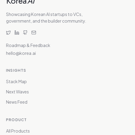
Korea
AI
Showcasing Korean AI startups to VCs,
government, and the builder community.
Roadmap & Feedback
hello@korea.ai
INSIGHTS
Stack Map
Next Waves
News Feed
PRODUCT
All Products