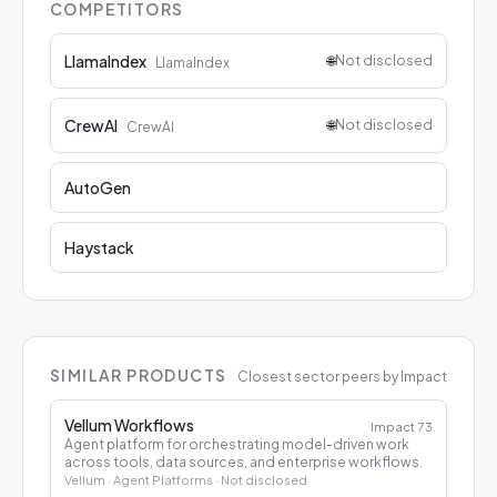
COMPETITORS
LlamaIndex
🌐
Not disclosed
LlamaIndex
CrewAI
🌐
Not disclosed
CrewAI
AutoGen
Haystack
SIMILAR PRODUCTS
Closest sector peers by Impact
Vellum Workflows
Impact
73
Agent platform for orchestrating model-driven work
across tools, data sources, and enterprise workflows.
Vellum
· Agent Platforms
· Not disclosed