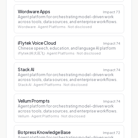
Wordware Apps
Impact
73
Agent platform for orchestrating model-driven work
across tools, data sources, and enterprise workflows.
Wordware
· Agent Platforms
· Not disclosed
iFlytek Voice Cloud
Impact
74
Chinese speech, education, and language AI platform
iFlytek (科大讯飞)
· Agent Platforms
· Not disclosed
Stack AI
Impact
74
Agent platform for orchestrating model-driven work
across tools, data sources, and enterprise workflows.
Stack AI
· Agent Platforms
· Not disclosed
Vellum Prompts
Impact
74
Agent platform for orchestrating model-driven work
across tools, data sources, and enterprise workflows.
Vellum
· Agent Platforms
· Not disclosed
Botpress Knowledge Base
Impact
72
Agent platform for orchestrating model-driven work