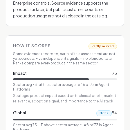
Enterprise controls. Source evidence supports the
product surface, but public customer counts or
production usage are not disclosed in the catalog.
HOW IT SCORES
Partly sourced
Some evidence recorded; parts of this assessment are not
yet sourced.
Five independent signals — no blended total.
Ranks compare every product in the same sector.
Impact
73
Sector avg
73
·
at the sector average
· #46 of 73 in Agent
Platforms
Strategic product impact based on technical depth, market
relevance, adoption signal, and importance to the AI stack
Global
84
Niche
Sector avg
73
·
+11 above sector average
· #8 of 73 in Agent
Platforms