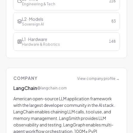
226
Engineering & Tech
L2 · Models
83
Sovereign AI
L1 · Hardware
148
Hardware & Robotics
COMPANY
View company profile
→
LangChain
langchain.com
American open-source LLM application framework
with the largest developer community in the AI stack.
LangChain enables chaining LLM calls, tool use, and
memory management. LangSmith provides LLM
observability and testing. LangGraph enables multi-
agent workflow orchestration. 100M+ PyPI