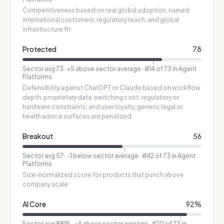
Competitiveness based on real global adoption, named
international customers, regulatory reach, and global
infrastructure fit
Protected
78
Sector avg
73
·
+5 above sector average
· #14 of 73 in Agent
Platforms
Defensibility against ChatGPT or Claude based on workflow
depth, proprietary data, switching cost, regulatory or
hardware constraints, and user loyalty; generic legal or
health advice surfaces are penalized
Breakout
56
Sector avg
57
·
-1 below sector average
· #42 of 73 in Agent
Platforms
Size-normalized score for products that punch above
company scale
AI Core
92
%
Sector avg
88
%
·
+4 above sector average
· #20 of 73 in