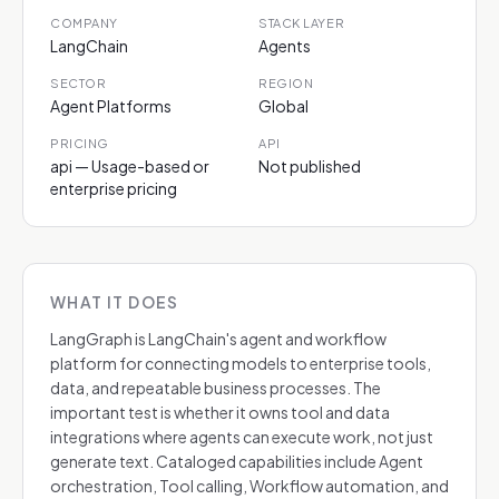
COMPANY
STACK LAYER
LangChain
Agents
SECTOR
REGION
Agent Platforms
Global
PRICING
API
api — Usage-based or
Not published
enterprise pricing
WHAT IT DOES
LangGraph is LangChain's agent and workflow
platform for connecting models to enterprise tools,
data, and repeatable business processes. The
important test is whether it owns tool and data
integrations where agents can execute work, not just
generate text. Cataloged capabilities include Agent
orchestration, Tool calling, Workflow automation, and