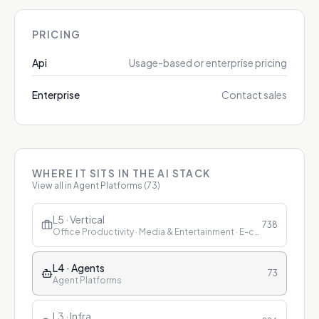
PRICING
Api
Usage-based or enterprise pricing
Enterprise
Contact sales
WHERE IT SITS IN THE AI STACK
View all in
Agent Platforms
(
73
)
L5 · Vertical
738
Office Productivity · Media & Entertainment · E-commerce & Retail · Finance · Healthcare · Education · Customer Service
L4 · Agents
73
Agent Platforms
L3 · Infra