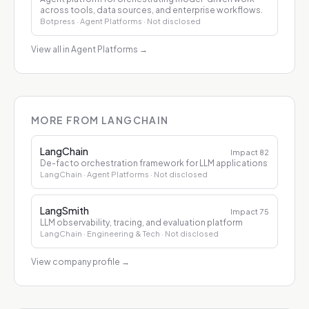
across tools, data sources, and enterprise workflows.
Botpress
· Agent Platforms
· Not disclosed
View all in Agent Platforms
→
MORE FROM LANGCHAIN
LangChain
Impact
82
De-facto orchestration framework for LLM applications
LangChain
· Agent Platforms
· Not disclosed
LangSmith
Impact
75
LLM observability, tracing, and evaluation platform
LangChain
· Engineering & Tech
· Not disclosed
View company profile
→