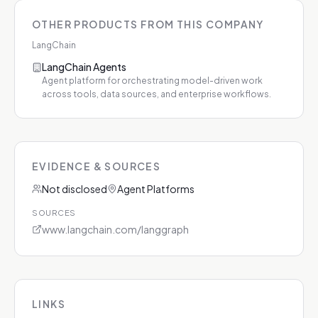
OTHER PRODUCTS FROM THIS COMPANY
LangChain
LangChain Agents
Agent platform for orchestrating model-driven work
across tools, data sources, and enterprise workflows.
EVIDENCE & SOURCES
Not disclosed
Agent Platforms
SOURCES
www.langchain.com/langgraph
LINKS