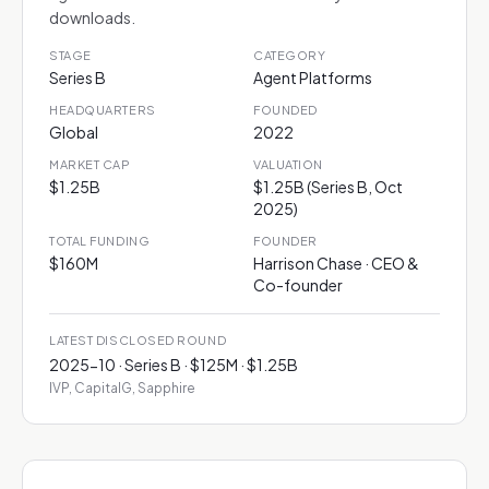
downloads.
STAGE
CATEGORY
Series B
Agent Platforms
HEADQUARTERS
FOUNDED
Global
2022
MARKET CAP
VALUATION
$1.25B
$1.25B (Series B, Oct
2025)
TOTAL FUNDING
FOUNDER
$160M
Harrison Chase · CEO &
Co-founder
LATEST DISCLOSED ROUND
2025-10 · Series B · $125M · $1.25B
IVP, CapitalG, Sapphire