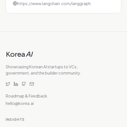
https://www.langchain.com/langgraph
Korea
AI
Showcasing Korean AI startups to VCs,
government, and the builder community.
Roadmap & Feedback
hello@korea.ai
INSIGHTS