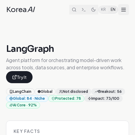
Korea
AI
KR
EN
LangGraph
Agent platform for orchestrating model-driven work
across tools, data sources, and enterprise workflows.
Try It
LangChain
🌐
Global
Not disclosed
Breakout
:
56
Global
:
84
·
Niche
Protected
:
78
Impact
:
73
/100
AI Core
·
92
%
KEY FACTS