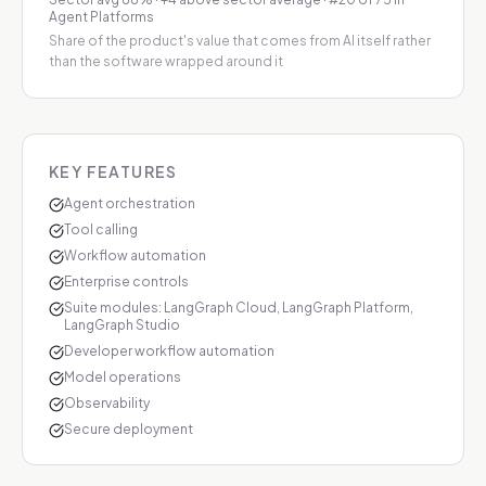
Agent Platforms
Share of the product's value that comes from AI itself rather
than the software wrapped around it
KEY FEATURES
Agent orchestration
Tool calling
Workflow automation
Enterprise controls
Suite modules: LangGraph Cloud, LangGraph Platform,
LangGraph Studio
Developer workflow automation
Model operations
Observability
Secure deployment