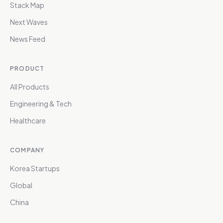
Stack Map
Next Waves
News Feed
PRODUCT
All Products
Engineering & Tech
Healthcare
COMPANY
Korea Startups
Global
China