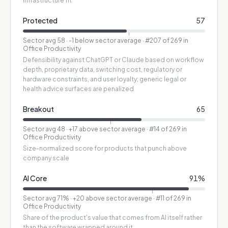
infrastructure fit
Protected
57
Sector avg
58
·
-1 below sector average
· #207 of 269 in
Office Productivity
Defensibility against ChatGPT or Claude based on workflow
depth, proprietary data, switching cost, regulatory or
hardware constraints, and user loyalty; generic legal or
health advice surfaces are penalized
Breakout
65
Sector avg
48
·
+17 above sector average
· #14 of 269 in
Office Productivity
Size-normalized score for products that punch above
company scale
AI Core
91
%
Sector avg
71
%
·
+20 above sector average
· #11 of 269 in
Office Productivity
Share of the product's value that comes from AI itself rather
than the software wrapped around it