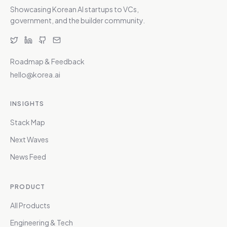
Showcasing Korean AI startups to VCs,
government, and the builder community.
Roadmap & Feedback
hello@korea.ai
INSIGHTS
Stack Map
Next Waves
News Feed
PRODUCT
All Products
Engineering & Tech