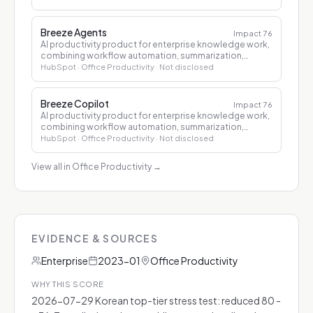
Breeze Agents
Impact
76
AI productivity product for enterprise knowledge work,
combining workflow automation, summarization,
drafting, and decision support.
HubSpot
· Office Productivity
· Not disclosed
Breeze Copilot
Impact
76
AI productivity product for enterprise knowledge work,
combining workflow automation, summarization,
drafting, and decision support.
HubSpot
· Office Productivity
· Not disclosed
View all in Office Productivity
→
EVIDENCE & SOURCES
Enterprise
2023-01
Office Productivity
WHY THIS SCORE
2026-07-29 Korean top-tier stress test: reduced 80 -