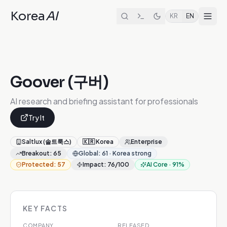
Korea
AI
KR
EN
Goover (구버)
AI research and briefing assistant for professionals
Try It
Saltlux (솔트룩스)
🇰🇷
Korea
Enterprise
Breakout
:
65
Global
:
61
·
Korea strong
Protected
:
57
Impact
:
76
/100
AI Core
·
91
%
KEY FACTS
COMPANY
RELEASED