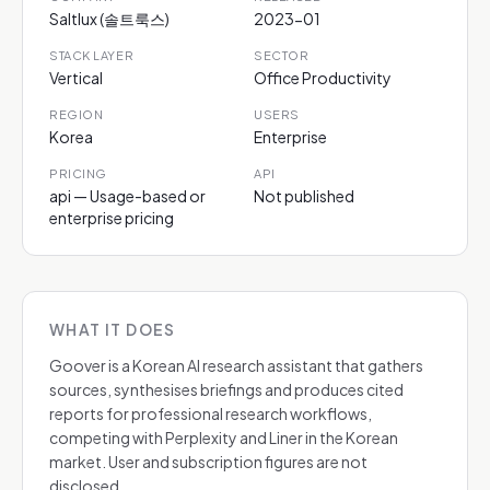
Saltlux (솔트룩스)
2023-01
STACK LAYER
SECTOR
Vertical
Office Productivity
REGION
USERS
Korea
Enterprise
PRICING
API
api — Usage-based or
Not published
enterprise pricing
WHAT IT DOES
Goover is a Korean AI research assistant that gathers
sources, synthesises briefings and produces cited
reports for professional research workflows,
competing with Perplexity and Liner in the Korean
market. User and subscription figures are not
disclosed.