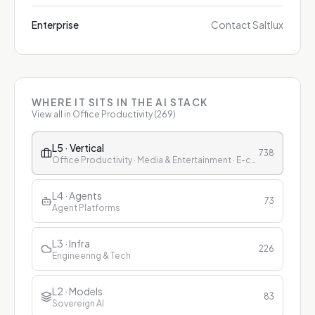
Enterprise
Contact Saltlux
WHERE IT SITS IN THE AI STACK
View all in
Office Productivity
(
269
)
L5 · Vertical
738
Office Productivity · Media & Entertainment · E-commerce & Retail · Finance · Healthcare · Education · Customer Service
L4 · Agents
73
Agent Platforms
L3 · Infra
226
Engineering & Tech
L2 · Models
83
Sovereign AI