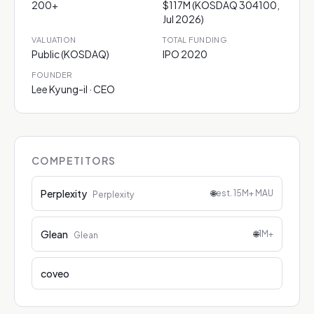
200+
$117M (KOSDAQ 304100,
Jul 2026)
VALUATION
TOTAL FUNDING
Public (KOSDAQ)
IPO 2020
FOUNDER
Lee Kyung-il · CEO
COMPETITORS
Perplexity
🌐
est. 15M+ MAU
Perplexity
Glean
🌐
1M+
Glean
coveo