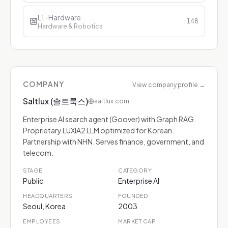
L1 · Hardware
148
Hardware & Robotics
COMPANY
View company profile
→
Saltlux (솔트룩스)
saltlux.com
Enterprise AI search agent (Goover) with Graph RAG.
Proprietary LUXIA2 LLM optimized for Korean.
Partnership with NHN. Serves finance, government, and
telecom.
STAGE
CATEGORY
Public
Enterprise AI
HEADQUARTERS
FOUNDED
Seoul, Korea
2003
EMPLOYEES
MARKET CAP