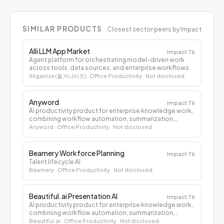
SIMILAR PRODUCTS
Closest sector peers by Impact
Alli LLM App Market
Impact
76
Agent platform for orchestrating model-driven work
across tools, data sources, and enterprise workflows.
Allganize (올거나이즈)
· Office Productivity
· Not disclosed
Anyword
Impact
76
AI productivity product for enterprise knowledge work,
combining workflow automation, summarization,
drafting, and decision support.
Anyword
· Office Productivity
· Not disclosed
Beamery Workforce Planning
Impact
76
Talent lifecycle AI
Beamery
· Office Productivity
· Not disclosed
Beautiful.ai Presentation AI
Impact
76
AI productivity product for enterprise knowledge work,
combining workflow automation, summarization,
drafting, and decision support.
Beautiful.ai
· Office Productivity
· Not disclosed