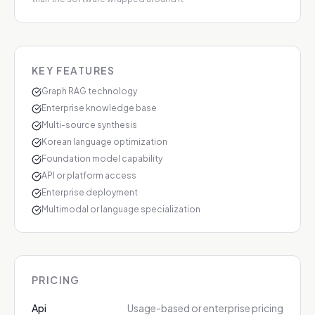
KEY FEATURES
Graph RAG technology
Enterprise knowledge base
Multi-source synthesis
Korean language optimization
Foundation model capability
API or platform access
Enterprise deployment
Multimodal or language specialization
PRICING
Api
Usage-based or enterprise pricing