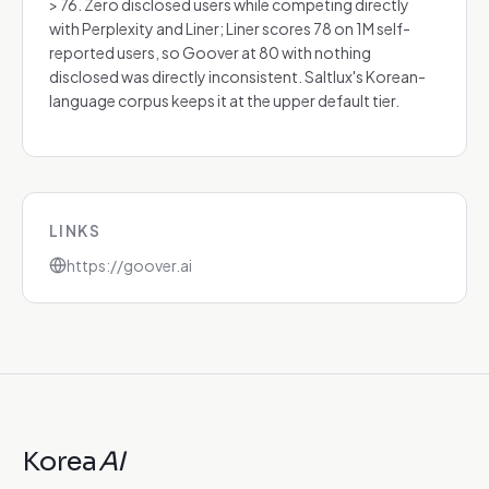
> 76. Zero disclosed users while competing directly
with Perplexity and Liner; Liner scores 78 on 1M self-
reported users, so Goover at 80 with nothing
disclosed was directly inconsistent. Saltlux's Korean-
language corpus keeps it at the upper default tier.
LINKS
https://goover.ai
Korea
AI