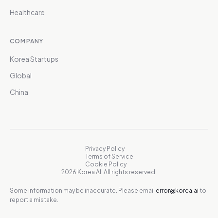
Healthcare
COMPANY
Korea Startups
Global
China
Privacy Policy
Terms of Service
Cookie Policy
2026 Korea AI. All rights reserved.
Some information may be inaccurate. Please email
error@korea.ai
to
report a mistake.