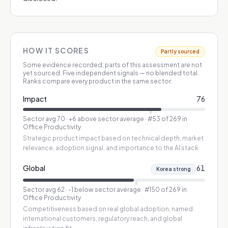
HOW IT SCORES
Partly sourced
Some evidence recorded; parts of this assessment are not
yet sourced.
Five independent signals — no blended total.
Ranks compare every product in the same sector.
Impact
76
Sector avg
70
·
+6 above sector average
· #53 of 269 in
Office Productivity
Strategic product impact based on technical depth, market
relevance, adoption signal, and importance to the AI stack
Global
61
Korea strong
Sector avg
62
·
-1 below sector average
· #150 of 269 in
Office Productivity
Competitiveness based on real global adoption, named
international customers, regulatory reach, and global