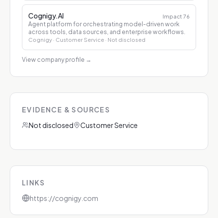
Cognigy.AI
Impact
76
Agent platform for orchestrating model-driven work
across tools, data sources, and enterprise workflows.
Cognigy
· Customer Service
· Not disclosed
View company profile
→
EVIDENCE & SOURCES
Not disclosed
Customer Service
LINKS
https://cognigy.com