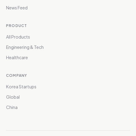
News Feed
PRODUCT
All Products
Engineering & Tech
Healthcare
COMPANY
Korea Startups
Global
China