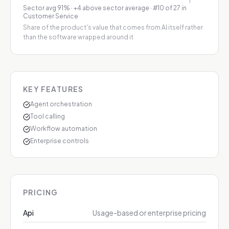
Sector avg
91
%
·
+4 above sector average
· #10 of 27 in
Customer Service
Share of the product's value that comes from AI itself rather
than the software wrapped around it
KEY FEATURES
Agent orchestration
Tool calling
Workflow automation
Enterprise controls
PRICING
Api
Usage-based or enterprise pricing