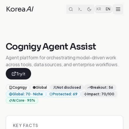
Korea
AI
KR
EN
Cognigy Agent Assist
Agent platform for orchestrating model-driven work
across tools, data sources, and enterprise workflows.
Try It
Cognigy
🌐
Global
Not disclosed
Breakout
:
56
Global
:
70
·
Niche
Protected
:
69
Impact
:
70
/100
AI Core
·
95
%
KEY FACTS