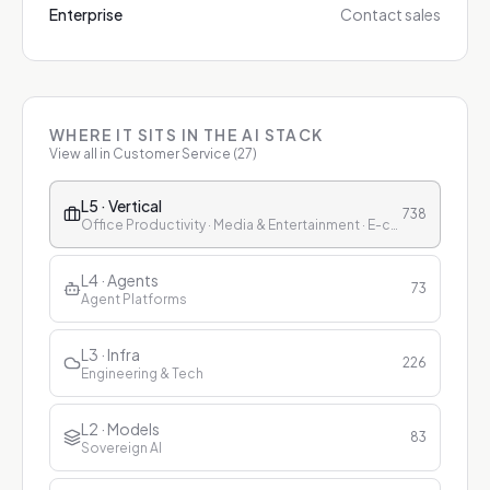
Enterprise
Contact sales
WHERE IT SITS IN THE AI STACK
View all in
Customer Service
(
27
)
L5 · Vertical
738
Office Productivity · Media & Entertainment · E-commerce & Retail · Finance · Healthcare · Education · Customer Service
L4 · Agents
73
Agent Platforms
L3 · Infra
226
Engineering & Tech
L2 · Models
83
Sovereign AI