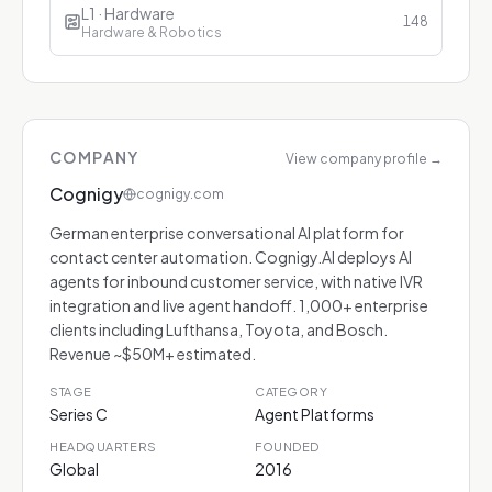
L1 · Hardware
148
Hardware & Robotics
COMPANY
View company profile
→
Cognigy
cognigy.com
German enterprise conversational AI platform for
contact center automation. Cognigy.AI deploys AI
agents for inbound customer service, with native IVR
integration and live agent handoff. 1,000+ enterprise
clients including Lufthansa, Toyota, and Bosch.
Revenue ~$50M+ estimated.
STAGE
CATEGORY
Series C
Agent Platforms
HEADQUARTERS
FOUNDED
Global
2016