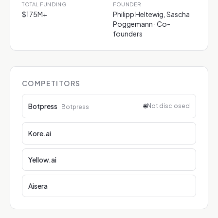
TOTAL FUNDING
FOUNDER
$175M+
Philipp Heltewig, Sascha
Poggemann · Co-
founders
COMPETITORS
Botpress
🌐
Not disclosed
Botpress
Kore.ai
Yellow.ai
Aisera