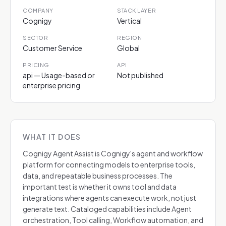
COMPANY
STACK LAYER
Cognigy
Vertical
SECTOR
REGION
Customer Service
Global
PRICING
API
api — Usage-based or
Not published
enterprise pricing
WHAT IT DOES
Cognigy Agent Assist is Cognigy's agent and workflow
platform for connecting models to enterprise tools,
data, and repeatable business processes. The
important test is whether it owns tool and data
integrations where agents can execute work, not just
generate text. Cataloged capabilities include Agent
orchestration, Tool calling, Workflow automation, and