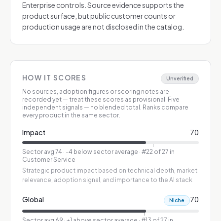
Enterprise controls. Source evidence supports the
product surface, but public customer counts or
production usage are not disclosed in the catalog.
HOW IT SCORES
Unverified
No sources, adoption figures or scoring notes are
recorded yet — treat these scores as provisional.
Five
independent signals — no blended total. Ranks compare
every product in the same sector.
Impact
70
Sector avg
74
·
-4 below sector average
· #22 of 27 in
Customer Service
Strategic product impact based on technical depth, market
relevance, adoption signal, and importance to the AI stack
Global
70
Niche
Sector avg
69
·
+1 above sector average
· #13 of 27 in