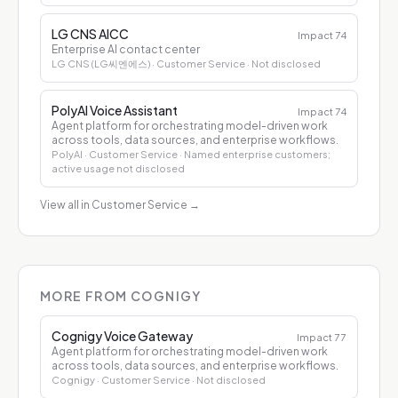
LG CNS AICC
Impact
74
Enterprise AI contact center
LG CNS (LG씨엔에스)
· Customer Service
· Not disclosed
PolyAI Voice Assistant
Impact
74
Agent platform for orchestrating model-driven work
across tools, data sources, and enterprise workflows.
PolyAI
· Customer Service
· Named enterprise customers;
active usage not disclosed
View all in Customer Service
→
MORE FROM COGNIGY
Cognigy Voice Gateway
Impact
77
Agent platform for orchestrating model-driven work
across tools, data sources, and enterprise workflows.
Cognigy
· Customer Service
· Not disclosed