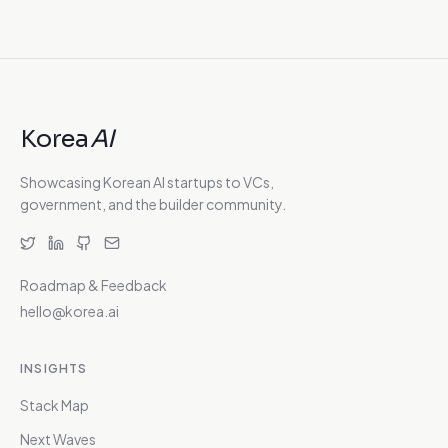
Korea
AI
Showcasing Korean AI startups to VCs,
government, and the builder community.
Roadmap & Feedback
hello@korea.ai
INSIGHTS
Stack Map
Next Waves