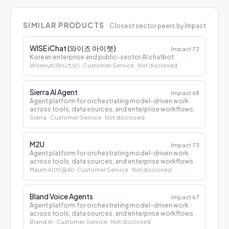
SIMILAR PRODUCTS
Closest sector peers by Impact
WISE iChat (와이즈 아이챗)
Impact
72
Korean enterprise and public-sector AI chatbot
Wisenut (와이즈넛)
· Customer Service
· Not disclosed
Sierra AI Agent
Impact
68
Agent platform for orchestrating model-driven work
across tools, data sources, and enterprise workflows.
Sierra
· Customer Service
· Not disclosed
M2U
Impact
73
Agent platform for orchestrating model-driven work
across tools, data sources, and enterprise workflows.
Maum AI (마음AI)
· Customer Service
· Not disclosed
Bland Voice Agents
Impact
67
Agent platform for orchestrating model-driven work
across tools, data sources, and enterprise workflows.
Bland AI
· Customer Service
· Not disclosed