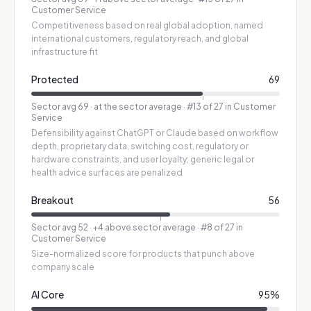
Customer Service
Competitiveness based on real global adoption, named
international customers, regulatory reach, and global
infrastructure fit
Protected
69
Sector avg
69
·
at the sector average
· #13 of 27 in Customer
Service
Defensibility against ChatGPT or Claude based on workflow
depth, proprietary data, switching cost, regulatory or
hardware constraints, and user loyalty; generic legal or
health advice surfaces are penalized
Breakout
56
Sector avg
52
·
+4 above sector average
· #8 of 27 in
Customer Service
Size-normalized score for products that punch above
company scale
AI Core
95
%