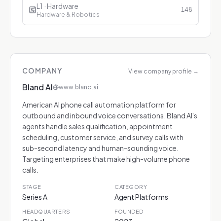
L1 · Hardware
148
Hardware & Robotics
COMPANY
View company profile
→
Bland AI
www.bland.ai
American AI phone call automation platform for
outbound and inbound voice conversations. Bland AI's
agents handle sales qualification, appointment
scheduling, customer service, and survey calls with
sub-second latency and human-sounding voice.
Targeting enterprises that make high-volume phone
calls.
STAGE
CATEGORY
Series A
Agent Platforms
HEADQUARTERS
FOUNDED