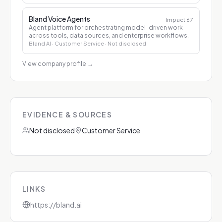
Bland Voice Agents
Impact
67
Agent platform for orchestrating model-driven work
across tools, data sources, and enterprise workflows.
Bland AI
· Customer Service
· Not disclosed
View company profile
→
EVIDENCE & SOURCES
Not disclosed
Customer Service
LINKS
https://bland.ai