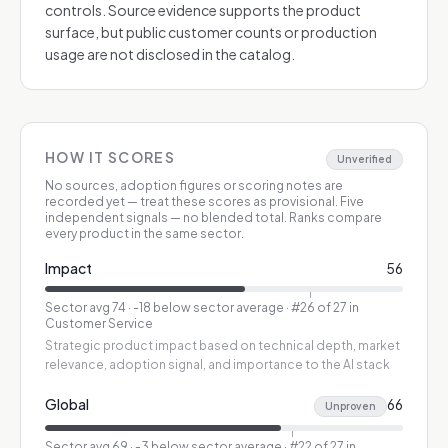
controls. Source evidence supports the product
surface, but public customer counts or production
usage are not disclosed in the catalog.
HOW IT SCORES
Unverified
No sources, adoption figures or scoring notes are
recorded yet — treat these scores as provisional.
Five
independent signals — no blended total. Ranks compare
every product in the same sector.
Impact
56
Sector avg
74
·
-18 below sector average
· #26 of 27 in
Customer Service
Strategic product impact based on technical depth, market
relevance, adoption signal, and importance to the AI stack
Global
66
Unproven
Sector avg
69
·
-3 below sector average
· #22 of 27 in