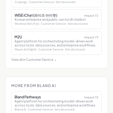
Cognigy
· Customer Service
· Not disclosed
WISE iChat (와이즈 아이챗)
Impact
72
Korean enterprise and public-sector AI chatbot
Wisenut (와이즈넛)
· Customer Service
· Not disclosed
M2U
Impact
73
Agent platform for orchestrating model-driven work
across tools, data sources, and enterprise workflows.
Maum AI (마음AI)
· Customer Service
· Not disclosed
View all in Customer Service
→
MORE FROM BLAND AI
Bland Pathways
Impact
75
Agent platform for orchestrating model-driven work
across tools, data sources, and enterprise workflows.
Bland AI
· Customer Service
· Not disclosed