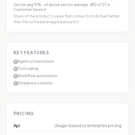
Sector avg
91
%
·
+4 above sector average
· #10 of 27 in
Customer Service
Share of the product's value that comes from AI itself rather
than the software wrapped around it
KEY FEATURES
Agent orchestration
Tool calling
Workflow automation
Enterprise controls
PRICING
Api
Usage-based or enterprise pricing