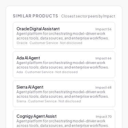
SIMILAR PRODUCTS
Closest sector peers by Impact
Oracle Digital Assistant
Impact
56
Agent platform for orchestrating model-driven work
across tools, data sources, and enterprise workflows.
Oracle
· Customer Service
· Not disclosed
Ada AI Agent
Impact
66
Agent platform for orchestrating model-driven work
across tools, data sources, and enterprise workflows.
Ada
· Customer Service
· Not disclosed
Sierra AI Agent
Impact
68
Agent platform for orchestrating model-driven work
across tools, data sources, and enterprise workflows.
Sierra
· Customer Service
· Not disclosed
Cognigy Agent Assist
Impact
70
Agent platform for orchestrating model-driven work
across tools, data sources, and enterprise workflows.