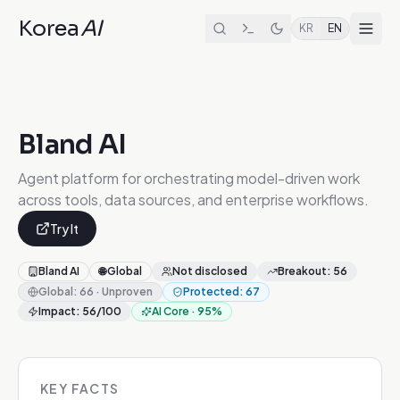
Korea
AI
KR
EN
Bland AI
Agent platform for orchestrating model-driven work
across tools, data sources, and enterprise workflows.
Try It
Bland AI
🌐
Global
Not disclosed
Breakout
:
56
Global
:
66
·
Unproven
Protected
:
67
Impact
:
56
/100
AI Core
·
95
%
KEY FACTS