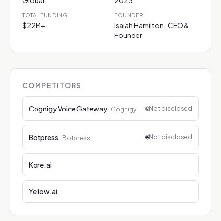
Global
2023
TOTAL FUNDING
FOUNDER
$22M+
Isaiah Hamilton · CEO &
Founder
COMPETITORS
Cognigy Voice Gateway
🌐
Not disclosed
Cognigy
Botpress
🌐
Not disclosed
Botpress
Kore.ai
Yellow.ai