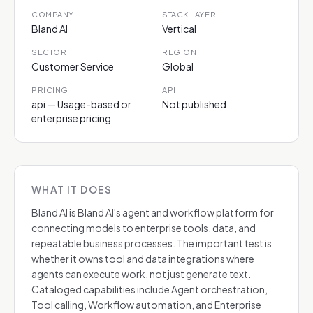
COMPANY
STACK LAYER
Bland AI
Vertical
SECTOR
REGION
Customer Service
Global
PRICING
API
api — Usage-based or
Not published
enterprise pricing
WHAT IT DOES
Bland AI is Bland AI's agent and workflow platform for
connecting models to enterprise tools, data, and
repeatable business processes. The important test is
whether it owns tool and data integrations where
agents can execute work, not just generate text.
Cataloged capabilities include Agent orchestration,
Tool calling, Workflow automation, and Enterprise