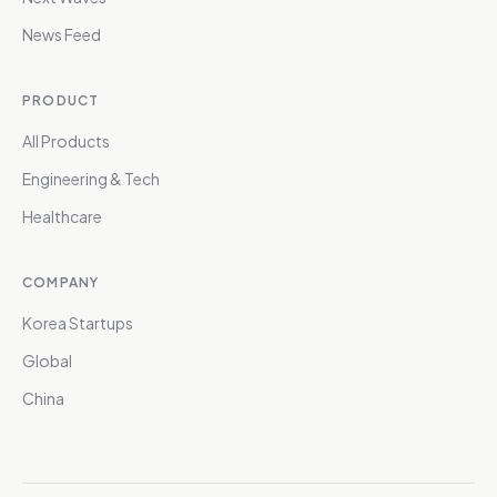
News Feed
PRODUCT
All Products
Engineering & Tech
Healthcare
COMPANY
Korea Startups
Global
China