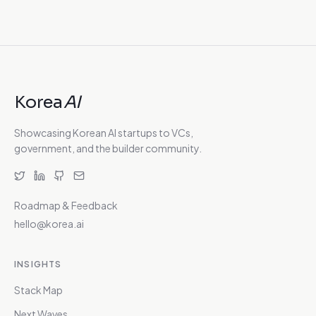
Korea
AI
Showcasing Korean AI startups to VCs,
government, and the builder community.
Roadmap & Feedback
hello@korea.ai
INSIGHTS
Stack Map
Next Waves