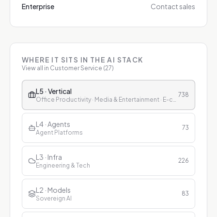
Enterprise
Contact sales
WHERE IT SITS IN THE AI STACK
View all in
Customer Service
(
27
)
L5 · Vertical
738
Office Productivity · Media & Entertainment · E-commerce & Retail · Finance · Healthcare · Education · Customer Service
L4 · Agents
73
Agent Platforms
L3 · Infra
226
Engineering & Tech
L2 · Models
83
Sovereign AI