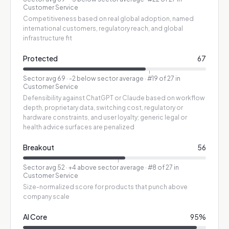
Customer Service
Competitiveness based on real global adoption, named
international customers, regulatory reach, and global
infrastructure fit
Protected
67
Sector avg
69
·
-2 below sector average
· #19 of 27 in
Customer Service
Defensibility against ChatGPT or Claude based on workflow
depth, proprietary data, switching cost, regulatory or
hardware constraints, and user loyalty; generic legal or
health advice surfaces are penalized
Breakout
56
Sector avg
52
·
+4 above sector average
· #8 of 27 in
Customer Service
Size-normalized score for products that punch above
company scale
AI Core
95
%