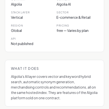
Algolia
Algolia AI
STACK LAYER
SECTOR
Vertical
E-commerce & Retail
REGION
PRICING
Global
free — Varies by plan
API
Not published
WHAT IT DOES
Algolia's AI layer covers vector and keyword hybrid
search, automatic synonym generation,
merchandising controls and recommendations, all on
the same hosted index. They are features of the Algolia
platform sold on one contract.