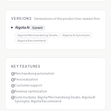
VERSIONS
Generations of this product line, newest first
Algolia AI
Current
Algolia Merchandising Studio
Algolia AI Synonyms
Algolia Recommend
KEY FEATURES
Merchandising automation
Personalization
Customer support
Revenue optimization
Suite modules: Algolia Merchandising Studio, Algolia AI
Synonyms, Algolia Recommend