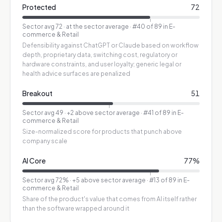
Protected
72
Sector avg
72
·
at the sector average
· #40 of 89 in E-
commerce & Retail
Defensibility against ChatGPT or Claude based on workflow
depth, proprietary data, switching cost, regulatory or
hardware constraints, and user loyalty; generic legal or
health advice surfaces are penalized
Breakout
51
Sector avg
49
·
+2 above sector average
· #41 of 89 in E-
commerce & Retail
Size-normalized score for products that punch above
company scale
AI Core
77
%
Sector avg
72
%
·
+5 above sector average
· #13 of 89 in E-
commerce & Retail
Share of the product's value that comes from AI itself rather
than the software wrapped around it