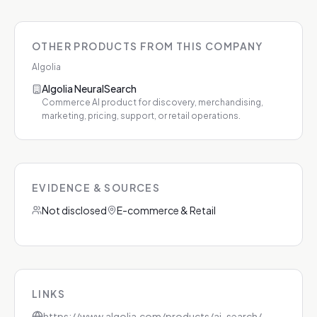
OTHER PRODUCTS FROM THIS COMPANY
Algolia
Algolia NeuralSearch
Commerce AI product for discovery, merchandising,
marketing, pricing, support, or retail operations.
EVIDENCE & SOURCES
Not disclosed
E-commerce & Retail
LINKS
https://www.algolia.com/products/ai-search/