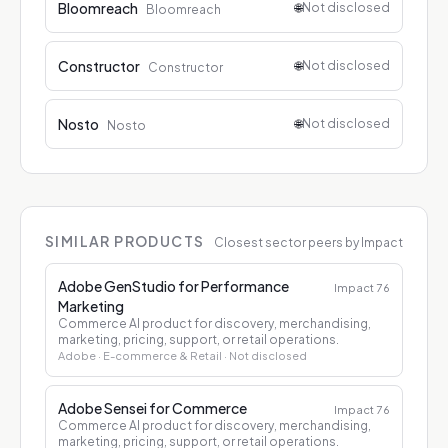
Bloomreach
🌐
Not disclosed
Bloomreach
Constructor
🌐
Not disclosed
Constructor
Nosto
🌐
Not disclosed
Nosto
SIMILAR PRODUCTS
Closest sector peers by Impact
Adobe GenStudio for Performance
Impact
76
Marketing
Commerce AI product for discovery, merchandising,
marketing, pricing, support, or retail operations.
Adobe
· E-commerce & Retail
· Not disclosed
Adobe Sensei for Commerce
Impact
76
Commerce AI product for discovery, merchandising,
marketing, pricing, support, or retail operations.