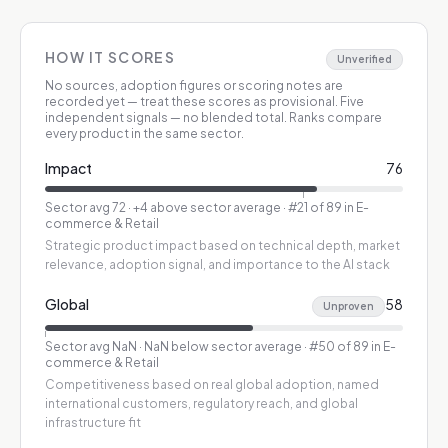
HOW IT SCORES
Unverified
No sources, adoption figures or scoring notes are
recorded yet — treat these scores as provisional.
Five
independent signals — no blended total. Ranks compare
every product in the same sector.
Impact
76
Sector avg
72
·
+4 above sector average
· #21 of 89 in E-
commerce & Retail
Strategic product impact based on technical depth, market
relevance, adoption signal, and importance to the AI stack
Global
58
Unproven
Sector avg
NaN
·
NaN below sector average
· #50 of 89 in E-
commerce & Retail
Competitiveness based on real global adoption, named
international customers, regulatory reach, and global
infrastructure fit