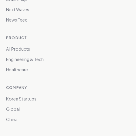
Next Waves
News Feed
PRODUCT
All Products
Engineering & Tech
Healthcare
COMPANY
Korea Startups
Global
China