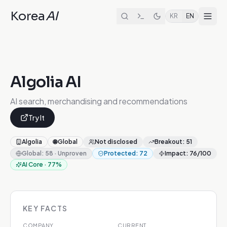
Korea
AI
KR
EN
Algolia AI
AI search, merchandising and recommendations
Try It
Algolia
🌐
Global
Not disclosed
Breakout
:
51
Global
:
58
·
Unproven
Protected
:
72
Impact
:
76
/100
AI Core
·
77
%
KEY FACTS
COMPANY
CURRENT