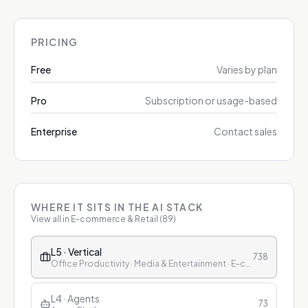
PRICING
Free
Varies by plan
Pro
Subscription or usage-based
Enterprise
Contact sales
WHERE IT SITS IN THE AI STACK
View all in
E-commerce & Retail
(
89
)
L5 · Vertical
738
Office Productivity · Media & Entertainment · E-commerce & Retail · Finance · Healthcare · Education · Customer Service
L4 · Agents
73