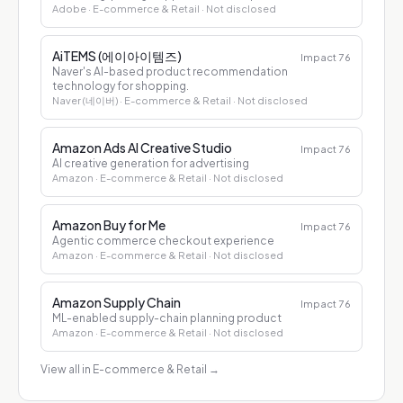
Adobe
· E-commerce & Retail
· Not disclosed
AiTEMS (에이아이템즈)
Impact
76
Naver's AI-based product recommendation
technology for shopping.
Naver (네이버)
· E-commerce & Retail
· Not disclosed
Amazon Ads AI Creative Studio
Impact
76
AI creative generation for advertising
Amazon
· E-commerce & Retail
· Not disclosed
Amazon Buy for Me
Impact
76
Agentic commerce checkout experience
Amazon
· E-commerce & Retail
· Not disclosed
Amazon Supply Chain
Impact
76
ML-enabled supply-chain planning product
Amazon
· E-commerce & Retail
· Not disclosed
View all in E-commerce & Retail
→