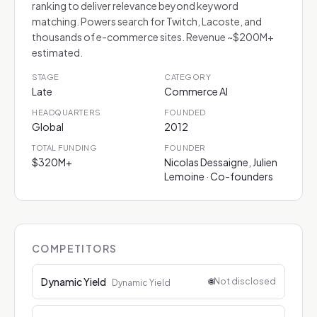
ranking to deliver relevance beyond keyword
matching. Powers search for Twitch, Lacoste, and
thousands of e-commerce sites. Revenue ~$200M+
estimated.
STAGE
CATEGORY
Late
Commerce AI
HEADQUARTERS
FOUNDED
Global
2012
TOTAL FUNDING
FOUNDER
$320M+
Nicolas Dessaigne, Julien
Lemoine · Co-founders
COMPETITORS
Dynamic Yield
🌐
Not disclosed
Dynamic Yield