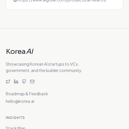
Korea
AI
Showcasing Korean AI startups to VCs,
government, and the builder community.
Roadmap & Feedback
hello@korea.ai
INSIGHTS
Stack Map