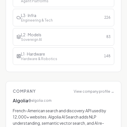
Agent Platforms
L3 · Infra
226
Engineering & Tech
L2 · Models
83
Sovereign AI
L1 · Hardware
148
Hardware & Robotics
COMPANY
View company profile
→
Algolia
algolia.com
French-American search and discovery API used by
12,000+ websites. Algolia AI Search adds NLP
understanding, semantic vector search, and AI re-