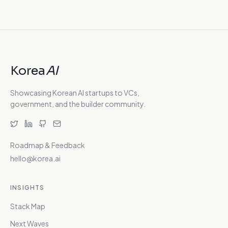
Korea
AI
Showcasing Korean AI startups to VCs,
government, and the builder community.
Roadmap & Feedback
hello@korea.ai
INSIGHTS
Stack Map
Next Waves