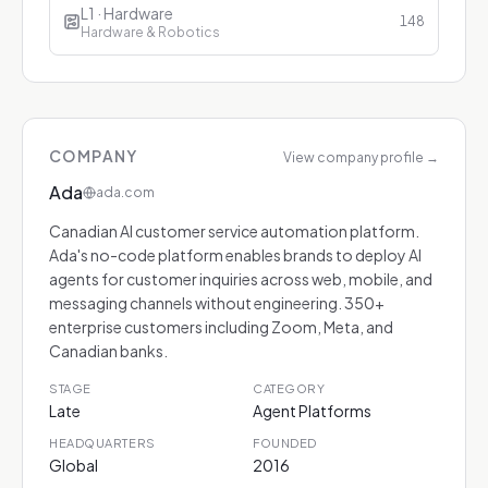
L1 · Hardware
148
Hardware & Robotics
COMPANY
View company profile
→
Ada
ada.com
Canadian AI customer service automation platform.
Ada's no-code platform enables brands to deploy AI
agents for customer inquiries across web, mobile, and
messaging channels without engineering. 350+
enterprise customers including Zoom, Meta, and
Canadian banks.
STAGE
CATEGORY
Late
Agent Platforms
HEADQUARTERS
FOUNDED
Global
2016