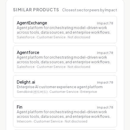
SIMILAR PRODUCTS
Closest sector peers by Impact
AgentExchange
Impact
78
Agent platform for orchestrating model-driven work
across tools, data sources, and enterprise workflows.
Salesforce
· Customer Service
· Not disclosed
Agentforce
Impact
78
Agent platform for orchestrating model-driven work
across tools, data sources, and enterprise workflows.
Salesforce
· Customer Service
· Not disclosed
Delight.ai
Impact
78
Enterprise AI customer experience agent platform
Sendbird (센드버드)
· Customer Service
· Enterprise
Fin
Impact
78
Agent platform for orchestrating model-driven work
across tools, data sources, and enterprise workflows.
Intercom
· Customer Service
· Not disclosed