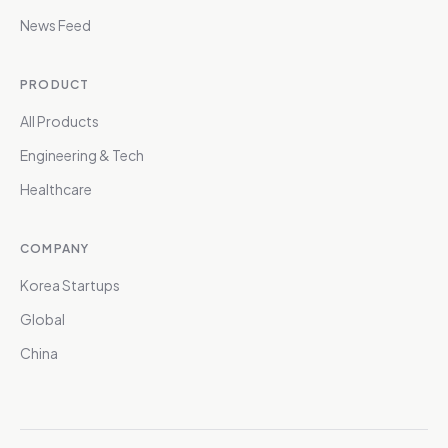
News Feed
PRODUCT
All Products
Engineering & Tech
Healthcare
COMPANY
Korea Startups
Global
China