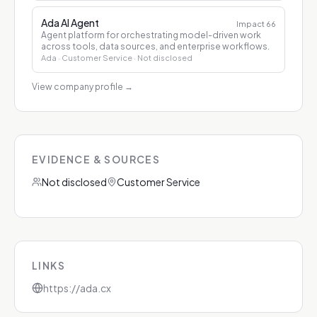
Ada AI Agent
Impact
66
Agent platform for orchestrating model-driven work
across tools, data sources, and enterprise workflows.
Ada
· Customer Service
· Not disclosed
View company profile
→
EVIDENCE & SOURCES
Not disclosed
Customer Service
LINKS
https://ada.cx