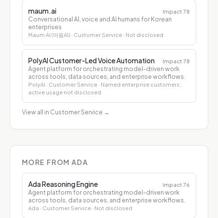
maum.ai
Impact
78
Conversational AI, voice and AI humans for Korean
enterprises
Maum AI (마음AI)
· Customer Service
· Not disclosed
PolyAI Customer-Led Voice Automation
Impact
78
Agent platform for orchestrating model-driven work
across tools, data sources, and enterprise workflows.
PolyAI
· Customer Service
· Named enterprise customers;
active usage not disclosed
View all in Customer Service
→
MORE FROM ADA
Ada Reasoning Engine
Impact
76
Agent platform for orchestrating model-driven work
across tools, data sources, and enterprise workflows.
Ada
· Customer Service
· Not disclosed