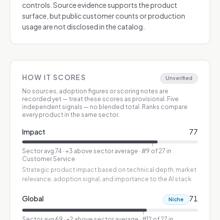
controls. Source evidence supports the product
surface, but public customer counts or production
usage are not disclosed in the catalog.
HOW IT SCORES
Unverified
No sources, adoption figures or scoring notes are
recorded yet — treat these scores as provisional.
Five
independent signals — no blended total. Ranks compare
every product in the same sector.
Impact
77
Sector avg
74
·
+3 above sector average
· #9 of 27 in
Customer Service
Strategic product impact based on technical depth, market
relevance, adoption signal, and importance to the AI stack
Global
71
Niche
Sector avg
69
·
+2 above sector average
· #12 of 27 in