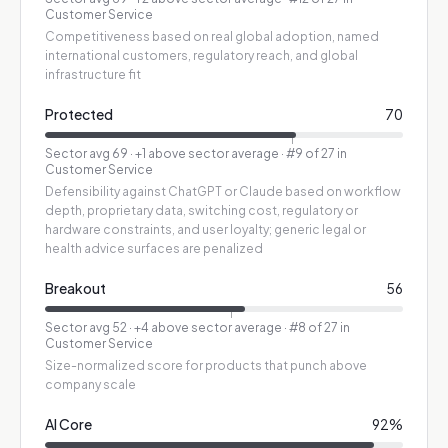
Customer Service
Competitiveness based on real global adoption, named
international customers, regulatory reach, and global
infrastructure fit
Protected
70
Sector avg
69
·
+1 above sector average
· #9 of 27 in
Customer Service
Defensibility against ChatGPT or Claude based on workflow
depth, proprietary data, switching cost, regulatory or
hardware constraints, and user loyalty; generic legal or
health advice surfaces are penalized
Breakout
56
Sector avg
52
·
+4 above sector average
· #8 of 27 in
Customer Service
Size-normalized score for products that punch above
company scale
AI Core
92
%