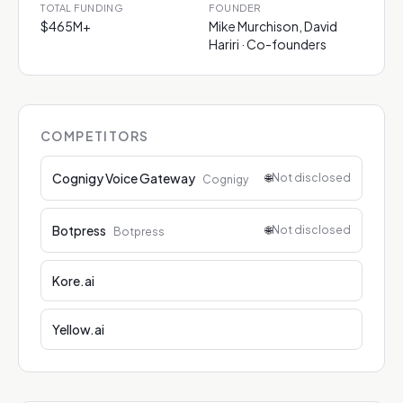
TOTAL FUNDING
FOUNDER
$465M+
Mike Murchison, David
Hariri · Co-founders
COMPETITORS
Cognigy Voice Gateway
🌐
Not disclosed
Cognigy
Botpress
🌐
Not disclosed
Botpress
Kore.ai
Yellow.ai