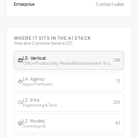
Enterprise
Contact sales
WHERE IT SITS IN THE AI STACK
View all in
Customer Service
(
27
)
L5 · Vertical
738
Office Productivity · Media & Entertainment · E-commerce & Retail · Finance · Healthcare · Education · Customer Service
L4 · Agents
73
Agent Platforms
L3 · Infra
226
Engineering & Tech
L2 · Models
83
Sovereign AI