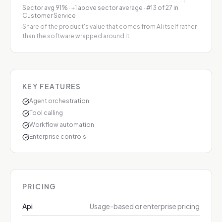
Sector avg
91
%
·
+1 above sector average
· #13 of 27 in
Customer Service
Share of the product's value that comes from AI itself rather
than the software wrapped around it
KEY FEATURES
Agent orchestration
Tool calling
Workflow automation
Enterprise controls
PRICING
Api
Usage-based or enterprise pricing