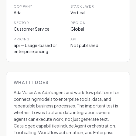
COMPANY
STACK LAYER
Ada
Vertical
SECTOR
REGION
Customer Service
Global
PRICING
API
api — Usage-based or
Not published
enterprise pricing
WHAT IT DOES
Ada Voice AI is Ada's agent and workflow platform for
connecting models to enterprise tools, data, and
repeatable business processes. The important test is
whether it owns tool and data integrations where
agents can execute work, not just generate text.
Cataloged capabilities include Agent orchestration,
Tool calling, Workflow automation, and Enterprise