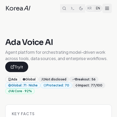
Korea
AI
KR
EN
Ada Voice AI
Agent platform for orchestrating model-driven work
across tools, data sources, and enterprise workflows.
Try It
Ada
🌐
Global
Not disclosed
Breakout
:
56
Global
:
71
·
Niche
Protected
:
70
Impact
:
77
/100
AI Core
·
92
%
KEY FACTS