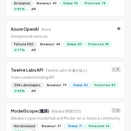
Enterprise
Breakout
:
49
Global
:
90
Protected
:
78
87
%
API
🌐
Azure OpenAI
Azure
Enterprise AI services
Fortune 500
Breakout
:
48
Global
:
89
Protected
:
98
77
%
API
🇰🇷
Twelve Labs API
Twelve Labs (트웰브랩스)
Video understanding API
30K+ developers
Breakout
:
79
Global
:
82
Protected
:
83
83
%
API
🇨🇳
ModelScope (魔搭)
Alibaba (阿里巴巴)
Alibaba's open model hub and Model-as-a-Service community
Not disclosed
Breakout
:
37
Global
:
71
Protected
:
94