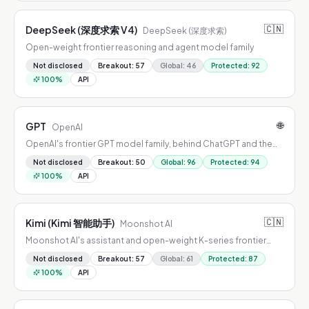
🇨🇳
DeepSeek (深度求索 V4)
DeepSeek (深度求索)
Open-weight frontier reasoning and agent model family
Not disclosed
Breakout
:
57
Global
:
46
Protected
:
92
100
%
API
🌐
GPT
OpenAI
OpenAI's frontier GPT model family, behind ChatGPT and the
OpenAI API
Not disclosed
Breakout
:
50
Global
:
96
Protected
:
94
100
%
API
🇨🇳
Kimi (Kimi 智能助手)
Moonshot AI
Moonshot AI's assistant and open-weight K-series frontier
models
Not disclosed
Breakout
:
57
Global
:
61
Protected
:
87
100
%
API