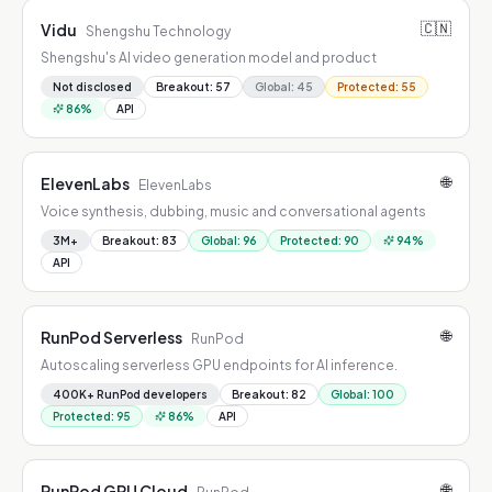
🇨🇳
Vidu
Shengshu Technology
Shengshu's AI video generation model and product
Not disclosed
Breakout
:
57
Global
:
45
Protected
:
55
86
%
API
🌐
ElevenLabs
ElevenLabs
Voice synthesis, dubbing, music and conversational agents
3M+
Breakout
:
83
Global
:
96
Protected
:
90
94
%
API
🌐
RunPod Serverless
RunPod
Autoscaling serverless GPU endpoints for AI inference.
400K+ RunPod developers
Breakout
:
82
Global
:
100
Protected
:
95
86
%
API
🌐
RunPod GPU Cloud