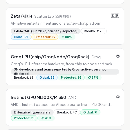
🇰🇷
Zeta (제타)
Scatter Lab (스캐터랩)
AI-native entertainment and character-chat platform
1.4M+ MAU (Jun 2026, company-reported)
Breakout
:
78
Global
:
71
Protected
:
59
88
%
🌐
Groq LPU (chip/GroqNode/GroqRack)
Groq
Groq's LPU inference hardware, from chip to node and rack
3M developers and teams reported by Groq; active users not
disclosed
Breakout
:
66
Global
:
83
Protected
:
98
89
%
🌐
Instinct GPU MI300X/MI350
AMD
AMD's Instinct datacenter AI accelerator line — MI300 and
MI350 generations
Enterprise hyperscalers
Breakout
:
47
Global
:
91
Protected
:
98
90
%