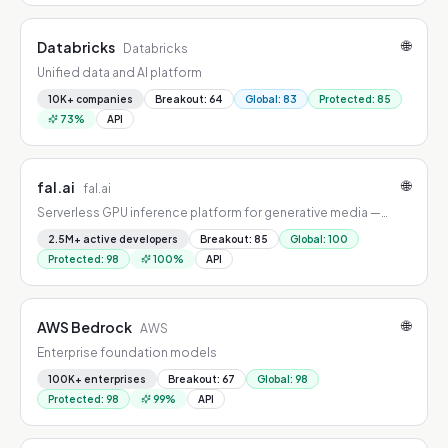
🌐
Databricks
Databricks
Unified data and AI platform
10K+ companies
Breakout
:
64
Global
:
83
Protected
:
85
73
%
API
🌐
fal.ai
fal.ai
Serverless GPU inference platform for generative media —
image, video, audio, and 3D at scale.
2.5M+ active developers
Breakout
:
85
Global
:
100
Protected
:
98
100
%
API
🌐
AWS Bedrock
AWS
Enterprise foundation models
100K+ enterprises
Breakout
:
67
Global
:
98
Protected
:
98
99
%
API