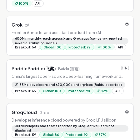
100
%
API
🌐
Grok
xAI
Frontier AI model and assistant product from xAI
600M+ monthly reach across X and Grok apps (company-reported
mixed distribution signal)
Breakout
:
54
Global
:
100
Protected
:
92
100
%
API
🇨🇳
PaddlePaddle (飞桨)
Baidu (百度)
China's largest open-source deep-learning framework and
model platform
21.85M+ developers and 670,000+ enterprises (Baidu-reported)
Breakout
:
65
Global
:
100
Protected
:
98
82
%
API
🌐
GroqCloud
Groq
Developer inference cloud powered by Groq LPU silicon
3M developers and teams reported by Groq; active users not
disclosed
Breakout
:
59
Global
:
86
Protected
:
92
87
%