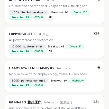
RunPod
On-demand and reserved GPU pods for AI training and
inference.
400K+ RunPod developers
Breakout
:
80
Global
:
100
Protected
:
95
76
%
API
🇰🇷
Lunit INSIGHT
Lunit (루닛)
AI-powered cancer detection
10,000+ customer sites
Breakout
:
63
Global
:
91
Protected
:
98
83
%
API
🌐
HeartFlow FFRCT Analysis
HeartFlow
Non-invasive coronary physiology from CT — replaces
diagnostic catheterization for stable chest pain.
500K+ patients managed
Breakout
:
69
Global
:
94
Protected
:
93
95
%
🇨🇳
InferRead (推想医疗)
Infervision (推想医疗)
AI imaging triage for lung, chest and stroke workflows