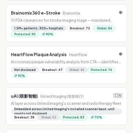
🌐
Brainomix 360 e-Stroke
Brainomix
10 FDA clearances for stroke imaging triage — mandated
across all NHS England and Wales stroke centers.
1.5M+ patients; 300+ hospitals
Breakout
:
70
Global
:
86
Protected
:
90
90
%
🌐
HeartFlow Plaque Analysis
HeartFlow
AI coronary plaque vulnerability analysis from CTA — identifies
rupture-prone plaques; nationally covered by Aetna and Cigna.
Not disclosed
Breakout
:
47
Global
:
65
Protected
:
76
92
%
🇨🇳
uAI (联影智能)
United Imaging (联影医疗)
AI layer across United Imaging's scanner and radiotherapy fleet
Embedded across United Imaging's installed scanner base; unit
counts not disclosed
Breakout
:
38
Global
:
52
Protected
:
83
70
%