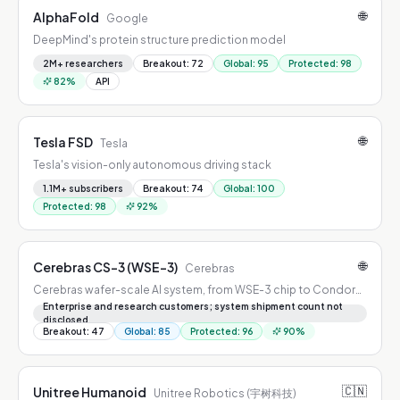
🌐
AlphaFold
Google
DeepMind's protein structure prediction model
2M+ researchers
Breakout
:
72
Global
:
95
Protected
:
98
82
%
API
🌐
Tesla FSD
Tesla
Tesla's vision-only autonomous driving stack
1.1M+ subscribers
Breakout
:
74
Global
:
100
Protected
:
98
92
%
🌐
Cerebras CS-3 (WSE-3)
Cerebras
Cerebras wafer-scale AI system, from WSE-3 chip to Condor
Galaxy clusters
Enterprise and research customers; system shipment count not
disclosed
Breakout
:
47
Global
:
85
Protected
:
96
90
%
🇨🇳
Unitree Humanoid
Unitree Robotics (宇树科技)