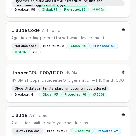
GPUs, GB200/GB300 NVL72 racks
Hyperscaler, cloud and OEM AI infrastructure; unit and
deployment counts not disclosed
Breakout
:
58
Global
:
93
Protected
:
98
84
%
🌐
Claude Code
Anthropic
Agentic coding product for software development
Not disclosed
Breakout
:
50
Global
:
90
Protected
:
64
90
%
API
🌐
Hopper GPU H100/H200
NVIDIA
NVIDIA's Hopper datacenter GPU generation — H100 and H200
Global AI datacenter standard; unit counts not disclosed
Breakout
:
44
Global
:
93
Protected
:
98
82
%
🌐
Claude
Anthropic
AI assistant built for safety and helpfulness
18.9M+ MAU est.
Breakout
:
74
Global
:
98
Protected
:
69