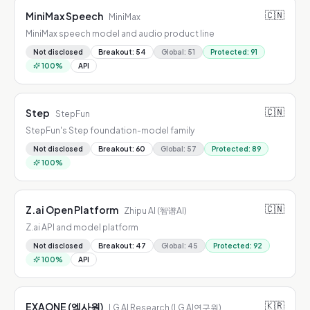
🇨🇳
MiniMax Speech
MiniMax
MiniMax speech model and audio product line
Not disclosed
Breakout
:
54
Global
:
51
Protected
:
91
100
%
API
🇨🇳
Step
StepFun
StepFun's Step foundation-model family
Not disclosed
Breakout
:
60
Global
:
57
Protected
:
89
100
%
🇨🇳
Z.ai Open Platform
Zhipu AI (智谱AI)
Z.ai API and model platform
Not disclosed
Breakout
:
47
Global
:
45
Protected
:
92
100
%
API
🇰🇷
EXAONE (엑사원)
LG AI Research (LG AI연구원)