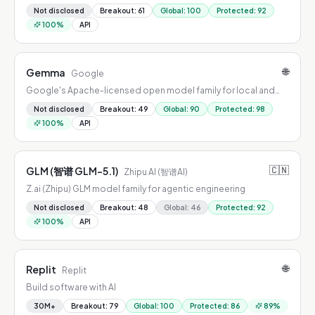
Not disclosed
Breakout
:
61
Global
:
100
Protected
:
92
100
%
API
🌐
Gemma
Google
Google's Apache-licensed open model family for local and
edge AI
Not disclosed
Breakout
:
49
Global
:
90
Protected
:
98
100
%
API
🇨🇳
GLM (智谱 GLM-5.1)
Zhipu AI (智谱AI)
Z.ai (Zhipu) GLM model family for agentic engineering
Not disclosed
Breakout
:
48
Global
:
46
Protected
:
92
100
%
API
🌐
Replit
Replit
Build software with AI
30M+
Breakout
:
79
Global
:
100
Protected
:
86
89
%