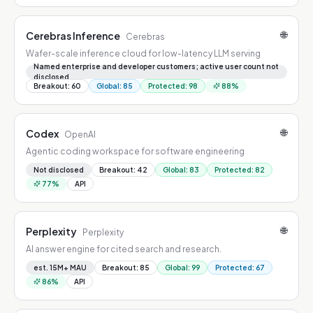
🌐
Cerebras Inference
Cerebras
Wafer-scale inference cloud for low-latency LLM serving
Named enterprise and developer customers; active user count not
disclosed
Breakout
:
60
Global
:
85
Protected
:
98
88
%
🌐
Codex
OpenAI
Agentic coding workspace for software engineering
Not disclosed
Breakout
:
42
Global
:
83
Protected
:
82
77
%
API
🌐
Perplexity
Perplexity
AI answer engine for cited search and research.
est. 15M+ MAU
Breakout
:
85
Global
:
99
Protected
:
67
86
%
API