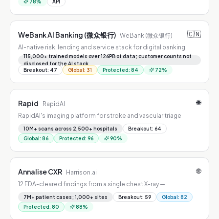
78
%
API
🇨🇳
WeBank AI Banking (微众银行)
WeBank (微众银行)
AI-native risk, lending and service stack for digital banking
115,000+ trained models over 126PB of data; customer counts not
disclosed for the AI stack
Breakout
:
47
Global
:
31
Protected
:
84
72
%
🌐
Rapid
RapidAI
RapidAI's imaging platform for stroke and vascular triage
10M+ scans across 2,500+ hospitals
Breakout
:
64
Global
:
86
Protected
:
96
90
%
🌐
Annalise CXR
Harrison.ai
12 FDA-cleared findings from a single chest X-ray —
pneumothorax, effusion, vertebral fractures, and more.
7M+ patient cases; 1,000+ sites
Breakout
:
59
Global
:
82
Protected
:
80
88
%