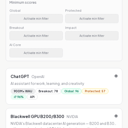
Minimum scores
Global
Protected
Activate min filter
Activate min filter
Breakout
Impact
Activate min filter
Activate min filter
AI Core
Activate min filter
🌐
ChatGPT
OpenAI
AI assistant for work, learning, and creativity
900M+ WAU
Breakout
:
78
Global
:
96
Protected
:
57
96
%
API
🌐
Blackwell GPU B200/B300
NVIDIA
NVIDIA's Blackwell datacenter AI generation — B200 and B300