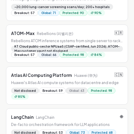
~20,000 lung-cancer screening scans/day; 200+ hospitals
Breakout
:
57
Global
:
71
Protected
:
90
90
%
🇰🇷
ATOM-Max
Rebellions (리벨리온)
Rebellions ATOM inference systems from single server to rack-
scale POD
KT Cloud public-sector NPUaaS (CSAP-certified, Jun 2026); ATOM-
Max customer count not disclosed
Breakout
:
57
Global
:
66
Protected
:
98
84
%
🇨🇳
Atlas AI Computing Platform
Huawei (华为)
Huawei's Atlas AI compute systems for datacentre and edge
Not disclosed
Breakout
:
59
Global
:
63
Protected
:
98
85
%
🌐
LangChain
LangChain
De-facto orchestration framework for LLM applications
Not disclosed
Breakout
:
53
Global
:
73
Protected
:
68