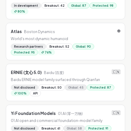
In development
Breakout
:
42
Global
:
87
Protected
:
98
80
%
🌐
Atlas
Boston Dynamics
World's most dynamic humanoid
Research partners
Breakout
:
52
Global
:
90
Protected
:
95
76
%
🇨🇳
ERNIE (文心 5.0)
Baidu (百度)
Baidu ERNIE model family surfaced through Qianfan
Not disclosed
Breakout
:
50
Global
:
45
Protected
:
87
100
%
API
🇨🇳
Yi Foundation Models
01.AI (零一万物)
01.AI open and commercial foundation-model family
Not disclosed
Breakout
:
61
Global
:
58
Protected
:
91