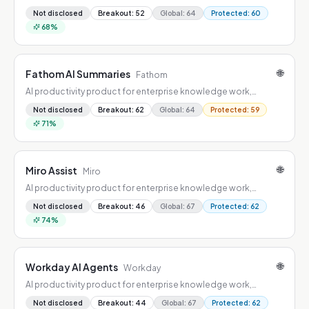
combining workflow automation, summarization, drafting, and
Not disclosed
Breakout
:
52
Global
:
64
Protected
:
60
decision support.
68
%
🌐
Fathom AI Summaries
Fathom
AI productivity product for enterprise knowledge work,
combining workflow automation, summarization, drafting, and
Not disclosed
Breakout
:
62
Global
:
64
Protected
:
59
decision support.
71
%
🌐
Miro Assist
Miro
AI productivity product for enterprise knowledge work,
combining workflow automation, summarization, drafting, and
Not disclosed
Breakout
:
46
Global
:
67
Protected
:
62
decision support.
74
%
🌐
Workday AI Agents
Workday
AI productivity product for enterprise knowledge work,
combining workflow automation, summarization, drafting, and
Not disclosed
Breakout
:
44
Global
:
67
Protected
:
62
decision support.