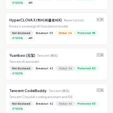
100
%
API
🇰🇷
HyperCLOVA X (하이퍼클로바X)
Naver (네이버)
Korea's sovereign AI foundation model
Not disclosed
Breakout
:
53
Global
:
24
Protected
:
98
100
%
API
🇨🇳
Yuanbao (元宝)
Tencent (腾讯)
Tencent AI assistant
Not disclosed
Breakout
:
42
Global
:
46
Protected
:
83
100
%
🇨🇳
Tencent CodeBuddy
Tencent (腾讯)
Tencent Cloud AI coding assistant and IDE
Not disclosed
Breakout
:
42
Global
:
46
Protected
:
83
100
%