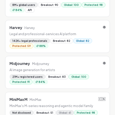
8M+ global users
Breakout
:
90
Global
:
100
Protected
:
98
84
%
API
🌐
Harvey
Harvey
Legal and professional-services AI platform
142K+ legal professionals
Breakout
:
82
Global
:
82
Protected
:
59
88
%
🌐
Midjourney
Midjourney
AI image generation for artists
21M+ registered users
Breakout
:
83
Global
:
100
Protected
:
91
84
%
🇨🇳
MiniMax M
MiniMax
MiniMax's M-series reasoning and agentic model family
Not disclosed
Breakout
:
51
Global
:
61
Protected
:
98