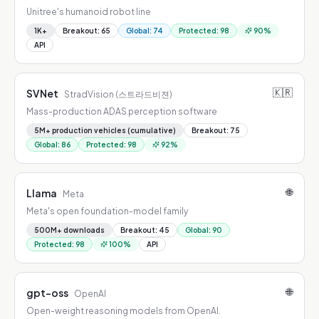
Unitree's humanoid robot line
1K+
Breakout
:
65
Global
:
74
Protected
:
98
90
%
API
🇰🇷
SVNet
StradVision (스트라드비젼)
Mass-production ADAS perception software
5M+ production vehicles (cumulative)
Breakout
:
75
Global
:
86
Protected
:
98
92
%
🌐
Llama
Meta
Meta's open foundation-model family
500M+ downloads
Breakout
:
45
Global
:
90
Protected
:
98
100
%
API
🌐
gpt-oss
OpenAI
Open-weight reasoning models from OpenAI.