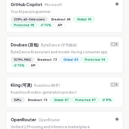
🌐
GitHub Copilot
Microsoft
Your AI pair programmer
20M+ all-time users
Breakout
:
68
Global
:
95
Protected
:
98
75
%
API
🇨🇳
Doubao (豆包)
ByteDance (字节跳动)
ByteDance AI assistant and model-facing consumer app
157M+ MAU
Breakout
:
73
Global
:
83
Protected
:
94
75
%
API
🇨🇳
Kling (可灵)
Kuaishou (快手)
Kuaishou AI video-generation product
15M+
Breakout
:
75
Global
:
87
Protected
:
87
91
%
🌐
OpenRouter
OpenRouter
Unified LLM routing and inference marketplace