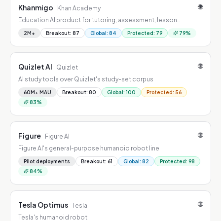
🌐
Khanmigo
Khan Academy
Education AI product for tutoring, assessment, lesson
creation, learner support, or research acceleration.
2M+
Breakout
:
87
Global
:
84
Protected
:
79
79
%
🌐
Quizlet AI
Quizlet
AI study tools over Quizlet's study-set corpus
60M+ MAU
Breakout
:
80
Global
:
100
Protected
:
56
83
%
🌐
Figure
Figure AI
Figure AI's general-purpose humanoid robot line
Pilot deployments
Breakout
:
61
Global
:
82
Protected
:
98
84
%
🌐
Tesla Optimus
Tesla
Tesla's humanoid robot