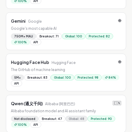
100
%
API
🌐
Gemini
Google
Google's most capable AI
750M+ MAU
Breakout
:
71
Global
:
100
Protected
:
82
100
%
API
🌐
Hugging Face Hub
Hugging Face
The GitHub of machine learning
5M+
Breakout
:
83
Global
:
100
Protected
:
98
84
%
API
🇨🇳
Qwen (通义千问)
Alibaba (阿里巴巴)
Alibaba foundation model and AI assistant family
Not disclosed
Breakout
:
47
Global
:
48
Protected
:
90
100
%
API