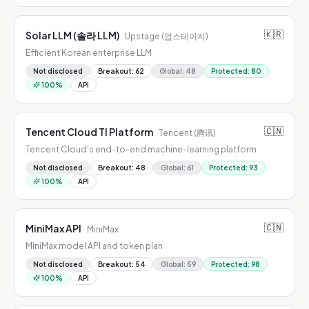
🇰🇷
Solar LLM (솔라 LLM)
Upstage (업스테이지)
Efficient Korean enterprise LLM
Not disclosed
Breakout
:
62
Global
:
48
Protected
:
80
100
%
API
🇨🇳
Tencent Cloud TI Platform
Tencent (腾讯)
Tencent Cloud's end-to-end machine-learning platform
Not disclosed
Breakout
:
48
Global
:
61
Protected
:
93
100
%
API
🇨🇳
MiniMax API
MiniMax
MiniMax model API and token plan
Not disclosed
Breakout
:
54
Global
:
59
Protected
:
98
100
%
API