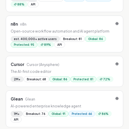
88
%
API
🌐
n8n
n8n
Open-source workflow automation and AI agent platform
est. 400,000+ active users
Breakout
:
81
Global
:
86
Protected
:
95
89
%
API
🌐
Cursor
Cursor (Anysphere)
The AI-first code editor
2M+
Breakout
:
68
Global
:
86
Protected
:
81
72
%
🌐
Glean
Glean
AI-powered enterprise knowledge agent
1M+
Breakout
:
76
Global
:
91
Protected
:
66
86
%
API