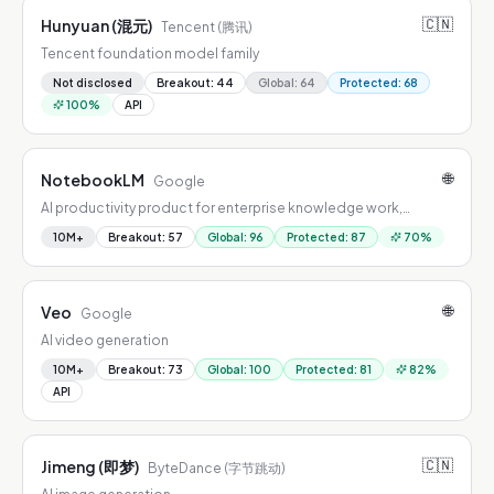
🇨🇳
Hunyuan (混元)
Tencent (腾讯)
Tencent foundation model family
Not disclosed
Breakout
:
44
Global
:
64
Protected
:
68
100
%
API
🌐
NotebookLM
Google
AI productivity product for enterprise knowledge work,
combining workflow automation, summarization, drafting, and
10M+
Breakout
:
57
Global
:
96
Protected
:
87
70
%
decision support.
🌐
Veo
Google
AI video generation
10M+
Breakout
:
73
Global
:
100
Protected
:
81
82
%
API
🇨🇳
Jimeng (即梦)
ByteDance (字节跳动)