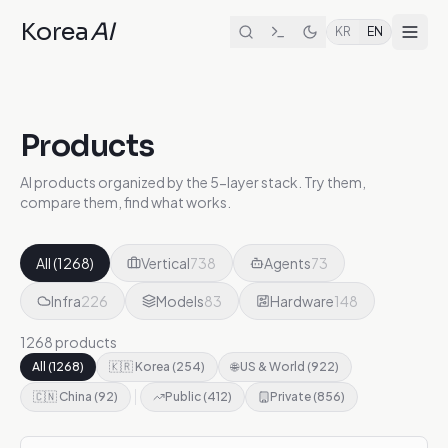
Korea
AI
KR
EN
Products
AI products organized by the 5-layer stack. Try them,
compare them, find what works.
All
(
1268
)
Vertical
738
Agents
73
Infra
226
Models
83
Hardware
148
1268 products
All
(
1268
)
🇰🇷 Korea
(
254
)
🌐 US & World
(
922
)
🇨🇳 China
(
92
)
Public
(
412
)
Private
(
856
)