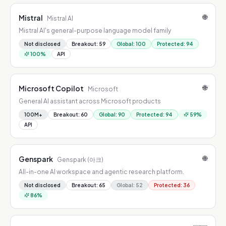
🌐
Mistral
Mistral AI
Mistral AI's general-purpose language model family
Not disclosed
Breakout
:
59
Global
:
100
Protected
:
94
100
%
API
🌐
Microsoft Copilot
Microsoft
General AI assistant across Microsoft products
100M+
Breakout
:
60
Global
:
90
Protected
:
94
59
%
API
🌐
Genspark
Genspark (아크)
All-in-one AI workspace and agentic research platform.
Not disclosed
Breakout
:
65
Global
:
52
Protected
:
36
86
%