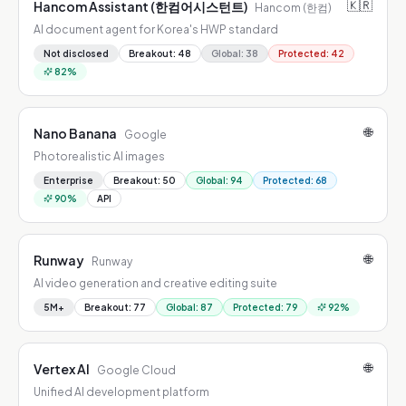
🇰🇷
Hancom Assistant (한컴어시스턴트)
Hancom (한컴)
AI document agent for Korea's HWP standard
Not disclosed
Breakout
:
48
Global
:
38
Protected
:
42
82
%
🌐
Nano Banana
Google
Photorealistic AI images
Enterprise
Breakout
:
50
Global
:
94
Protected
:
68
90
%
API
🌐
Runway
Runway
AI video generation and creative editing suite
5M+
Breakout
:
77
Global
:
87
Protected
:
79
92
%
🌐
Vertex AI
Google Cloud
Unified AI development platform