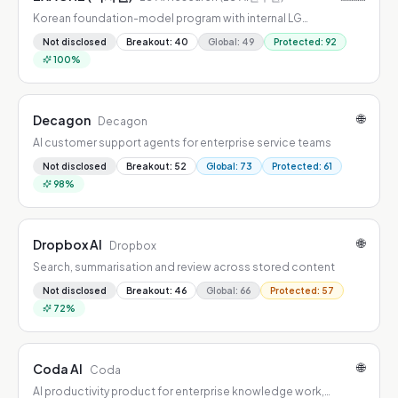
Korean foundation-model program with internal LG
deployment and open-weight releases
Not disclosed
Breakout
:
40
Global
:
49
Protected
:
92
100
%
🌐
Decagon
Decagon
AI customer support agents for enterprise service teams
Not disclosed
Breakout
:
52
Global
:
73
Protected
:
61
98
%
🌐
Dropbox AI
Dropbox
Search, summarisation and review across stored content
Not disclosed
Breakout
:
46
Global
:
66
Protected
:
57
72
%
🌐
Coda AI
Coda
AI productivity product for enterprise knowledge work,