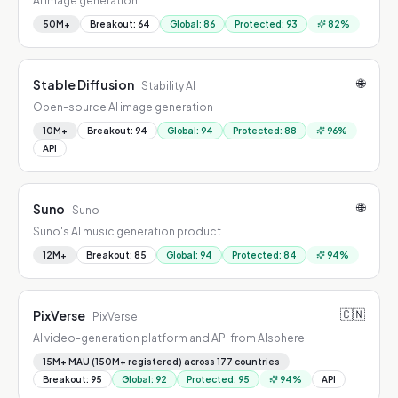
AI image generation
50M+
Breakout
:
64
Global
:
86
Protected
:
93
82
%
🌐
Stable Diffusion
Stability AI
Open-source AI image generation
10M+
Breakout
:
94
Global
:
94
Protected
:
88
96
%
API
🌐
Suno
Suno
Suno's AI music generation product
12M+
Breakout
:
85
Global
:
94
Protected
:
84
94
%
🇨🇳
PixVerse
PixVerse
AI video-generation platform and API from AIsphere
15M+ MAU (150M+ registered) across 177 countries
Breakout
:
95
Global
:
92
Protected
:
95
94
%
API