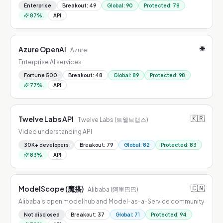
Enterprise
Breakout
:
49
Global
:
90
Protected
:
78
87
%
API
🌐
Azure OpenAI
Azure
Enterprise AI services
Fortune 500
Breakout
:
48
Global
:
89
Protected
:
98
77
%
API
🇰🇷
Twelve Labs API
Twelve Labs (트웰브랩스)
Video understanding API
30K+ developers
Breakout
:
79
Global
:
82
Protected
:
83
83
%
API
🇨🇳
ModelScope (魔搭)
Alibaba (阿里巴巴)
Alibaba's open model hub and Model-as-a-Service community
Not disclosed
Breakout
:
37
Global
:
71
Protected
:
94