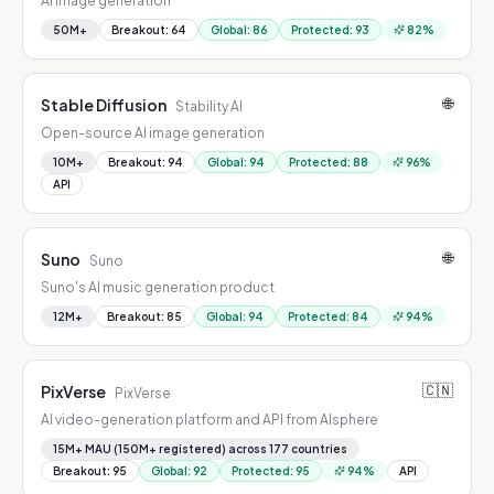
AI image generation
50M+
Breakout
:
64
Global
:
86
Protected
:
93
82
%
🌐
Stable Diffusion
Stability AI
Open-source AI image generation
10M+
Breakout
:
94
Global
:
94
Protected
:
88
96
%
API
🌐
Suno
Suno
Suno's AI music generation product
12M+
Breakout
:
85
Global
:
94
Protected
:
84
94
%
🇨🇳
PixVerse
PixVerse
AI video-generation platform and API from AIsphere
15M+ MAU (150M+ registered) across 177 countries
Breakout
:
95
Global
:
92
Protected
:
95
94
%
API