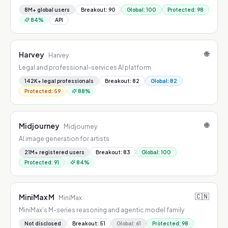
8M+ global users
Breakout
:
90
Global
:
100
Protected
:
98
84
%
API
🌐
Harvey
Harvey
Legal and professional-services AI platform
142K+ legal professionals
Breakout
:
82
Global
:
82
Protected
:
59
88
%
🌐
Midjourney
Midjourney
AI image generation for artists
21M+ registered users
Breakout
:
83
Global
:
100
Protected
:
91
84
%
🇨🇳
MiniMax M
MiniMax
MiniMax's M-series reasoning and agentic model family
Not disclosed
Breakout
:
51
Global
:
61
Protected
:
98