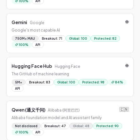
100
%
API
🌐
Gemini
Google
Google's most capable AI
750M+ MAU
Breakout
:
71
Global
:
100
Protected
:
82
100
%
API
🌐
Hugging Face Hub
Hugging Face
The GitHub of machine learning
5M+
Breakout
:
83
Global
:
100
Protected
:
98
84
%
API
🇨🇳
Qwen (通义千问)
Alibaba (阿里巴巴)
Alibaba foundation model and AI assistant family
Not disclosed
Breakout
:
47
Global
:
48
Protected
:
90
100
%
API