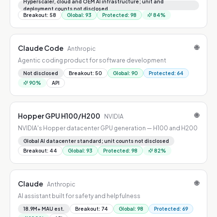
GPUs, GB200/GB300 NVL72 racks
Hyperscaler, cloud and OEM AI infrastructure; unit and
deployment counts not disclosed
Breakout
:
58
Global
:
93
Protected
:
98
84
%
🌐
Claude Code
Anthropic
Agentic coding product for software development
Not disclosed
Breakout
:
50
Global
:
90
Protected
:
64
90
%
API
🌐
Hopper GPU H100/H200
NVIDIA
NVIDIA's Hopper datacenter GPU generation — H100 and H200
Global AI datacenter standard; unit counts not disclosed
Breakout
:
44
Global
:
93
Protected
:
98
82
%
🌐
Claude
Anthropic
AI assistant built for safety and helpfulness
18.9M+ MAU est.
Breakout
:
74
Global
:
98
Protected
:
69