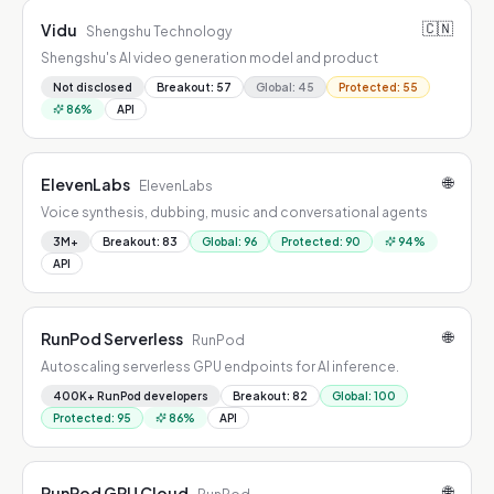
🇨🇳
Vidu
Shengshu Technology
Shengshu's AI video generation model and product
Not disclosed
Breakout
:
57
Global
:
45
Protected
:
55
86
%
API
🌐
ElevenLabs
ElevenLabs
Voice synthesis, dubbing, music and conversational agents
3M+
Breakout
:
83
Global
:
96
Protected
:
90
94
%
API
🌐
RunPod Serverless
RunPod
Autoscaling serverless GPU endpoints for AI inference.
400K+ RunPod developers
Breakout
:
82
Global
:
100
Protected
:
95
86
%
API
🌐
RunPod GPU Cloud