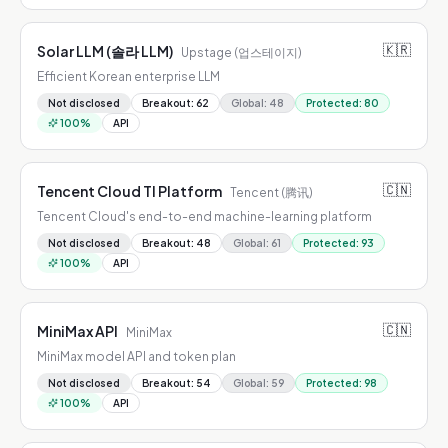
🇰🇷
Solar LLM (솔라 LLM)
Upstage (업스테이지)
Efficient Korean enterprise LLM
Not disclosed
Breakout
:
62
Global
:
48
Protected
:
80
100
%
API
🇨🇳
Tencent Cloud TI Platform
Tencent (腾讯)
Tencent Cloud's end-to-end machine-learning platform
Not disclosed
Breakout
:
48
Global
:
61
Protected
:
93
100
%
API
🇨🇳
MiniMax API
MiniMax
MiniMax model API and token plan
Not disclosed
Breakout
:
54
Global
:
59
Protected
:
98
100
%
API