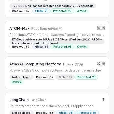
~20,000 lung-cancer screening scans/day; 200+ hospitals
Breakout
:
57
Global
:
71
Protected
:
90
90
%
🇰🇷
ATOM-Max
Rebellions (리벨리온)
Rebellions ATOM inference systems from single server to rack-
scale POD
KT Cloud public-sector NPUaaS (CSAP-certified, Jun 2026); ATOM-
Max customer count not disclosed
Breakout
:
57
Global
:
66
Protected
:
98
84
%
🇨🇳
Atlas AI Computing Platform
Huawei (华为)
Huawei's Atlas AI compute systems for datacentre and edge
Not disclosed
Breakout
:
59
Global
:
63
Protected
:
98
85
%
🌐
LangChain
LangChain
De-facto orchestration framework for LLM applications
Not disclosed
Breakout
:
53
Global
:
73
Protected
:
68