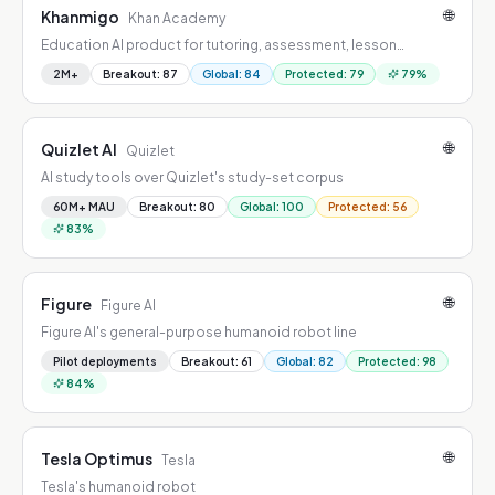
🌐
Khanmigo
Khan Academy
Education AI product for tutoring, assessment, lesson
creation, learner support, or research acceleration.
2M+
Breakout
:
87
Global
:
84
Protected
:
79
79
%
🌐
Quizlet AI
Quizlet
AI study tools over Quizlet's study-set corpus
60M+ MAU
Breakout
:
80
Global
:
100
Protected
:
56
83
%
🌐
Figure
Figure AI
Figure AI's general-purpose humanoid robot line
Pilot deployments
Breakout
:
61
Global
:
82
Protected
:
98
84
%
🌐
Tesla Optimus
Tesla
Tesla's humanoid robot