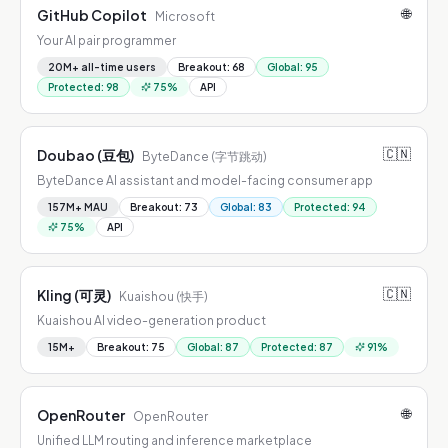
🌐
GitHub Copilot
Microsoft
Your AI pair programmer
20M+ all-time users
Breakout
:
68
Global
:
95
Protected
:
98
75
%
API
🇨🇳
Doubao (豆包)
ByteDance (字节跳动)
ByteDance AI assistant and model-facing consumer app
157M+ MAU
Breakout
:
73
Global
:
83
Protected
:
94
75
%
API
🇨🇳
Kling (可灵)
Kuaishou (快手)
Kuaishou AI video-generation product
15M+
Breakout
:
75
Global
:
87
Protected
:
87
91
%
🌐
OpenRouter
OpenRouter
Unified LLM routing and inference marketplace