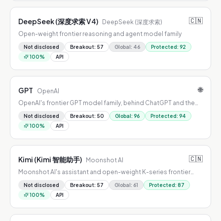
🇨🇳
DeepSeek (深度求索 V4)
DeepSeek (深度求索)
Open-weight frontier reasoning and agent model family
Not disclosed
Breakout
:
57
Global
:
46
Protected
:
92
100
%
API
🌐
GPT
OpenAI
OpenAI's frontier GPT model family, behind ChatGPT and the
OpenAI API
Not disclosed
Breakout
:
50
Global
:
96
Protected
:
94
100
%
API
🇨🇳
Kimi (Kimi 智能助手)
Moonshot AI
Moonshot AI's assistant and open-weight K-series frontier
models
Not disclosed
Breakout
:
57
Global
:
61
Protected
:
87
100
%
API