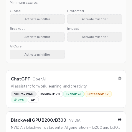
Minimum scores
Global
Protected
Activate min filter
Activate min filter
Breakout
Impact
Activate min filter
Activate min filter
AI Core
Activate min filter
🌐
ChatGPT
OpenAI
AI assistant for work, learning, and creativity
900M+ WAU
Breakout
:
78
Global
:
96
Protected
:
57
96
%
API
🌐
Blackwell GPU B200/B300
NVIDIA
NVIDIA's Blackwell datacenter AI generation — B200 and B300