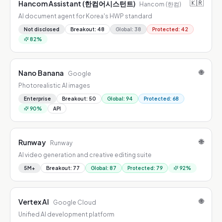
🇰🇷
Hancom Assistant (한컴어시스턴트)
Hancom (한컴)
AI document agent for Korea's HWP standard
Not disclosed
Breakout
:
48
Global
:
38
Protected
:
42
82
%
🌐
Nano Banana
Google
Photorealistic AI images
Enterprise
Breakout
:
50
Global
:
94
Protected
:
68
90
%
API
🌐
Runway
Runway
AI video generation and creative editing suite
5M+
Breakout
:
77
Global
:
87
Protected
:
79
92
%
🌐
Vertex AI
Google Cloud
Unified AI development platform