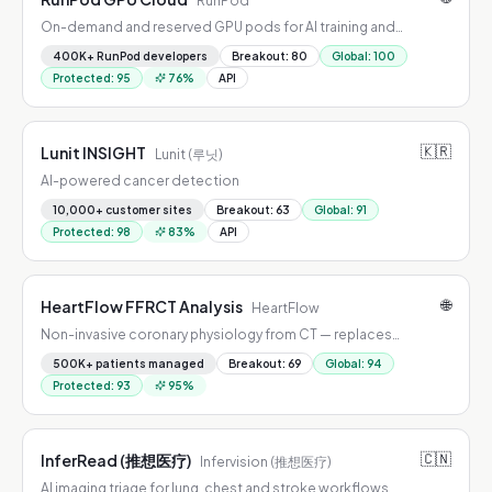
RunPod
On-demand and reserved GPU pods for AI training and
inference.
400K+ RunPod developers
Breakout
:
80
Global
:
100
Protected
:
95
76
%
API
🇰🇷
Lunit INSIGHT
Lunit (루닛)
AI-powered cancer detection
10,000+ customer sites
Breakout
:
63
Global
:
91
Protected
:
98
83
%
API
🌐
HeartFlow FFRCT Analysis
HeartFlow
Non-invasive coronary physiology from CT — replaces
diagnostic catheterization for stable chest pain.
500K+ patients managed
Breakout
:
69
Global
:
94
Protected
:
93
95
%
🇨🇳
InferRead (推想医疗)
Infervision (推想医疗)
AI imaging triage for lung, chest and stroke workflows