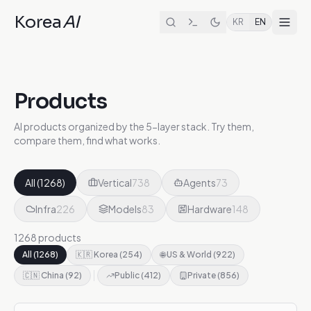
Korea
AI
KR
EN
Products
AI products organized by the 5-layer stack. Try them,
compare them, find what works.
All
(
1268
)
Vertical
738
Agents
73
Infra
226
Models
83
Hardware
148
1268 products
All
(
1268
)
🇰🇷 Korea
(
254
)
🌐 US & World
(
922
)
🇨🇳 China
(
92
)
Public
(
412
)
Private
(
856
)