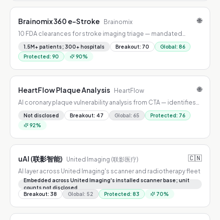
🌐
Brainomix 360 e-Stroke
Brainomix
10 FDA clearances for stroke imaging triage — mandated
across all NHS England and Wales stroke centers.
1.5M+ patients; 300+ hospitals
Breakout
:
70
Global
:
86
Protected
:
90
90
%
🌐
HeartFlow Plaque Analysis
HeartFlow
AI coronary plaque vulnerability analysis from CTA — identifies
rupture-prone plaques; nationally covered by Aetna and Cigna.
Not disclosed
Breakout
:
47
Global
:
65
Protected
:
76
92
%
🇨🇳
uAI (联影智能)
United Imaging (联影医疗)
AI layer across United Imaging's scanner and radiotherapy fleet
Embedded across United Imaging's installed scanner base; unit
counts not disclosed
Breakout
:
38
Global
:
52
Protected
:
83
70
%