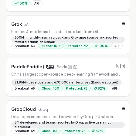
100
%
API
🌐
Grok
xAI
Frontier AI model and assistant product from xAI
600M+ monthly reach across X and Grok apps (company-reported
mixed distribution signal)
Breakout
:
54
Global
:
100
Protected
:
92
100
%
API
🇨🇳
PaddlePaddle (飞桨)
Baidu (百度)
China's largest open-source deep-learning framework and
model platform
21.85M+ developers and 670,000+ enterprises (Baidu-reported)
Breakout
:
65
Global
:
100
Protected
:
98
82
%
API
🌐
GroqCloud
Groq
Developer inference cloud powered by Groq LPU silicon
3M developers and teams reported by Groq; active users not
disclosed
Breakout
:
59
Global
:
86
Protected
:
92
87
%