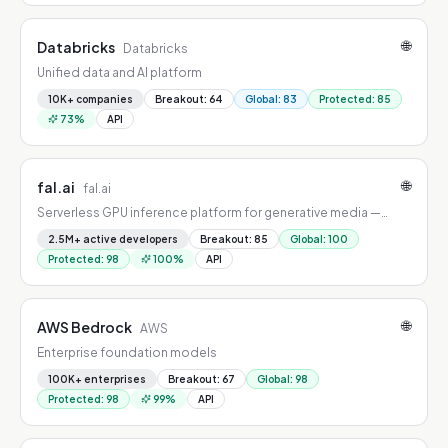
🌐
Databricks
Databricks
Unified data and AI platform
10K+ companies
Breakout
:
64
Global
:
83
Protected
:
85
73
%
API
🌐
fal.ai
fal.ai
Serverless GPU inference platform for generative media —
image, video, audio, and 3D at scale.
2.5M+ active developers
Breakout
:
85
Global
:
100
Protected
:
98
100
%
API
🌐
AWS Bedrock
AWS
Enterprise foundation models
100K+ enterprises
Breakout
:
67
Global
:
98
Protected
:
98
99
%
API