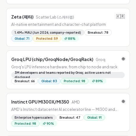
🇰🇷
Zeta (제타)
Scatter Lab (스캐터랩)
AI-native entertainment and character-chat platform
1.4M+ MAU (Jun 2026, company-reported)
Breakout
:
78
Global
:
71
Protected
:
59
88
%
🌐
Groq LPU (chip/GroqNode/GroqRack)
Groq
Groq's LPU inference hardware, from chip to node and rack
3M developers and teams reported by Groq; active users not
disclosed
Breakout
:
66
Global
:
83
Protected
:
98
89
%
🌐
Instinct GPU MI300X/MI350
AMD
AMD's Instinct datacenter AI accelerator line — MI300 and
MI350 generations
Enterprise hyperscalers
Breakout
:
47
Global
:
91
Protected
:
98
90
%