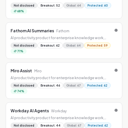
combining workflow automation, summarization, drafting, and
Not disclosed
Breakout
:
52
Global
:
64
Protected
:
60
decision support.
68
%
🌐
Fathom AI Summaries
Fathom
AI productivity product for enterprise knowledge work,
combining workflow automation, summarization, drafting, and
Not disclosed
Breakout
:
62
Global
:
64
Protected
:
59
decision support.
71
%
🌐
Miro Assist
Miro
AI productivity product for enterprise knowledge work,
combining workflow automation, summarization, drafting, and
Not disclosed
Breakout
:
46
Global
:
67
Protected
:
62
decision support.
74
%
🌐
Workday AI Agents
Workday
AI productivity product for enterprise knowledge work,
combining workflow automation, summarization, drafting, and
Not disclosed
Breakout
:
44
Global
:
67
Protected
:
62
decision support.