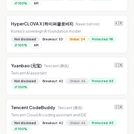
100
%
API
🇰🇷
HyperCLOVA X (하이퍼클로바X)
Naver (네이버)
Korea's sovereign AI foundation model
Not disclosed
Breakout
:
53
Global
:
24
Protected
:
98
100
%
API
🇨🇳
Yuanbao (元宝)
Tencent (腾讯)
Tencent AI assistant
Not disclosed
Breakout
:
42
Global
:
46
Protected
:
83
100
%
🇨🇳
Tencent CodeBuddy
Tencent (腾讯)
Tencent Cloud AI coding assistant and IDE
Not disclosed
Breakout
:
42
Global
:
46
Protected
:
83
100
%