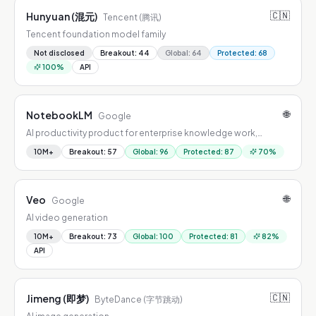
🇨🇳
Hunyuan (混元)
Tencent (腾讯)
Tencent foundation model family
Not disclosed
Breakout
:
44
Global
:
64
Protected
:
68
100
%
API
🌐
NotebookLM
Google
AI productivity product for enterprise knowledge work,
combining workflow automation, summarization, drafting, and
10M+
Breakout
:
57
Global
:
96
Protected
:
87
70
%
decision support.
🌐
Veo
Google
AI video generation
10M+
Breakout
:
73
Global
:
100
Protected
:
81
82
%
API
🇨🇳
Jimeng (即梦)
ByteDance (字节跳动)