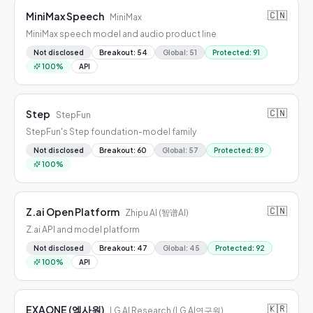
🇨🇳
MiniMax Speech
MiniMax
MiniMax speech model and audio product line
Not disclosed
Breakout
:
54
Global
:
51
Protected
:
91
100
%
API
🇨🇳
Step
StepFun
StepFun's Step foundation-model family
Not disclosed
Breakout
:
60
Global
:
57
Protected
:
89
100
%
🇨🇳
Z.ai Open Platform
Zhipu AI (智谱AI)
Z.ai API and model platform
Not disclosed
Breakout
:
47
Global
:
45
Protected
:
92
100
%
API
🇰🇷
EXAONE (엑사원)
LG AI Research (LG AI연구원)