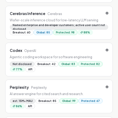
🌐
Cerebras Inference
Cerebras
Wafer-scale inference cloud for low-latency LLM serving
Named enterprise and developer customers; active user count not
disclosed
Breakout
:
60
Global
:
85
Protected
:
98
88
%
🌐
Codex
OpenAI
Agentic coding workspace for software engineering
Not disclosed
Breakout
:
42
Global
:
83
Protected
:
82
77
%
API
🌐
Perplexity
Perplexity
AI answer engine for cited search and research.
est. 15M+ MAU
Breakout
:
85
Global
:
99
Protected
:
67
86
%
API