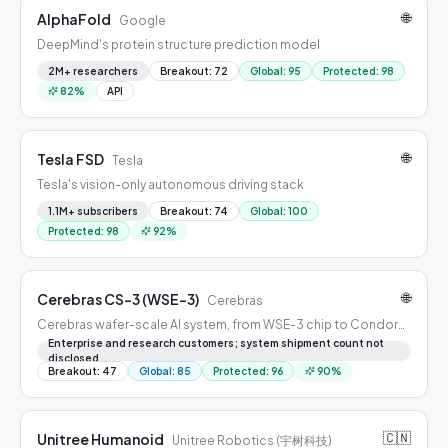
🌐
AlphaFold
Google
DeepMind's protein structure prediction model
2M+ researchers
Breakout
:
72
Global
:
95
Protected
:
98
82
%
API
🌐
Tesla FSD
Tesla
Tesla's vision-only autonomous driving stack
1.1M+ subscribers
Breakout
:
74
Global
:
100
Protected
:
98
92
%
🌐
Cerebras CS-3 (WSE-3)
Cerebras
Cerebras wafer-scale AI system, from WSE-3 chip to Condor
Galaxy clusters
Enterprise and research customers; system shipment count not
disclosed
Breakout
:
47
Global
:
85
Protected
:
96
90
%
🇨🇳
Unitree Humanoid
Unitree Robotics (宇树科技)