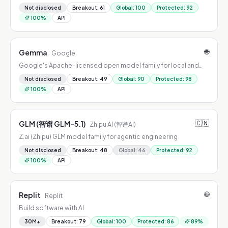
Not disclosed
Breakout
:
61
Global
:
100
Protected
:
92
100
%
API
🌐
Gemma
Google
Google's Apache-licensed open model family for local and
edge AI
Not disclosed
Breakout
:
49
Global
:
90
Protected
:
98
100
%
API
🇨🇳
GLM (智谱 GLM-5.1)
Zhipu AI (智谱AI)
Z.ai (Zhipu) GLM model family for agentic engineering
Not disclosed
Breakout
:
48
Global
:
46
Protected
:
92
100
%
API
🌐
Replit
Replit
Build software with AI
30M+
Breakout
:
79
Global
:
100
Protected
:
86
89
%