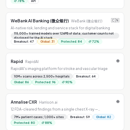
78
%
API
🇨🇳
WeBank AI Banking (微众银行)
WeBank (微众银行)
AI-native risk, lending and service stack for digital banking
115,000+ trained models over 126PB of data; customer counts not
disclosed for the AI stack
Breakout
:
47
Global
:
31
Protected
:
84
72
%
🌐
Rapid
RapidAI
RapidAI's imaging platform for stroke and vascular triage
10M+ scans across 2,500+ hospitals
Breakout
:
64
Global
:
86
Protected
:
96
90
%
🌐
Annalise CXR
Harrison.ai
12 FDA-cleared findings from a single chest X-ray —
pneumothorax, effusion, vertebral fractures, and more.
7M+ patient cases; 1,000+ sites
Breakout
:
59
Global
:
82
Protected
:
80
88
%