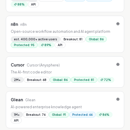
88
%
API
🌐
n8n
n8n
Open-source workflow automation and AI agent platform
est. 400,000+ active users
Breakout
:
81
Global
:
86
Protected
:
95
89
%
API
🌐
Cursor
Cursor (Anysphere)
The AI-first code editor
2M+
Breakout
:
68
Global
:
86
Protected
:
81
72
%
🌐
Glean
Glean
AI-powered enterprise knowledge agent
1M+
Breakout
:
76
Global
:
91
Protected
:
66
86
%
API