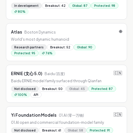
In development
Breakout
:
42
Global
:
87
Protected
:
98
80
%
🌐
Atlas
Boston Dynamics
World's most dynamic humanoid
Research partners
Breakout
:
52
Global
:
90
Protected
:
95
76
%
🇨🇳
ERNIE (文心 5.0)
Baidu (百度)
Baidu ERNIE model family surfaced through Qianfan
Not disclosed
Breakout
:
50
Global
:
45
Protected
:
87
100
%
API
🇨🇳
Yi Foundation Models
01.AI (零一万物)
01.AI open and commercial foundation-model family
Not disclosed
Breakout
:
61
Global
:
58
Protected
:
91