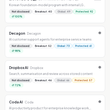
Korean foundation-model program with internal LG
deployment and open-weight releases
Not disclosed
Breakout
:
40
Global
:
49
Protected
:
92
100
%
🌐
Decagon
Decagon
AI customer support agents for enterprise service teams
Not disclosed
Breakout
:
52
Global
:
73
Protected
:
61
98
%
🌐
Dropbox AI
Dropbox
Search, summarisation and review across stored content
Not disclosed
Breakout
:
46
Global
:
66
Protected
:
57
72
%
🌐
Coda AI
Coda
AI productivity product for enterprise knowledge work,