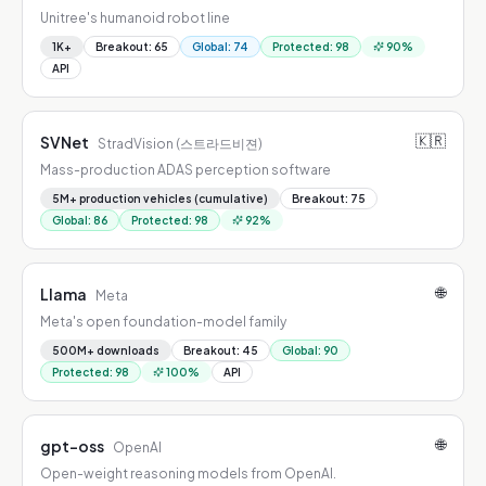
Unitree's humanoid robot line
1K+
Breakout
:
65
Global
:
74
Protected
:
98
90
%
API
🇰🇷
SVNet
StradVision (스트라드비젼)
Mass-production ADAS perception software
5M+ production vehicles (cumulative)
Breakout
:
75
Global
:
86
Protected
:
98
92
%
🌐
Llama
Meta
Meta's open foundation-model family
500M+ downloads
Breakout
:
45
Global
:
90
Protected
:
98
100
%
API
🌐
gpt-oss
OpenAI
Open-weight reasoning models from OpenAI.