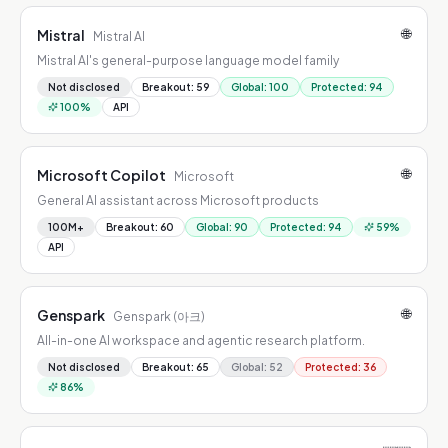
🌐
Mistral
Mistral AI
Mistral AI's general-purpose language model family
Not disclosed
Breakout
:
59
Global
:
100
Protected
:
94
100
%
API
🌐
Microsoft Copilot
Microsoft
General AI assistant across Microsoft products
100M+
Breakout
:
60
Global
:
90
Protected
:
94
59
%
API
🌐
Genspark
Genspark (아크)
All-in-one AI workspace and agentic research platform.
Not disclosed
Breakout
:
65
Global
:
52
Protected
:
36
86
%