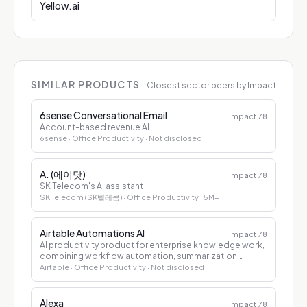
Yellow.ai
SIMILAR PRODUCTS
Closest sector peers by Impact
6sense Conversational Email
Impact
78
Account-based revenue AI
6sense
· Office Productivity
· Not disclosed
A. (에이닷)
Impact
78
SK Telecom's AI assistant
SK Telecom (SK텔레콤)
· Office Productivity
· 5M+
Airtable Automations AI
Impact
78
AI productivity product for enterprise knowledge work,
combining workflow automation, summarization,
drafting, and decision support.
Airtable
· Office Productivity
· Not disclosed
Alexa
Impact
78