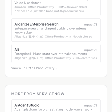
Voice AI assistant
Amazon
· Office Productivity
· 500M+ Alexa-enabled
devices sold (installed base, not AI-product users)
Allganize Enterprise Search
Impact
78
Enterprise search and agent building over internal
knowledge
Allganize (올거나이즈)
· Office Productivity
· Not disclosed
Alli
Impact
78
Enterprise LLM assistant over internal documents
Allganize (올거나이즈)
· Office Productivity
· 200+ enterprises
View all in Office Productivity
→
MORE FROM SERVICENOW
AI Agent Studio
Impact
79
Agent platform for orchestrating model-driven work