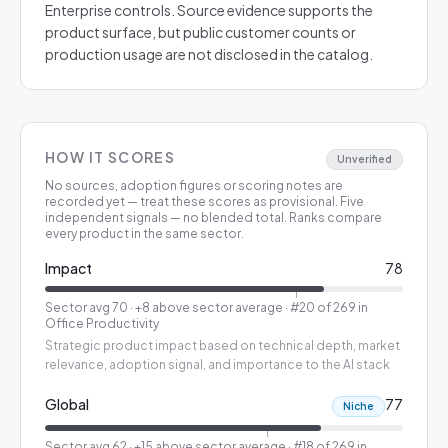
Enterprise controls. Source evidence supports the
product surface, but public customer counts or
production usage are not disclosed in the catalog.
HOW IT SCORES
Unverified
No sources, adoption figures or scoring notes are
recorded yet — treat these scores as provisional.
Five
independent signals — no blended total. Ranks compare
every product in the same sector.
Impact
78
Sector avg
70
·
+8 above sector average
· #20 of 269 in
Office Productivity
Strategic product impact based on technical depth, market
relevance, adoption signal, and importance to the AI stack
Global
77
Niche
Sector avg
62
·
+15 above sector average
· #18 of 269 in