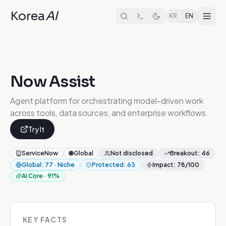
Korea
AI
KR
EN
Now Assist
Agent platform for orchestrating model-driven work
across tools, data sources, and enterprise workflows.
Try It
ServiceNow
🌐
Global
Not disclosed
Breakout
:
46
Global
:
77
·
Niche
Protected
:
63
Impact
:
78
/100
AI Core
·
91
%
KEY FACTS