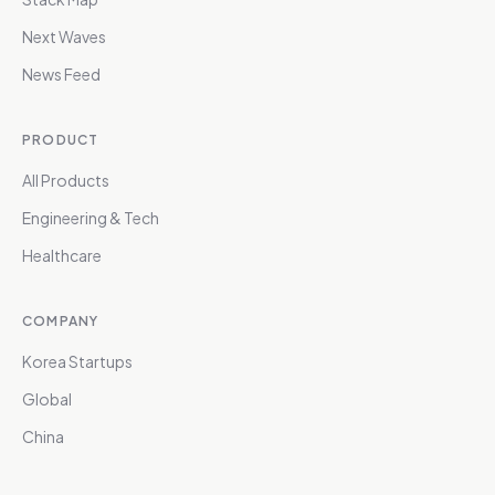
Next Waves
News Feed
PRODUCT
All Products
Engineering & Tech
Healthcare
COMPANY
Korea Startups
Global
China