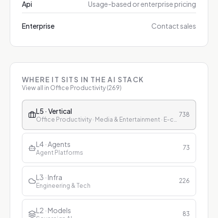
Api
Usage-based or enterprise pricing
Enterprise
Contact sales
WHERE IT SITS IN THE AI STACK
View all in
Office Productivity
(
269
)
L5 · Vertical
738
Office Productivity · Media & Entertainment · E-commerce & Retail · Finance · Healthcare · Education · Customer Service
L4 · Agents
73
Agent Platforms
L3 · Infra
226
Engineering & Tech
L2 · Models
83