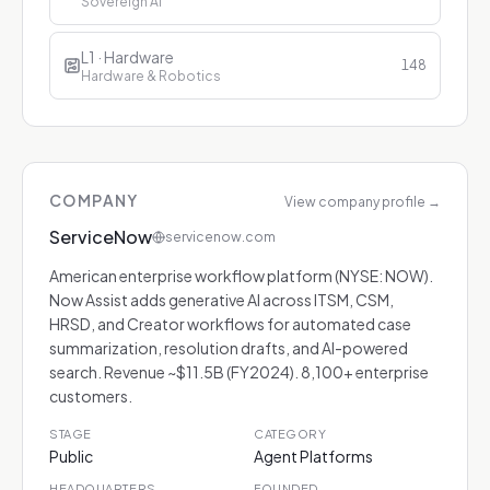
Sovereign AI
L1 · Hardware
148
Hardware & Robotics
COMPANY
View company profile
→
ServiceNow
servicenow.com
American enterprise workflow platform (NYSE: NOW).
Now Assist adds generative AI across ITSM, CSM,
HRSD, and Creator workflows for automated case
summarization, resolution drafts, and AI-powered
search. Revenue ~$11.5B (FY2024). 8,100+ enterprise
customers.
STAGE
CATEGORY
Public
Agent Platforms
HEADQUARTERS
FOUNDED