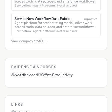
across tools, data sources, and enterprise workflows.
ServiceNow
· Agent Platforms
· Not disclosed
ServiceNow Workflow Data Fabric
Impact
76
Agent platform for orchestrating model-driven work
across tools, data sources, and enterprise workflows.
ServiceNow
· Agent Platforms
· Not disclosed
View company profile
→
EVIDENCE & SOURCES
Not disclosed
Office Productivity
LINKS