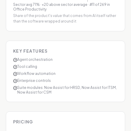
Sector avg
71
%
·
+20 above sector average
· #11 of 269 in
Office Productivity
Share of the product's value that comes from AI itself rather
than the software wrapped around it
KEY FEATURES
Agent orchestration
Tool calling
Workflow automation
Enterprise controls
Suite modules: Now Assist for HRSD, Now Assist for ITSM,
Now Assist for CSM
PRICING