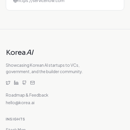
https://servicenow.com
Korea
AI
Showcasing Korean AI startups to VCs,
government, and the builder community.
Roadmap & Feedback
hello@korea.ai
INSIGHTS
Stack Map