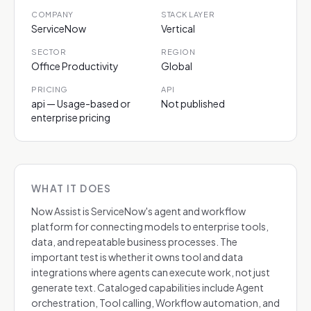
COMPANY
STACK LAYER
ServiceNow
Vertical
SECTOR
REGION
Office Productivity
Global
PRICING
API
api — Usage-based or
Not published
enterprise pricing
WHAT IT DOES
Now Assist is ServiceNow's agent and workflow
platform for connecting models to enterprise tools,
data, and repeatable business processes. The
important test is whether it owns tool and data
integrations where agents can execute work, not just
generate text. Cataloged capabilities include Agent
orchestration, Tool calling, Workflow automation, and