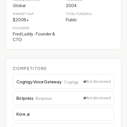
Global
2004
MARKET CAP
TOTAL FUNDING
$200B+
Public
FOUNDER
Fred Luddy · Founder &
CTO
COMPETITORS
Cognigy Voice Gateway
🌐
Not disclosed
Cognigy
Botpress
🌐
Not disclosed
Botpress
Kore.ai