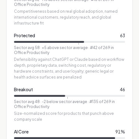
Office Productivity
Competitiveness based on real global adoption, named
international customers, regulatory reach, and global
infrastructure fit
Protected
63
Sector avg
58
·
+5 above sector average
· #42 of 269 in
Office Productivity
Defensibility against ChatGPT or Claude based on workflow
depth, proprietary data, switching cost, regulatory or
hardware constraints, and user loyalty; generic legal or
health advice surfaces are penalized
Breakout
46
Sector avg
48
·
-2 below sector average
· #135 of 269 in
Office Productivity
Size-normalized score for products that punch above
company scale
AI Core
91
%