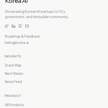
Korea
AI
Showcasing Korean AI startups to VCs,
government, and the builder community.
Roadmap & Feedback
hello@korea.ai
INSIGHTS
Stack Map
Next Waves
News Feed
PRODUCT
All Products