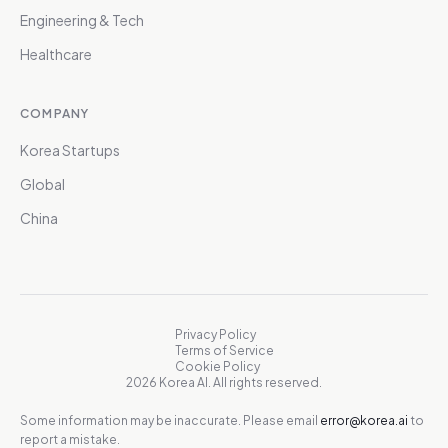
Engineering & Tech
Healthcare
COMPANY
Korea Startups
Global
China
Privacy Policy
Terms of Service
Cookie Policy
2026 Korea AI. All rights reserved.
Some information may be inaccurate. Please email
error@korea.ai
to
report a mistake.