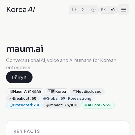
Korea
AI
KR
EN
maum.ai
Conversational AI, voice and AI humans for Korean
enterprises
Try It
Maum AI (마음AI)
🇰🇷
Korea
Not disclosed
Breakout
:
58
Global
:
59
·
Korea strong
Protected
:
64
Impact
:
78
/100
AI Core
·
98
%
KEY FACTS