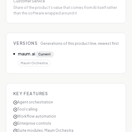
Customer Service
Share of the product's value that comes from AI itself rather
than the software wrapped around it
VERSIONS
Generations of this product line, newest first
maum.ai
Current
Maum Orchestra
KEY FEATURES
Agent orchestration
Tool calling
Workflow automation
Enterprise controls
Suite modules: Maum Orchestra