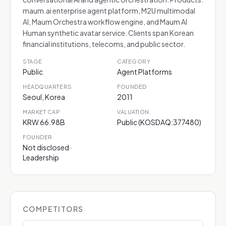
maum.ai enterprise agent platform, M2U multimodal
AI, Maum Orchestra workflow engine, and Maum AI
Human synthetic avatar service. Clients span Korean
financial institutions, telecoms, and public sector.
STAGE
CATEGORY
Public
Agent Platforms
HEADQUARTERS
FOUNDED
Seoul, Korea
2011
MARKET CAP
VALUATION
KRW 66.98B
Public (KOSDAQ:377480)
FOUNDER
Not disclosed ·
Leadership
COMPETITORS