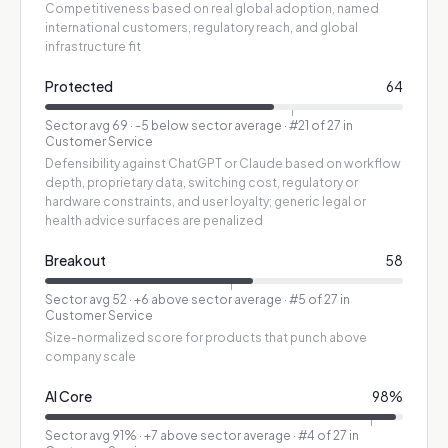
Competitiveness based on real global adoption, named
international customers, regulatory reach, and global
infrastructure fit
Protected
64
Sector avg
69
·
-5 below sector average
· #21 of 27 in
Customer Service
Defensibility against ChatGPT or Claude based on workflow
depth, proprietary data, switching cost, regulatory or
hardware constraints, and user loyalty; generic legal or
health advice surfaces are penalized
Breakout
58
Sector avg
52
·
+6 above sector average
· #5 of 27 in
Customer Service
Size-normalized score for products that punch above
company scale
AI Core
98
%
Sector avg
91
%
·
+7 above sector average
· #4 of 27 in