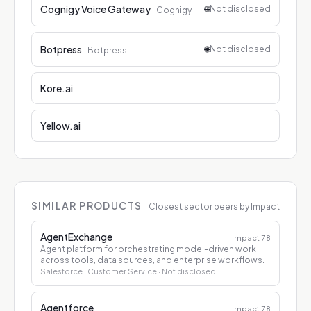
Cognigy Voice Gateway
🌐
Not disclosed
Cognigy
Botpress
🌐
Not disclosed
Botpress
Kore.ai
Yellow.ai
SIMILAR PRODUCTS
Closest sector peers by Impact
AgentExchange
Impact
78
Agent platform for orchestrating model-driven work
across tools, data sources, and enterprise workflows.
Salesforce
· Customer Service
· Not disclosed
Agentforce
Impact
78