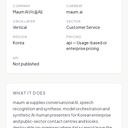
COMPANY
CURRENT
Maum AI (마음AI)
maum.ai
STACK LAYER
SECTOR
Vertical
Customer Service
REGION
PRICING
Korea
api — Usage-based or
enterprise pricing
API
Not published
WHAT IT DOES
maum.ai supplies conversational AI, speech
recognition and synthesis, model orchestration and
synthetic AI-human presenters for Korean enterprise
and public-sector contact centres and kiosks,
deployable on-premises where data cannot leave the