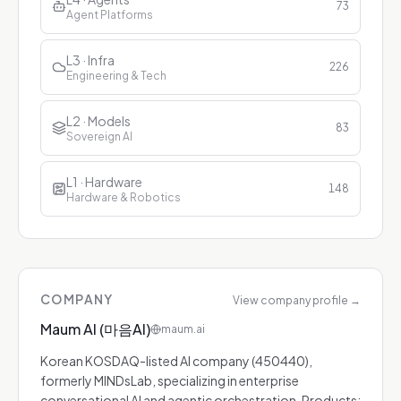
73
Agent Platforms
L3 · Infra
226
Engineering & Tech
L2 · Models
83
Sovereign AI
L1 · Hardware
148
Hardware & Robotics
COMPANY
View company profile
→
Maum AI (마음AI)
maum.ai
Korean KOSDAQ-listed AI company (450440),
formerly MINDsLab, specializing in enterprise
conversational AI and agentic orchestration. Products: