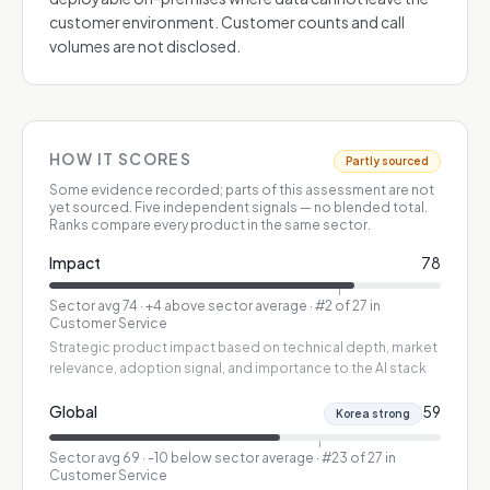
customer environment. Customer counts and call
volumes are not disclosed.
HOW IT SCORES
Partly sourced
Some evidence recorded; parts of this assessment are not
yet sourced.
Five independent signals — no blended total.
Ranks compare every product in the same sector.
Impact
78
Sector avg
74
·
+4 above sector average
· #2 of 27 in
Customer Service
Strategic product impact based on technical depth, market
relevance, adoption signal, and importance to the AI stack
Global
59
Korea strong
Sector avg
69
·
-10 below sector average
· #23 of 27 in
Customer Service