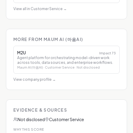
View all in Customer Service
→
MORE FROM MAUM AI (마음AI)
M2U
Impact
73
Agent platform for orchestrating model-driven work
across tools, data sources, and enterprise workflows.
Maum AI (마음AI)
· Customer Service
· Not disclosed
View company profile
→
EVIDENCE & SOURCES
Not disclosed
Customer Service
WHY THIS SCORE