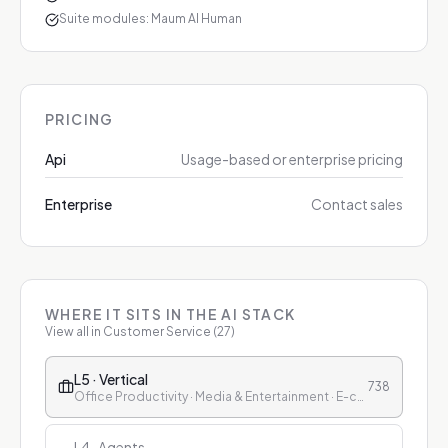
Suite modules: Maum AI Human
PRICING
Api
Usage-based or enterprise pricing
Enterprise
Contact sales
WHERE IT SITS IN THE AI STACK
View all in
Customer Service
(
27
)
L5 · Vertical
738
Office Productivity · Media & Entertainment · E-commerce & Retail · Finance · Healthcare · Education · Customer Service
L4 · Agents