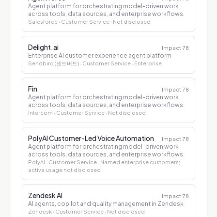
Agent platform for orchestrating model-driven work
across tools, data sources, and enterprise workflows.
Salesforce
· Customer Service
· Not disclosed
Delight.ai
Impact
78
Enterprise AI customer experience agent platform
Sendbird (센드버드)
· Customer Service
· Enterprise
Fin
Impact
78
Agent platform for orchestrating model-driven work
across tools, data sources, and enterprise workflows.
Intercom
· Customer Service
· Not disclosed
PolyAI Customer-Led Voice Automation
Impact
78
Agent platform for orchestrating model-driven work
across tools, data sources, and enterprise workflows.
PolyAI
· Customer Service
· Named enterprise customers;
active usage not disclosed
Zendesk AI
Impact
78
AI agents, copilot and quality management in Zendesk
Zendesk
· Customer Service
· Not disclosed