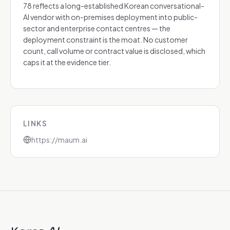
78 reflects a long-established Korean conversational-
AI vendor with on-premises deployment into public-
sector and enterprise contact centres — the
deployment constraint is the moat. No customer
count, call volume or contract value is disclosed, which
caps it at the evidence tier.
LINKS
https://maum.ai