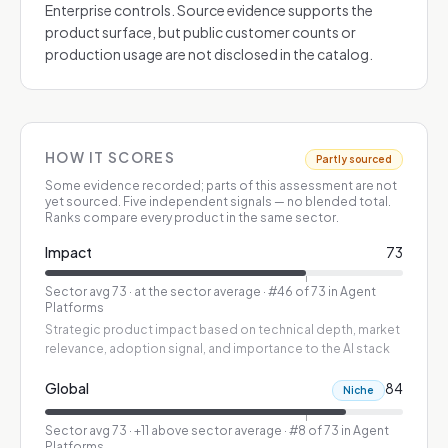
Enterprise controls. Source evidence supports the
product surface, but public customer counts or
production usage are not disclosed in the catalog.
HOW IT SCORES
Partly sourced
Some evidence recorded; parts of this assessment are not
yet sourced.
Five independent signals — no blended total.
Ranks compare every product in the same sector.
Impact
73
Sector avg
73
·
at the sector average
· #46 of 73 in Agent
Platforms
Strategic product impact based on technical depth, market
relevance, adoption signal, and importance to the AI stack
Global
84
Niche
Sector avg
73
·
+11 above sector average
· #8 of 73 in Agent
Platforms