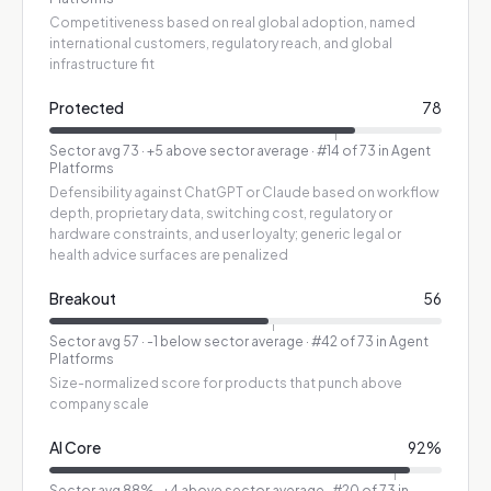
Competitiveness based on real global adoption, named
international customers, regulatory reach, and global
infrastructure fit
Protected
78
Sector avg
73
·
+5 above sector average
· #14 of 73 in Agent
Platforms
Defensibility against ChatGPT or Claude based on workflow
depth, proprietary data, switching cost, regulatory or
hardware constraints, and user loyalty; generic legal or
health advice surfaces are penalized
Breakout
56
Sector avg
57
·
-1 below sector average
· #42 of 73 in Agent
Platforms
Size-normalized score for products that punch above
company scale
AI Core
92
%
Sector avg
88
%
·
+4 above sector average
· #20 of 73 in