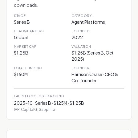
downloads.
STAGE
CATEGORY
Series B
Agent Platforms
HEADQUARTERS
FOUNDED
Global
2022
MARKET CAP
VALUATION
$1.25B
$1.25B (Series B, Oct
2025)
TOTAL FUNDING
FOUNDER
$160M
Harrison Chase · CEO &
Co-founder
LATEST DISCLOSED ROUND
2025-10 · Series B · $125M · $1.25B
IVP, CapitalG, Sapphire