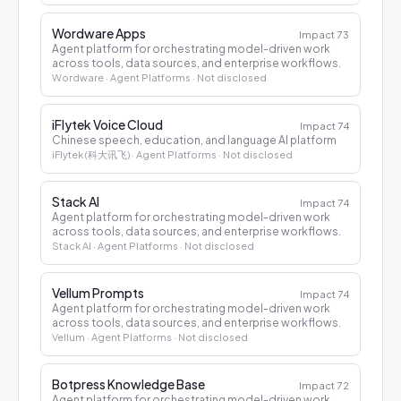
Wordware Apps
Impact
73
Agent platform for orchestrating model-driven work
across tools, data sources, and enterprise workflows.
Wordware
· Agent Platforms
· Not disclosed
iFlytek Voice Cloud
Impact
74
Chinese speech, education, and language AI platform
iFlytek (科大讯飞)
· Agent Platforms
· Not disclosed
Stack AI
Impact
74
Agent platform for orchestrating model-driven work
across tools, data sources, and enterprise workflows.
Stack AI
· Agent Platforms
· Not disclosed
Vellum Prompts
Impact
74
Agent platform for orchestrating model-driven work
across tools, data sources, and enterprise workflows.
Vellum
· Agent Platforms
· Not disclosed
Botpress Knowledge Base
Impact
72
Agent platform for orchestrating model-driven work