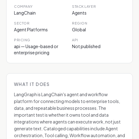
COMPANY
STACK LAYER
LangChain
Agents
SECTOR
REGION
Agent Platforms
Global
PRICING
API
api — Usage-based or
Not published
enterprise pricing
WHAT IT DOES
LangGraph is LangChain's agent and workflow
platform for connecting models to enterprise tools,
data, and repeatable business processes. The
important test is whether it owns tool and data
integrations where agents can execute work, not just
generate text. Cataloged capabilities include Agent
orchestration, Tool calling, Workflow automation, and