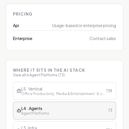
PRICING
Api
Usage-based or enterprise pricing
Enterprise
Contact sales
WHERE IT SITS IN THE AI STACK
View all in
Agent Platforms
(
73
)
L5 · Vertical
738
Office Productivity · Media & Entertainment · E-commerce & Retail · Finance · Healthcare · Education · Customer Service
L4 · Agents
73
Agent Platforms
L3 · Infra