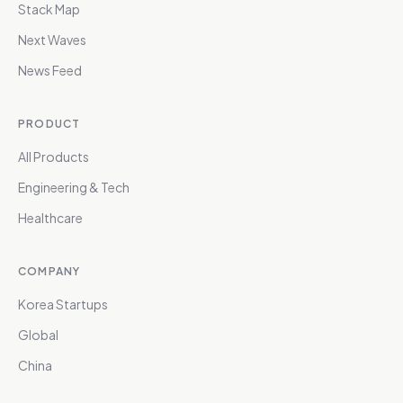
Stack Map
Next Waves
News Feed
PRODUCT
All Products
Engineering & Tech
Healthcare
COMPANY
Korea Startups
Global
China