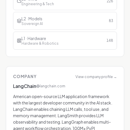
226
Engineering & Tech
L2 · Models
83
Sovereign AI
L1 · Hardware
148
Hardware & Robotics
COMPANY
View company profile
→
LangChain
langchain.com
American open-source LLM application framework
with the largest developer community in the AI stack.
LangChain enables chaining LLM calls, tool use, and
memory management. LangSmith provides LLM
observability and testing. LangGraph enables multi-
agent workflow orchestration. 100M+ PyPI