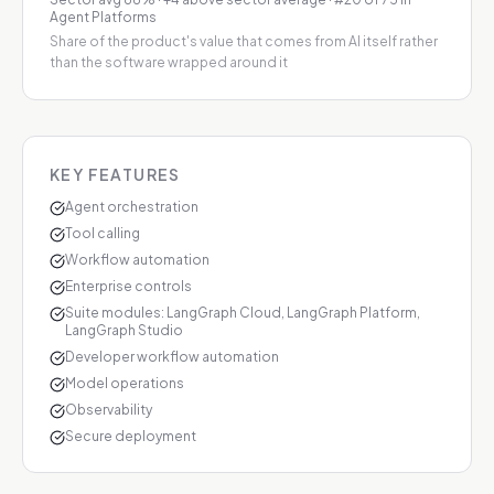
Agent Platforms
Share of the product's value that comes from AI itself rather
than the software wrapped around it
KEY FEATURES
Agent orchestration
Tool calling
Workflow automation
Enterprise controls
Suite modules: LangGraph Cloud, LangGraph Platform,
LangGraph Studio
Developer workflow automation
Model operations
Observability
Secure deployment