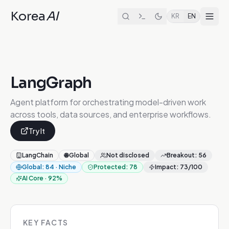
Korea
AI
KR
EN
LangGraph
Agent platform for orchestrating model-driven work
across tools, data sources, and enterprise workflows.
Try It
LangChain
🌐
Global
Not disclosed
Breakout
:
56
Global
:
84
·
Niche
Protected
:
78
Impact
:
73
/100
AI Core
·
92
%
KEY FACTS