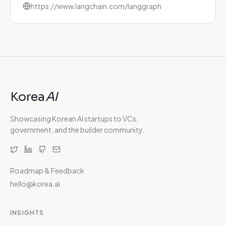
https://www.langchain.com/langgraph
Korea
AI
Showcasing Korean AI startups to VCs,
government, and the builder community.
Roadmap & Feedback
hello@korea.ai
INSIGHTS