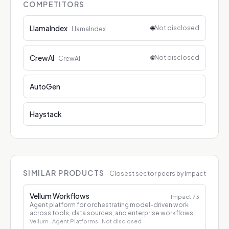
COMPETITORS
LlamaIndex
🌐
Not disclosed
LlamaIndex
CrewAI
🌐
Not disclosed
CrewAI
AutoGen
Haystack
SIMILAR PRODUCTS
Closest sector peers by Impact
Vellum Workflows
Impact
73
Agent platform for orchestrating model-driven work
across tools, data sources, and enterprise workflows.
Vellum
· Agent Platforms
· Not disclosed