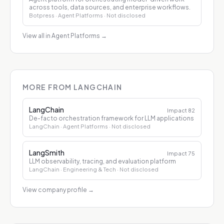
across tools, data sources, and enterprise workflows.
Botpress
· Agent Platforms
· Not disclosed
View all in Agent Platforms
→
MORE FROM LANGCHAIN
LangChain
Impact
82
De-facto orchestration framework for LLM applications
LangChain
· Agent Platforms
· Not disclosed
LangSmith
Impact
75
LLM observability, tracing, and evaluation platform
LangChain
· Engineering & Tech
· Not disclosed
View company profile
→