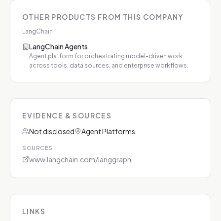
OTHER PRODUCTS FROM THIS COMPANY
LangChain
LangChain Agents
Agent platform for orchestrating model-driven work
across tools, data sources, and enterprise workflows.
EVIDENCE & SOURCES
Not disclosed
Agent Platforms
SOURCES
www.langchain.com/langgraph
LINKS