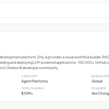
velopment platform. Dify.ai provides a visual workflow builder, RAG
ilding and deploying LLM-powered applications. 100,000+ GitHub 
 in Chinese AI developer community.
CATEGORY
HEADQUAR
Agent Platforms
Global
TOTAL FUNDING
FOUNDER
$30M+
Jike Chong