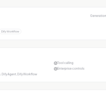
Generations
Dify Workflow
Tool calling
Enterprise controls
 Dify Agent, Dify Workflow