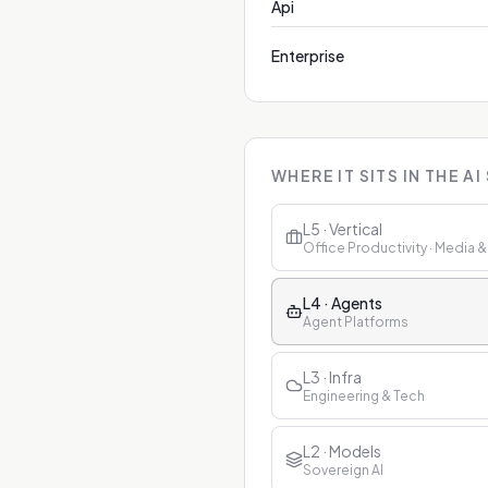
Api
Enterprise
WHERE IT SITS IN THE AI
L5 · Vertical
Office Productivity · Media 
L4 · Agents
Agent Platforms
L3 · Infra
Engineering & Tech
L2 · Models
Sovereign AI