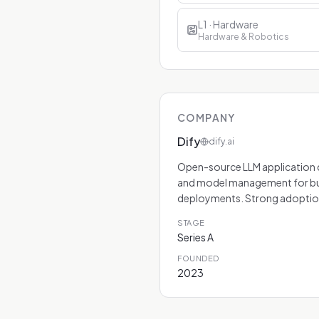
L1 · Hardware
Hardware & Robotics
COMPANY
Dify
dify.ai
Open-source LLM application de
and model management for bu
deployments. Strong adoption
STAGE
Series A
FOUNDED
2023