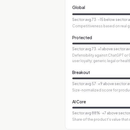
Global
Sector avg
73
·
-15 below sector 
Competitiveness based on real glo
Protected
Sector avg
73
·
+1 above sector a
Defensibility against ChatGPT or 
user loyalty; generic legal or hea
Breakout
Sector avg
57
·
+9 above sector a
Size-normalized score for produ
AI Core
Sector avg
88
%
·
+7 above sector
Share of the product's value that