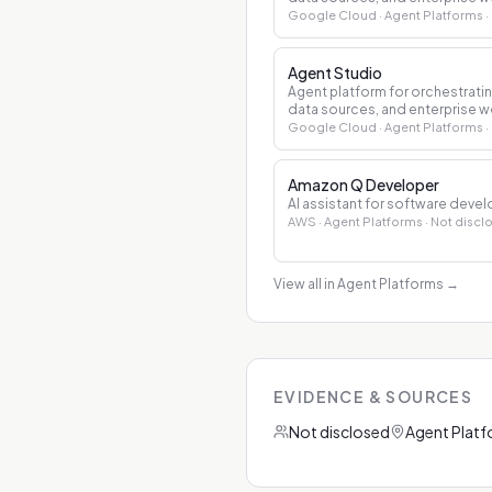
Google Cloud
· Agent Platforms
·
Agent Studio
Agent platform for orchestrati
data sources, and enterprise w
Google Cloud
· Agent Platforms
·
Amazon Q Developer
AI assistant for software dev
AWS
· Agent Platforms
· Not discl
View all in Agent Platforms
→
EVIDENCE & SOURCES
Not disclosed
Agent Plat