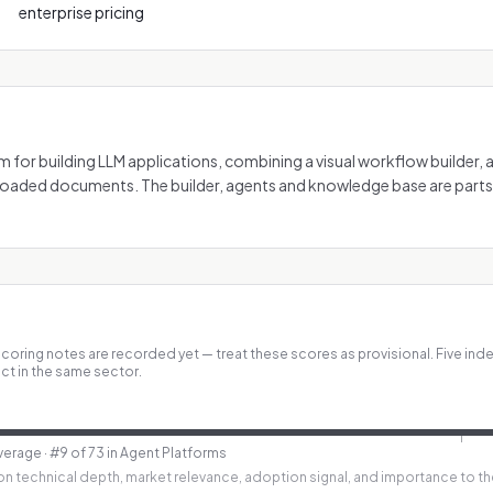
enterprise pricing
m for building LLM applications, combining a visual workflow builder,
oaded documents. The builder, agents and knowledge base are parts
coring notes are recorded yet — treat these scores as provisional.
Five ind
ct in the same sector.
verage
· #9 of 73 in Agent Platforms
n technical depth, market relevance, adoption signal, and importance to th