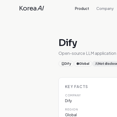
Korea
AI
Product
Company
Dify
Open-source LLM application
Dify
🌐
Global
Not disclos
KEY FACTS
COMPANY
Dify
REGION
Global