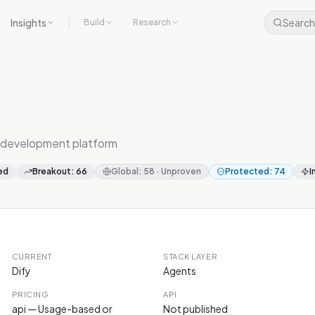
Insights
Search
Build
Research
 development platform
ed
Breakout
:
66
Global
:
58
·
Unproven
Protected
:
74
I
CURRENT
STACK LAYER
Dify
Agents
PRICING
API
api — Usage-based or
Not published