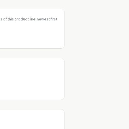
 of this product line, newest first