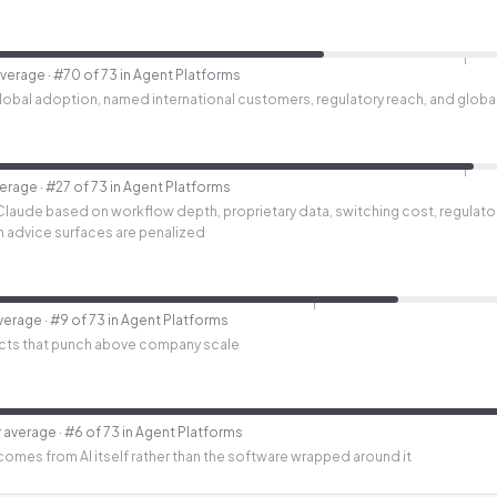
average
· #70 of 73 in Agent Platforms
bal adoption, named international customers, regulatory reach, and global i
verage
· #27 of 73 in Agent Platforms
Claude based on workflow depth, proprietary data, switching cost, regulato
lth advice surfaces are penalized
verage
· #9 of 73 in Agent Platforms
cts that punch above company scale
 average
· #6 of 73 in Agent Platforms
 comes from AI itself rather than the software wrapped around it