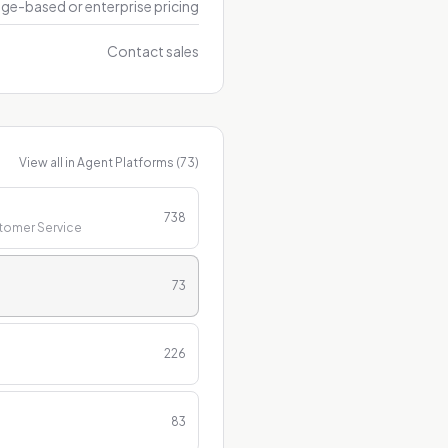
ge-based or enterprise pricing
Contact sales
View all in
Agent Platforms
(
73
)
738
stomer Service
73
226
83