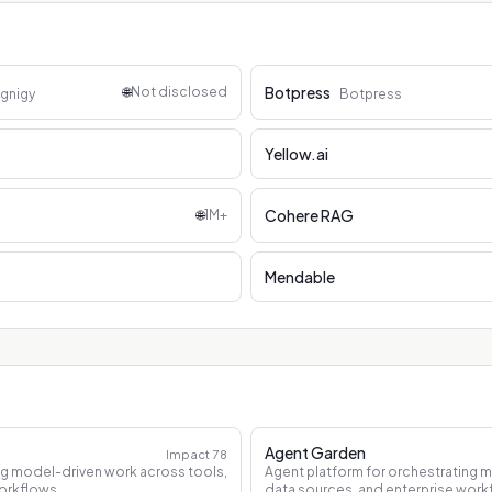
Botpress
🌐
Not disclosed
gnigy
Botpress
Yellow.ai
Cohere RAG
🌐
1M+
Mendable
Agent Garden
Impact
78
ng model-driven work across tools,
Agent platform for orchestrating 
orkflows.
data sources, and enterprise work