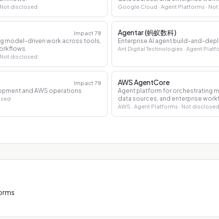
 Not disclosed
Google Cloud
· Agent Platforms
· Not
Agentar (蚂蚁数科)
Impact
78
ng model-driven work across tools,
Enterprise AI agent build-and-dep
orkflows.
Ant Digital Technologies
· Agent Plat
 Not disclosed
AWS AgentCore
Impact
78
elopment and AWS operations
Agent platform for orchestrating 
data sources, and enterprise work
osed
AWS
· Agent Platforms
· Not disclose
forms