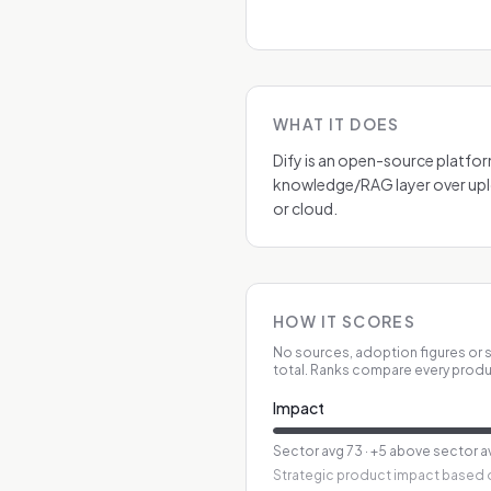
WHAT IT DOES
Dify is an open-source platfor
knowledge/RAG layer over upl
or cloud.
HOW IT SCORES
No sources, adoption figures or s
total. Ranks compare every produ
Impact
Sector avg
73
·
+5 above sector a
Strategic product impact based o