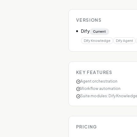
VERSIONS
Dify
Current
Dify Knowledge
Dify Agent
KEY FEATURES
Agent orchestration
Workflow automation
Suite modules: Dify Knowledge,
PRICING