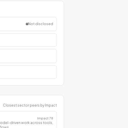
🌐
Not disclosed
Closest sector peers by Impact
Impact
78
model-driven work across tools,
flows.