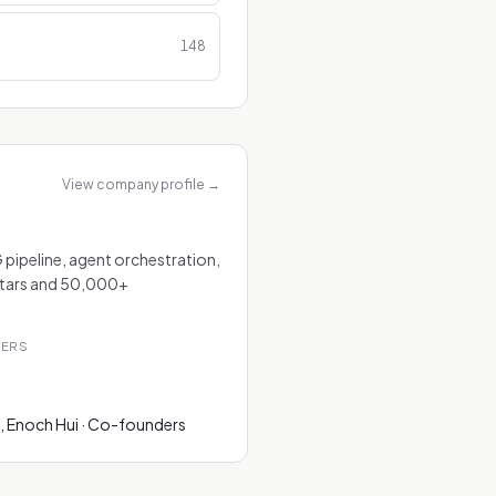
148
View company profile
→
 pipeline, agent orchestration,
stars and 50,000+
TERS
, Enoch Hui · Co-founders