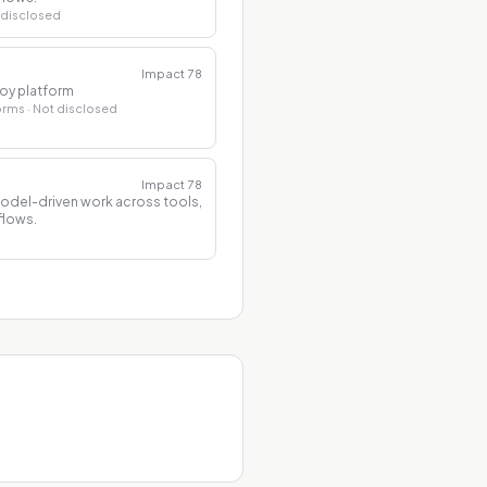
 disclosed
Impact
78
loy platform
forms
· Not disclosed
Impact
78
model-driven work across tools,
flows.
d