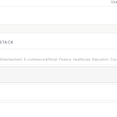
Usa
 STACK
& Entertainment · E-commerce & Retail · Finance · Healthcare · Education · Cu