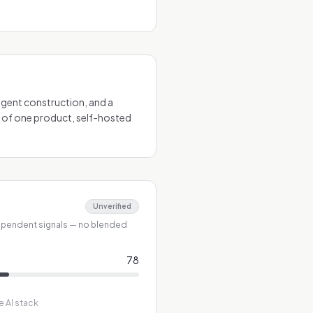
 agent construction, and a
 of one product, self-hosted
Unverified
ependent signals — no blended
78
e AI stack