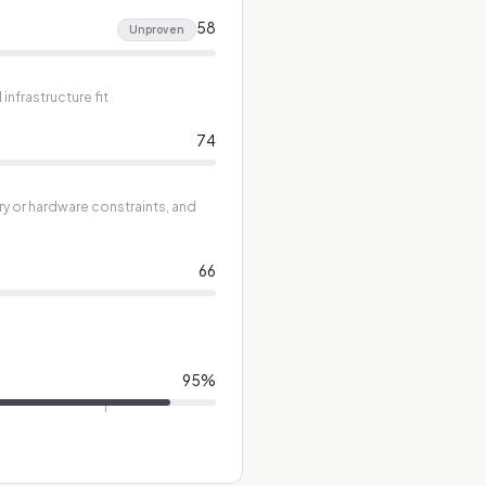
58
Unproven
nfrastructure fit
74
ry or hardware constraints, and
66
95
%