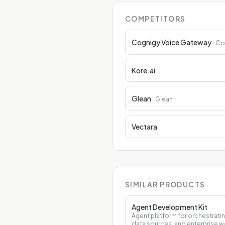
COMPETITORS
Cognigy Voice Gateway
Co
Kore.ai
Glean
Glean
Vectara
SIMILAR PRODUCTS
Agent Development Kit
Agent platform for orchestrati
data sources, and enterprise w