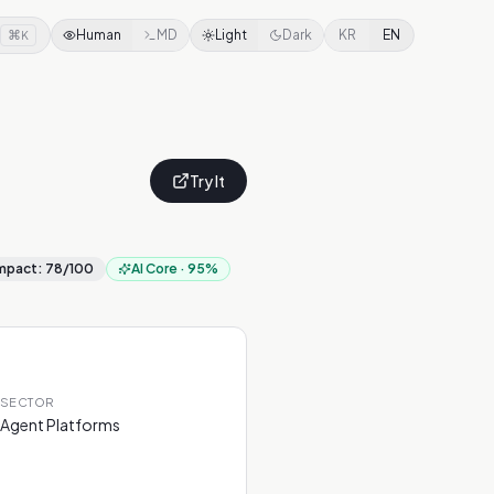
⌘
Human
MD
Light
Dark
KR
EN
K
Try It
mpact
:
78
/100
AI Core
·
95
%
SECTOR
Agent Platforms