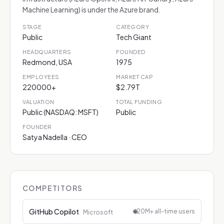
Machine Learning) is under the Azure brand.
STAGE
CATEGORY
Public
Tech Giant
HEADQUARTERS
FOUNDED
Redmond, USA
1975
EMPLOYEES
MARKET CAP
220000+
$2.79T
VALUATION
TOTAL FUNDING
Public (NASDAQ: MSFT)
Public
FOUNDER
Satya Nadella · CEO
COMPETITORS
GitHub Copilot
🌐
20M+ all-time users
Microsoft