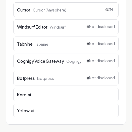
Cursor
🌐
2M+
Cursor (Anysphere)
Windsurf Editor
🌐
Not disclosed
Windsurf
Tabnine
🌐
Not disclosed
Tabnine
Cognigy Voice Gateway
🌐
Not disclosed
Cognigy
Botpress
🌐
Not disclosed
Botpress
Kore.ai
Yellow.ai