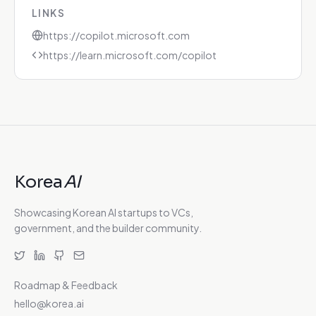
LINKS
https://copilot.microsoft.com
https://learn.microsoft.com/copilot
Korea
AI
Showcasing Korean AI startups to VCs,
government, and the builder community.
Roadmap & Feedback
hello@korea.ai