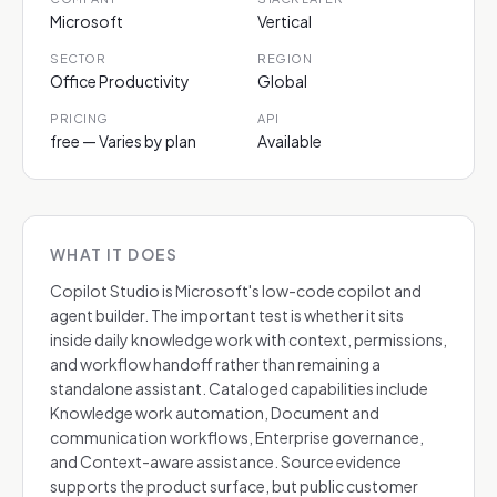
Microsoft
Vertical
SECTOR
REGION
Office Productivity
Global
PRICING
API
free — Varies by plan
Available
WHAT IT DOES
Copilot Studio is Microsoft's low-code copilot and
agent builder. The important test is whether it sits
inside daily knowledge work with context, permissions,
and workflow handoff rather than remaining a
standalone assistant. Cataloged capabilities include
Knowledge work automation, Document and
communication workflows, Enterprise governance,
and Context-aware assistance. Source evidence
supports the product surface, but public customer