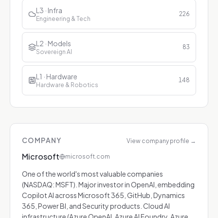
L3 · Infra
226
Engineering & Tech
L2 · Models
83
Sovereign AI
L1 · Hardware
148
Hardware & Robotics
COMPANY
View company profile
→
Microsoft
microsoft.com
One of the world's most valuable companies
(NASDAQ: MSFT). Major investor in OpenAI, embedding
Copilot AI across Microsoft 365, GitHub, Dynamics
365, Power BI, and Security products. Cloud AI
infrastructure (Azure OpenAI, Azure AI Foundry, Azure