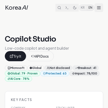
Korea
AI
KR
EN
Copilot Studio
Low-code copilot and agent builder
Try It
API Docs
Microsoft
🌐
Global
Not disclosed
Breakout
:
41
Global
:
79
·
Proven
Protected
:
63
Impact
:
78
/100
AI Core
·
78
%
KEY FACTS
COMPANY
STACK LAYER