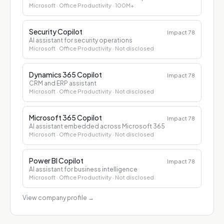
Microsoft
· Office Productivity
· 100M+
Security Copilot
Impact
78
AI assistant for security operations
Microsoft
· Office Productivity
· Not disclosed
Dynamics 365 Copilot
Impact
78
CRM and ERP assistant
Microsoft
· Office Productivity
· Not disclosed
Microsoft 365 Copilot
Impact
78
AI assistant embedded across Microsoft 365
Microsoft
· Office Productivity
· Not disclosed
Power BI Copilot
Impact
78
AI assistant for business intelligence
Microsoft
· Office Productivity
· Not disclosed
View company profile
→