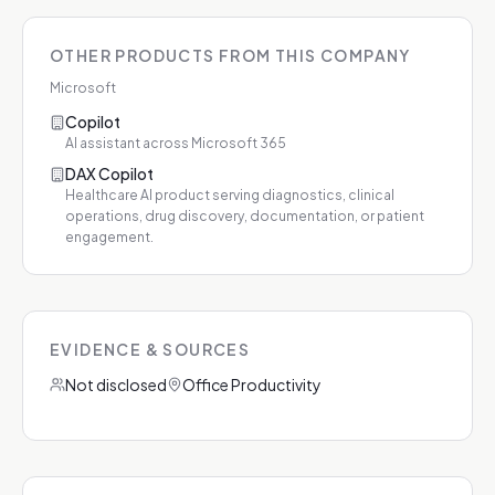
OTHER PRODUCTS FROM THIS COMPANY
Microsoft
Copilot
AI assistant across Microsoft 365
DAX Copilot
Healthcare AI product serving diagnostics, clinical
operations, drug discovery, documentation, or patient
engagement.
EVIDENCE & SOURCES
Not disclosed
Office Productivity