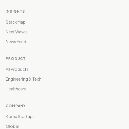
INSIGHTS
Stack Map
Next Waves
News Feed
PRODUCT
All Products
Engineering & Tech
Healthcare
COMPANY
Korea Startups
Global