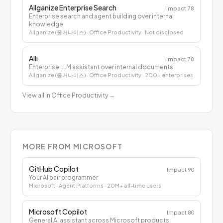
Allganize Enterprise Search
Impact
78
Enterprise search and agent building over internal
knowledge
Allganize (올거나이즈)
· Office Productivity
· Not disclosed
Alli
Impact
78
Enterprise LLM assistant over internal documents
Allganize (올거나이즈)
· Office Productivity
· 200+ enterprises
View all in Office Productivity
→
MORE FROM MICROSOFT
GitHub Copilot
Impact
90
Your AI pair programmer
Microsoft
· Agent Platforms
· 20M+ all-time users
Microsoft Copilot
Impact
80
General AI assistant across Microsoft products