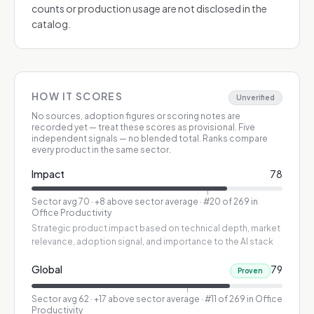
counts or production usage are not disclosed in the
catalog.
HOW IT SCORES
Unverified
No sources, adoption figures or scoring notes are
recorded yet — treat these scores as provisional.
Five
independent signals — no blended total. Ranks compare
every product in the same sector.
Impact
78
Sector avg
70
·
+8 above sector average
· #20 of 269 in
Office Productivity
Strategic product impact based on technical depth, market
relevance, adoption signal, and importance to the AI stack
Global
79
Proven
Sector avg
62
·
+17 above sector average
· #11 of 269 in Office
Productivity