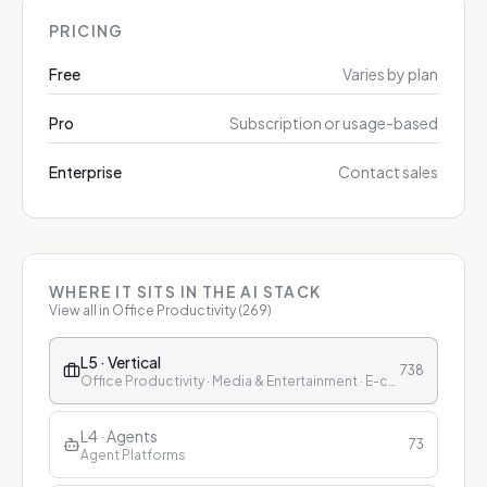
PRICING
Free
Varies by plan
Pro
Subscription or usage-based
Enterprise
Contact sales
WHERE IT SITS IN THE AI STACK
View all in
Office Productivity
(
269
)
L5 · Vertical
738
Office Productivity · Media & Entertainment · E-commerce & Retail · Finance · Healthcare · Education · Customer Service
L4 · Agents
73
Agent Platforms