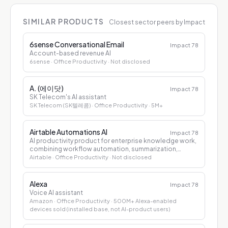
SIMILAR PRODUCTS
Closest sector peers by Impact
6sense Conversational Email
Impact
78
Account-based revenue AI
6sense
· Office Productivity
· Not disclosed
A. (에이닷)
Impact
78
SK Telecom's AI assistant
SK Telecom (SK텔레콤)
· Office Productivity
· 5M+
Airtable Automations AI
Impact
78
AI productivity product for enterprise knowledge work,
combining workflow automation, summarization,
drafting, and decision support.
Airtable
· Office Productivity
· Not disclosed
Alexa
Impact
78
Voice AI assistant
Amazon
· Office Productivity
· 500M+ Alexa-enabled
devices sold (installed base, not AI-product users)