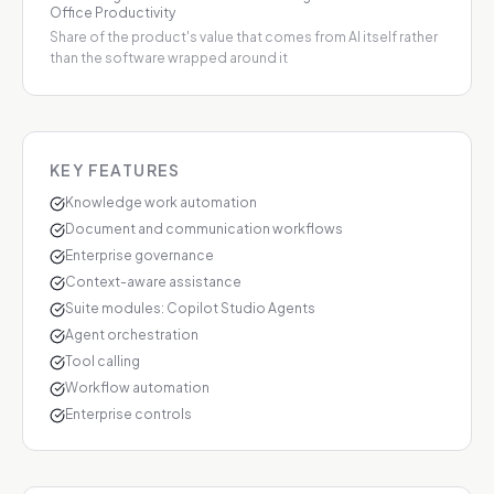
Office Productivity
Share of the product's value that comes from AI itself rather
than the software wrapped around it
KEY FEATURES
Knowledge work automation
Document and communication workflows
Enterprise governance
Context-aware assistance
Suite modules: Copilot Studio Agents
Agent orchestration
Tool calling
Workflow automation
Enterprise controls