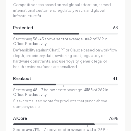
Competitiveness based on real global adoption, named
international customers, regulatory reach, and global
infrastructure fit
Protected
63
Sector avg
58
·
+5 above sector average
· #42 of 269 in
Office Productivity
Defensibility against ChatGPT or Claude based on workflow
depth, proprietary data, switching cost, regulatory or
hardware constraints, and user loyalty; generic legal or
health advice surfaces are penalized
Breakout
41
Sector avg
48
·
-7 below sector average
· #188 of 269 in
Office Productivity
Size-normalized score for products that punch above
company scale
AI Core
78
%
Sector avg
71
%
·
+7 above sector average
· #41 of 269 in