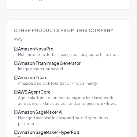
OTHER PRODUCTS FROM THIS COMPANY
AWS
Amazon Nova Pro
Multimodal model balancing accuracy, speed, and cost
Amazon Titan Image Generator
Image generation model
Amazon Titan
Amazon Bedrock foundation-model family
AWS AgentCore
Agent platform for orchestrating model-driven work
across tools, data sources, and enterprise workflows.
Amazon SageMaker AI
Managed machine learning and model operations
platform
Amazon SageMaker HyperPod