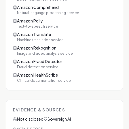
Amazon Comprehend
Natural language processing service
Amazon Polly
Text-to-speech service
Amazon Translate
Machine translation service
Amazon Rekognition
Image and video analysis service
Amazon Fraud Detector
Fraud detection service
Amazon HealthScribe
Clinical documentation service
EVIDENCE & SOURCES
Not disclosed
Sovereign AI
WHY THIS SCORE