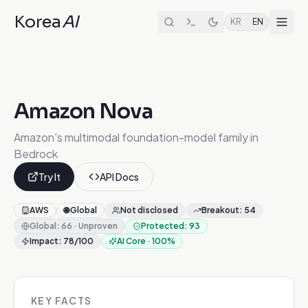
Korea
AI
KR
EN
Amazon Nova
Amazon's multimodal foundation-model family in
Bedrock
Try It
API Docs
AWS
🌐
Global
Not disclosed
Breakout
:
54
Global
:
66
·
Unproven
Protected
:
93
Impact
:
78
/100
AI Core
·
100
%
KEY FACTS