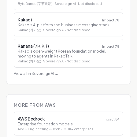
ByteDance (字节跳动)
· Sovereign AI
· Not disclosed
Kakao i
Impact
78
Kakao's AI platform and business messaging stack
Kakao (카카오)
· Sovereign AI
· Not disclosed
Kanana (카나나)
Impact
78
Kakao's open-weight Korean foundation model,
moving to agents in KakaoTalk
Kakao (카카오)
· Sovereign AI
· Not disclosed
View all in Sovereign AI
→
MORE FROM AWS
AWS Bedrock
Impact
84
Enterprise foundation models
AWS
· Engineering & Tech
· 100K+ enterprises