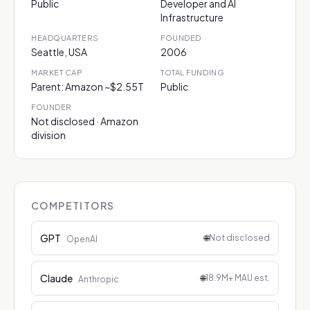
Public
Developer and AI
Infrastructure
HEADQUARTERS
FOUNDED
Seattle, USA
2006
MARKET CAP
TOTAL FUNDING
Parent: Amazon ~$2.55T
Public
FOUNDER
Not disclosed · Amazon
division
COMPETITORS
GPT
🌐
Not disclosed
OpenAI
Claude
🌐
18.9M+ MAU est.
Anthropic