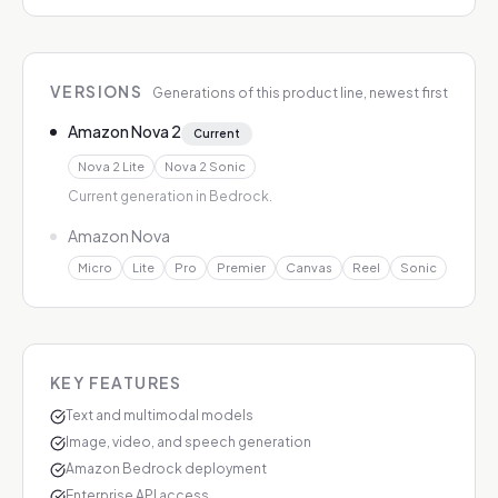
VERSIONS
Generations of this product line, newest first
Amazon Nova 2
Current
Nova 2 Lite
Nova 2 Sonic
Current generation in Bedrock.
Amazon Nova
Micro
Lite
Pro
Premier
Canvas
Reel
Sonic
KEY FEATURES
Text and multimodal models
Image, video, and speech generation
Amazon Bedrock deployment
Enterprise API access