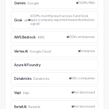
Gemini
🌐
750M+ MAU
Google
600M+ monthly reach across X and Grok
Grok
🌐
apps (company-reported mixed distribution
xAI
signal)
AWS Bedrock
🌐
100K+ enterprises
AWS
Vertex AI
🌐
Enterprise
Google Cloud
Azure AI Foundry
Databricks
🌐
10K+ companies
Databricks
Vapi
🌐
Not disclosed
Vapi
Retell AI
🌐
Not disclosed
Retell AI