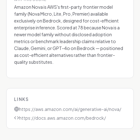
Amazon Nova is AWS's first-party frontier model
family (Nova Micro, Lite, Pro, Premier) available
exclusively on Bedrock, designed for cost-efficient
enterprise inference. Scored at 78 because Nova is a
newer model family without disclosed adoption
metrics or benchmark leadership claims relative to
Claude, Gemini, or GPT-4o on Bedrock — positioned
as cost-efficient alternatives rather than frontier-
quality substitutes.
LINKS
https://aws.amazon.com/ai/generative-ai/nova/
https://docs.aws.amazon.com/bedrock/