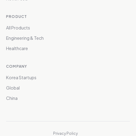
PRODUCT
All Products
Engineering & Tech
Healthcare
COMPANY
Korea Startups
Global
China
Privacy Policy