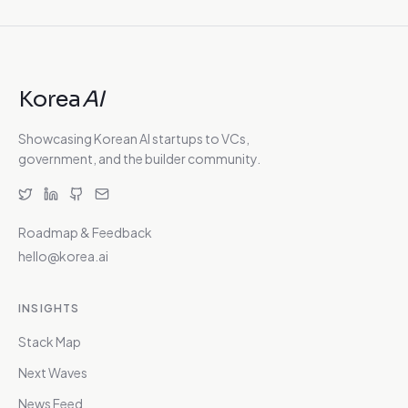
Korea
AI
Showcasing Korean AI startups to VCs,
government, and the builder community.
Roadmap & Feedback
hello@korea.ai
INSIGHTS
Stack Map
Next Waves
News Feed