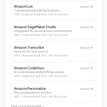
Amazon Lex
Impact
78
Conversational interface service
AWS
· Engineering & Tech
· Not disclosed
Amazon SageMaker Studio
Impact
78
Integrated ML development environment
AWS
· Engineering & Tech
· Not disclosed
Amazon Transcribe
Impact
78
Speech-to-text service
AWS
· Engineering & Tech
· Not disclosed
Amazon CodeGuru
Impact
78
AI code review and profiling service
AWS
· Engineering & Tech
· Not disclosed
Amazon Personalize
Impact
78
Recommendation service
AWS
· Engineering & Tech
· Not disclosed
View company profile
→