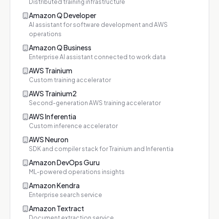
Distributed training infrastructure
Amazon Q Developer
AI assistant for software development and AWS
operations
Amazon Q Business
Enterprise AI assistant connected to work data
AWS Trainium
Custom training accelerator
AWS Trainium2
Second-generation AWS training accelerator
AWS Inferentia
Custom inference accelerator
AWS Neuron
SDK and compiler stack for Trainium and Inferentia
Amazon DevOps Guru
ML-powered operations insights
Amazon Kendra
Enterprise search service
Amazon Textract
Document extraction service