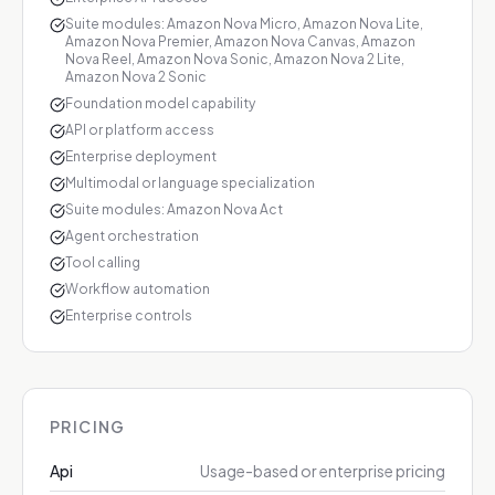
Suite modules: Amazon Nova Micro, Amazon Nova Lite,
Amazon Nova Premier, Amazon Nova Canvas, Amazon
Nova Reel, Amazon Nova Sonic, Amazon Nova 2 Lite,
Amazon Nova 2 Sonic
Foundation model capability
API or platform access
Enterprise deployment
Multimodal or language specialization
Suite modules: Amazon Nova Act
Agent orchestration
Tool calling
Workflow automation
Enterprise controls
PRICING
Api
Usage-based or enterprise pricing