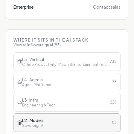
Enterprise
Contact sales
WHERE IT SITS IN THE AI STACK
View all in
Sovereign AI
(
83
)
L5 · Vertical
738
Office Productivity · Media & Entertainment · E-commerce & Retail · Finance · Healthcare · Education · Customer Service
L4 · Agents
73
Agent Platforms
L3 · Infra
226
Engineering & Tech
L2 · Models
83
Sovereign AI