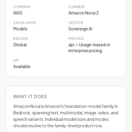
COMPANY
CURRENT
AWS
Amazon Nova 2
STACK LAYER
SECTOR
Models
Sovereign AI
REGION
PRICING
Global
api — Usage-based or
enterprise pricing
API
Available
WHAT IT DOES
Amazon Nova is Amazon's foundation-model family in
Bedrock, spanning text, multimodal, image, video, and
speech variants. Individual model sizes and modes
should resolve to the family-level product row.