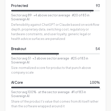
Protected
93
Sector avg
89
·
+4 above sector average
· #20 of 83 in
Sovereign AI
Defensibility against ChatGPT or Claude based on workflow
depth, proprietary data, switching cost, regulatory or
hardware constraints, and user loyalty; generic legal or
health advice surfaces are penalized
Breakout
54
Sector avg
51
·
+3 above sector average
· #25 of 83 in
Sovereign AI
Size-normalized score for products that punch above
company scale
AI Core
100
%
Sector avg
100
%
·
at the sector average
· #1 of 83 in
Sovereign AI
Share of the product's value that comes from AI itself rather
than the software wrapped around it