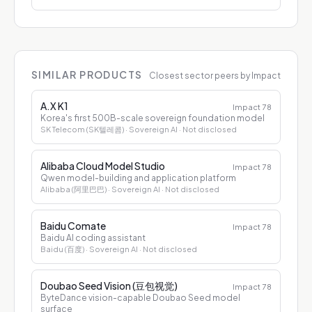
SIMILAR PRODUCTS
Closest sector peers by Impact
A.X K1
Impact
78
Korea's first 500B-scale sovereign foundation model
SK Telecom (SK텔레콤)
· Sovereign AI
· Not disclosed
Alibaba Cloud Model Studio
Impact
78
Qwen model-building and application platform
Alibaba (阿里巴巴)
· Sovereign AI
· Not disclosed
Baidu Comate
Impact
78
Baidu AI coding assistant
Baidu (百度)
· Sovereign AI
· Not disclosed
Doubao Seed Vision (豆包视觉)
Impact
78
ByteDance vision-capable Doubao Seed model
surface