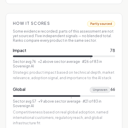
HOW IT SCORES
Partly sourced
Some evidence recorded; parts of this assessment are not
yet sourced.
Five independent signals — no blended total.
Ranks compare every product in the same sector.
Impact
78
Sector avg
76
·
+2 above sector average
· #26 of 83 in
Sovereign AI
Strategic product impact based on technical depth, market
relevance, adoption signal, and importance to the AI stack
Global
66
Unproven
Sector avg
57
·
+9 above sector average
· #21 of 83 in
Sovereign AI
Competitiveness based on real global adoption, named
international customers, regulatory reach, and global
infrastructure fit