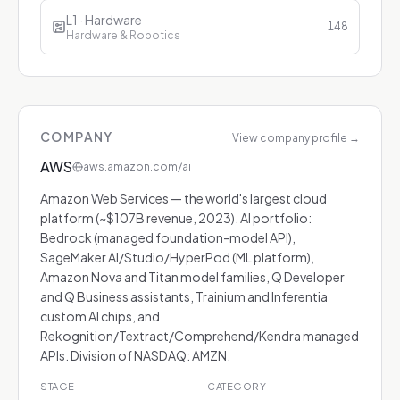
L1 · Hardware
148
Hardware & Robotics
COMPANY
View company profile
→
AWS
aws.amazon.com/ai
Amazon Web Services — the world's largest cloud
platform (~$107B revenue, 2023). AI portfolio:
Bedrock (managed foundation-model API),
SageMaker AI/Studio/HyperPod (ML platform),
Amazon Nova and Titan model families, Q Developer
and Q Business assistants, Trainium and Inferentia
custom AI chips, and
Rekognition/Textract/Comprehend/Kendra managed
APIs. Division of NASDAQ: AMZN.
STAGE
CATEGORY