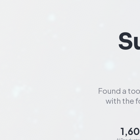
S
Found a too
with the 
1,6