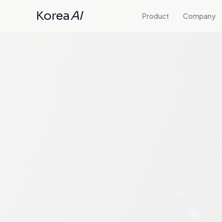
Korea
AI
Product
Company