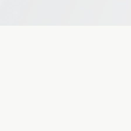
Explore
CopilotAI Inc.
Series A