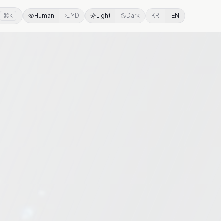
⌘
Human
MD
Light
Dark
KR
EN
K