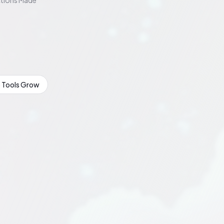
tions Made
 Tools Grow