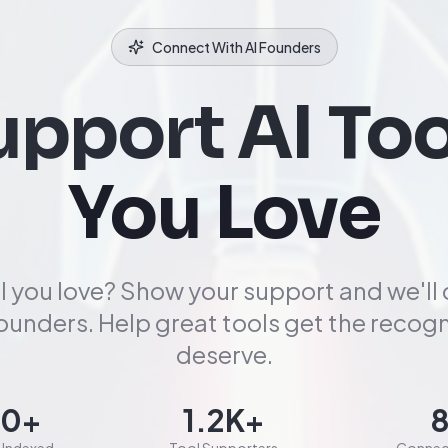
Connect With AI Founders
upport AI Too
You Love
l you love? Show your support and we'll
founders. Help great tools get the recogn
deserve.
00+
1.2K+