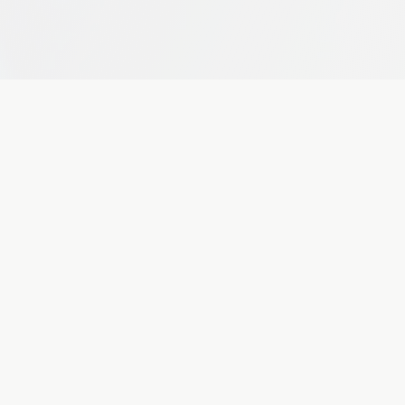
unities.
MedAI Diagnostics
Pre-Series A