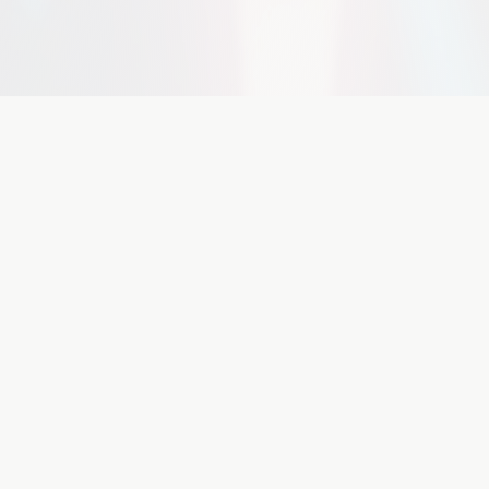
Featured
Companies
 innovative AI companies and investment opport
StoryForge Labs
Seed Extension