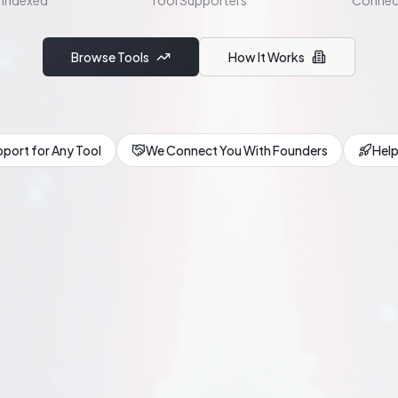
 Indexed
Tool Supporters
Connec
Browse Tools
How It Works
port for Any Tool
We Connect You With Founders
Help