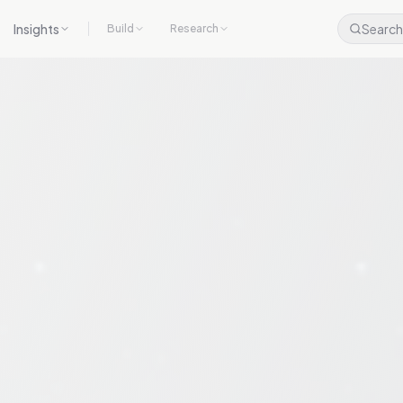
Insights
Search
Build
Research