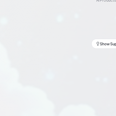
AI Products
Show Sup