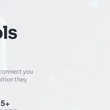
ls
 connect you
ition they
85+